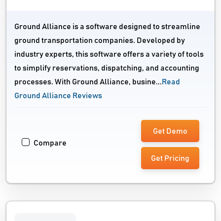
Ground Alliance is a software designed to streamline
ground transportation companies. Developed by
industry experts, this software offers a variety of tools
to simplify reservations, dispatching, and accounting
processes. With Ground Alliance, busine...
Read
Ground Alliance Reviews
Get Demo
Compare
Get Pricing