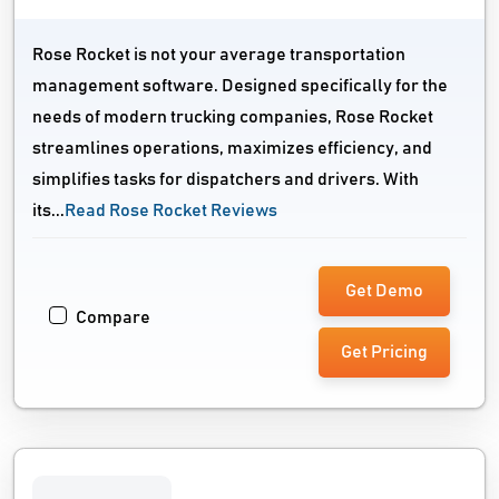
Rose Rocket is not your average transportation
management software. Designed specifically for the
needs of modern trucking companies, Rose Rocket
streamlines operations, maximizes efficiency, and
simplifies tasks for dispatchers and drivers. With
its...
Read Rose Rocket Reviews
Get Demo
Compare
Get Pricing