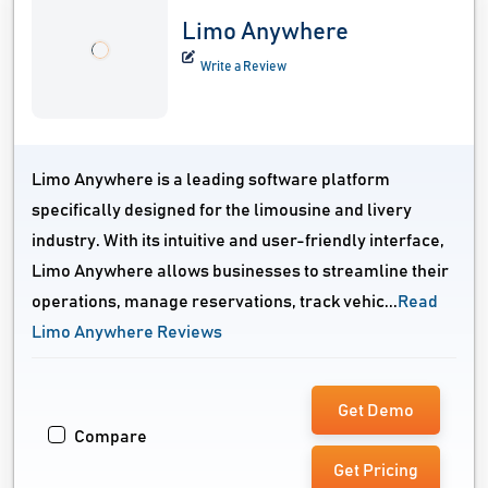
Limo Anywhere
Write a Review
Limo Anywhere is a leading software platform
specifically designed for the limousine and livery
industry. With its intuitive and user-friendly interface,
Limo Anywhere allows businesses to streamline their
operations, manage reservations, track vehic...
Read
Limo Anywhere Reviews
Get Demo
Compare
Get Pricing