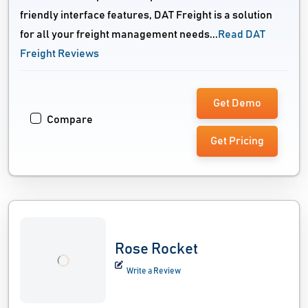
friendly interface features, DAT Freight is a solution
for all your freight management needs...
Read DAT
Freight Reviews
Get Demo
Compare
Get Pricing
Rose Rocket
Write a Review