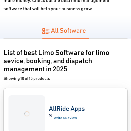
more money. Check out the best limo management
software that will help your business grow.
All Software
List of best Limo Software for limo
sevice, booking, and dispatch
management in 2025
Showing 10 of 15 products
AllRide Apps
Write a Review