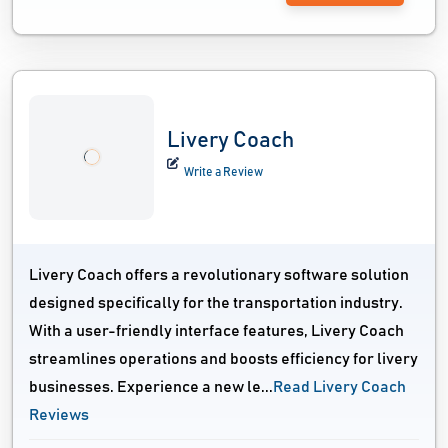
Livery Coach
Write a Review
Livery Coach offers a revolutionary software solution
designed specifically for the transportation industry.
With a user-friendly interface features, Livery Coach
streamlines operations and boosts efficiency for livery
businesses. Experience a new le...
Read Livery Coach
Reviews