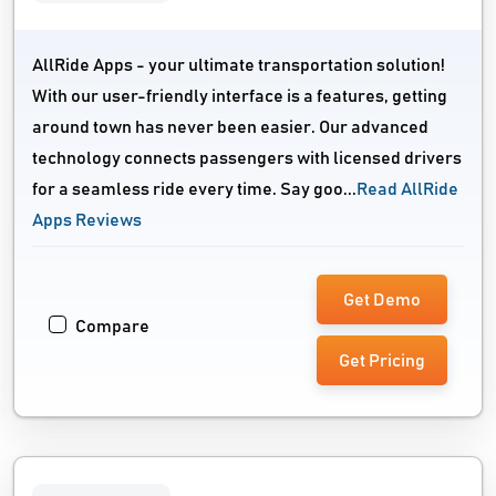
AllRide Apps - your ultimate transportation solution!
With our user-friendly interface is a features, getting
around town has never been easier. Our advanced
technology connects passengers with licensed drivers
for a seamless ride every time. Say goo...
Read AllRide
Apps Reviews
Get Demo
Compare
Get Pricing