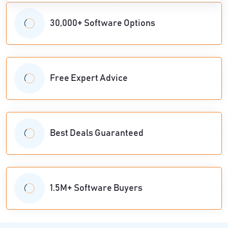
30,000+ Software Options
Free Expert Advice
Best Deals Guaranteed
1.5M+ Software Buyers