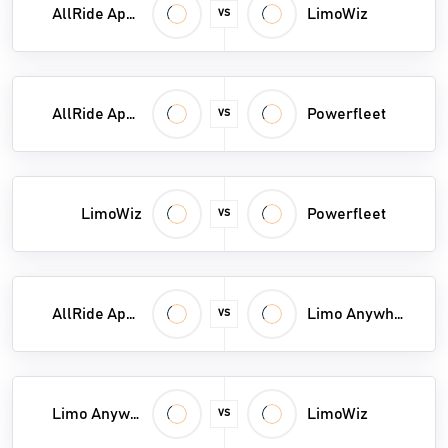
AllRide Apps
LimoWiz
VS
Service Dispatch Software
Shipment Tracking Software
AllRide Apps
Powerfleet
Shipping Software
VS
Towing Software
Transportation Management System
LimoWiz
Powerfleet
VS
Vehicle Tracking System
Vessel Tracking System
AllRide Apps
Limo Anywhere
VS
Weighbridge Software
Limo Anywhere
LimoWiz
VS