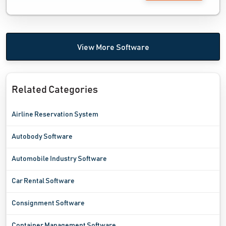
View More Software
Related Categories
Airline Reservation System
Autobody Software
Automobile Industry Software
Car Rental Software
Consignment Software
Container Management Software