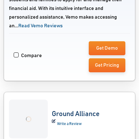
financial aid. With its intuitive interface and
personalized assistance, Vemo makes accessing
an...
Read Vemo Reviews
Get Demo
Compare
Get Pricing
Ground Alliance
Write a Review