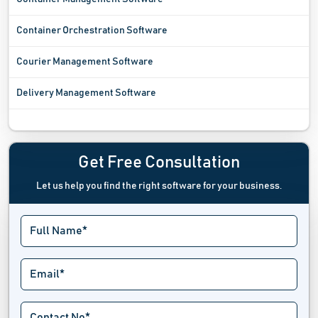
Container Orchestration Software
Courier Management Software
Delivery Management Software
Fleet Management Software
Freight Software
Get Free Consultation
Let us help you find the right software for your business.
Fuel Management System
Garage Management Software
GPS Tracking System
Handyman Software
Location Intelligence Software