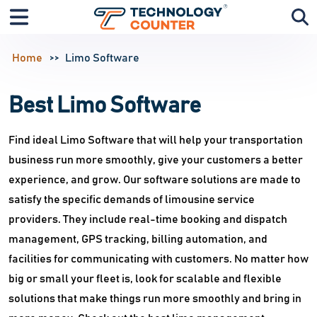
Home
Limo Software
Best Limo Software
Find ideal Limo Software that will help your transportation
business run more smoothly, give your customers a better
experience, and grow. Our software solutions are made to
satisfy the specific demands of limousine service
providers. They include real-time booking and dispatch
management, GPS tracking, billing automation, and
facilities for communicating with customers. No matter how
big or small your fleet is, look for scalable and flexible
solutions that make things run more smoothly and bring in