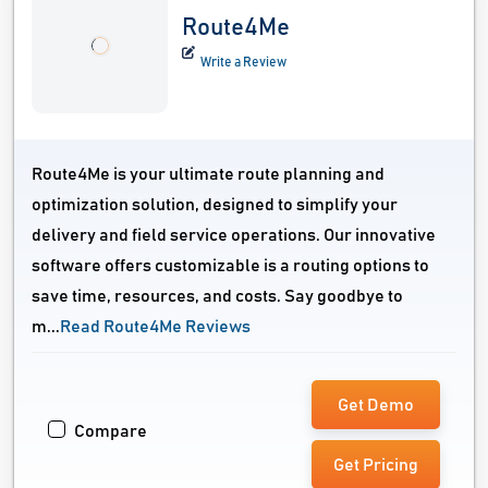
Route4Me
Write a Review
Route4Me is your ultimate route planning and
optimization solution, designed to simplify your
delivery and field service operations. Our innovative
software offers customizable is a routing options to
save time, resources, and costs. Say goodbye to
m...
Read Route4Me Reviews
Get Demo
Compare
Get Pricing