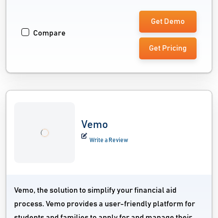
Get Demo
Compare
Get Pricing
Vemo
Write a Review
Vemo, the solution to simplify your financial aid
process. Vemo provides a user-friendly platform for
students and families to apply for and manage their