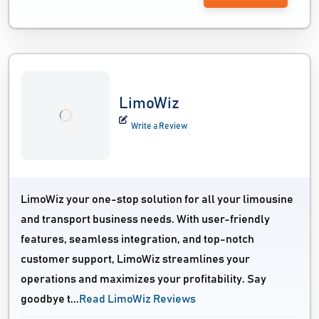
LimoWiz
Write a Review
LimoWiz your one-stop solution for all your limousine
and transport business needs. With user-friendly
features, seamless integration, and top-notch
customer support, LimoWiz streamlines your
operations and maximizes your profitability. Say
goodbye t...
Read LimoWiz Reviews