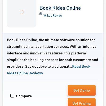
Book Rides Online
Write a Review
Book Rides Online, the ultimate software solution for
streamlined transportation services. With an intuitive
interface and innovative features, this platform
simplifies the booking process for both customers and
providers. Say goodbye to traditional...
Read Book
Rides Online Reviews
Get Demo
Compare
Get Pricing