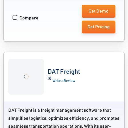
Get Demo
Compare
Get Pricing
DAT Freight
Write a Review
DAT Freight is a freight management software that
simplifies logistics, optimizes efficiency, and promotes
seamless transportation operations. With its user-