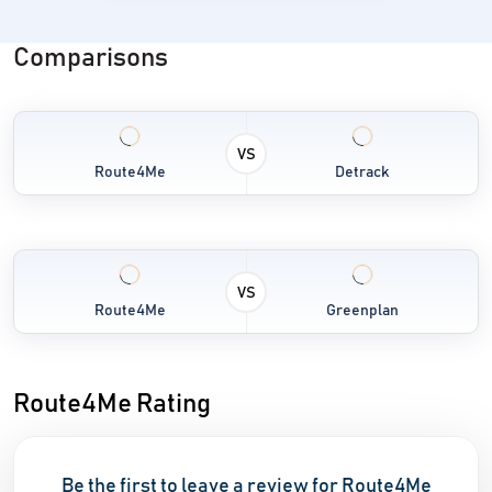
Comparisons
VS
Route4Me
Detrack
VS
Route4Me
Greenplan
Route4Me Rating
Be the first to leave a review for Route4Me