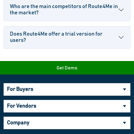
Who are the main competitors of Route4Me in
the market?
Does Route4Me offer a trial version for
users?
Get Demo
For Buyers
For Vendors
Company