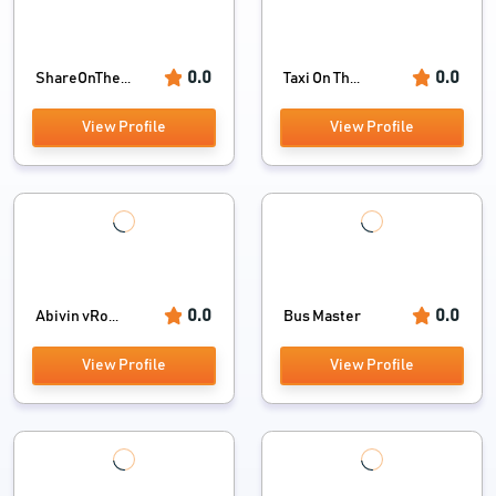
0.0
0.0
ShareOnThe...
Taxi On Th...
View Profile
View Profile
0.0
0.0
Abivin vRo...
Bus Master
View Profile
View Profile