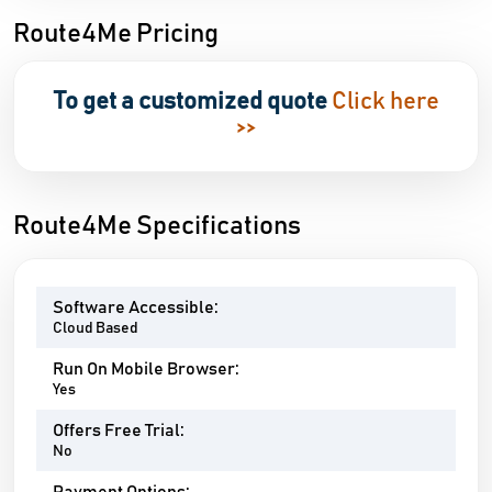
Route4Me Pricing
To get a customized quote
Click here
>>
Route4Me Specifications
Software Accessible:
Cloud Based
Run On Mobile Browser:
Yes
Offers Free Trial:
No