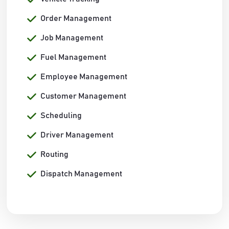
Order Management
Job Management
Fuel Management
Employee Management
Customer Management
Scheduling
Driver Management
Routing
Dispatch Management