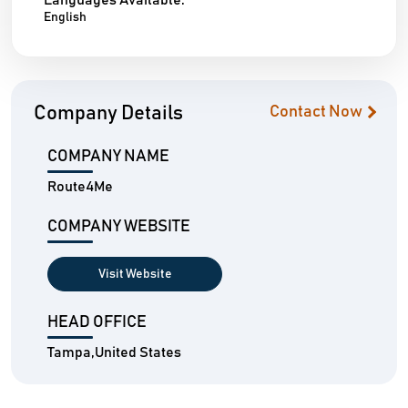
Languages Available:
English
Company Details
Contact Now
COMPANY NAME
Route4Me
COMPANY WEBSITE
Visit Website
HEAD OFFICE
Tampa,United States