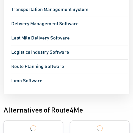
Transportation Management System
Delivery Management Software
Last Mile Delivery Software
Logistics Industry Software
Route Planning Software
Limo Software
Alternatives of Route4Me