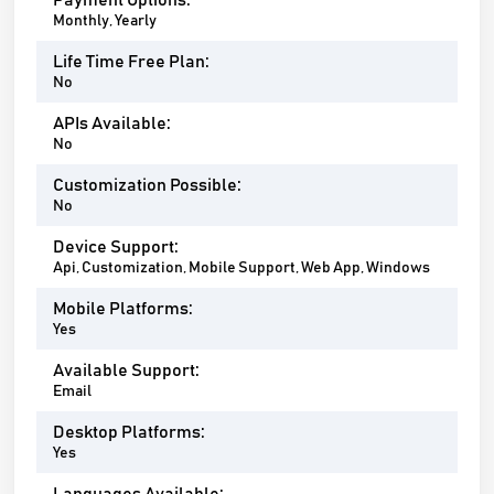
Payment Options:
Monthly, Yearly
Life Time Free Plan:
No
APIs Available:
No
Customization Possible:
No
Device Support:
Api, Customization, Mobile Support, Web App, Windows
Mobile Platforms:
Yes
Available Support:
Email
Desktop Platforms:
Yes