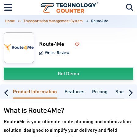
Home
Transportation Management System
Route4Me
Route4Me
Write a Review
Get Demo
Product Information
Features
Pricing
Specifica
What is Route4Me?
Route4Me is your ultimate route planning and optimization
solution, designed to simplify your delivery and field