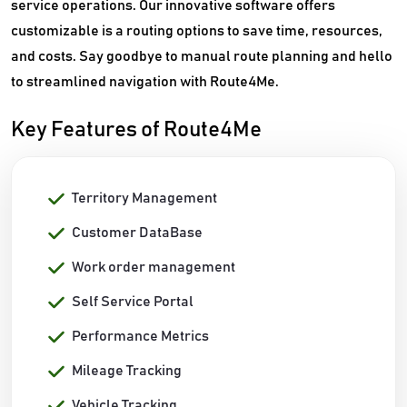
service operations. Our innovative software offers
customizable is a routing options to save time, resources,
and costs. Say goodbye to manual route planning and hello
to streamlined navigation with Route4Me.
Key Features of Route4Me
Territory Management
Customer DataBase
Work order management
Self Service Portal
Performance Metrics
Mileage Tracking
Vehicle Tracking