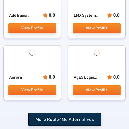
0.0
0.0
AddTransit
LMX System...
View Profile
View Profile
0.0
0.0
Aurora
AgES Logis...
View Profile
View Profile
More Route4Me Alternatives