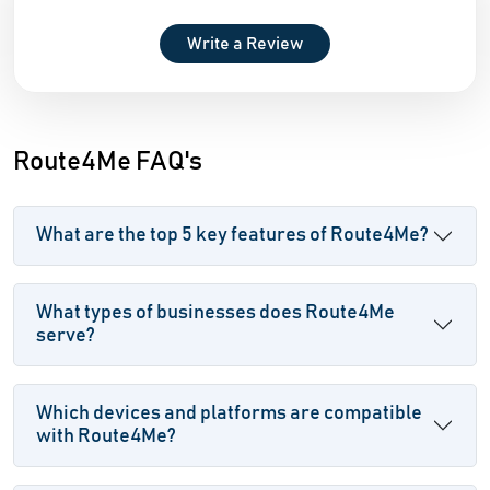
Write a Review
Route4Me FAQ's
What are the top 5 key features of Route4Me?
What types of businesses does Route4Me
serve?
Which devices and platforms are compatible
with Route4Me?