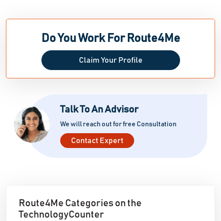
Do You Work For Route4Me
Claim Your Profile
Talk To An Advisor
We will reach out for free Consultation
Contact Expert
Route4Me Categories on the
TechnologyCounter