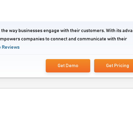
s the way businesses engage with their customers. With its adv
 empowers companies to connect and communicate with their
 Reviews
Get Demo
Get Pricing