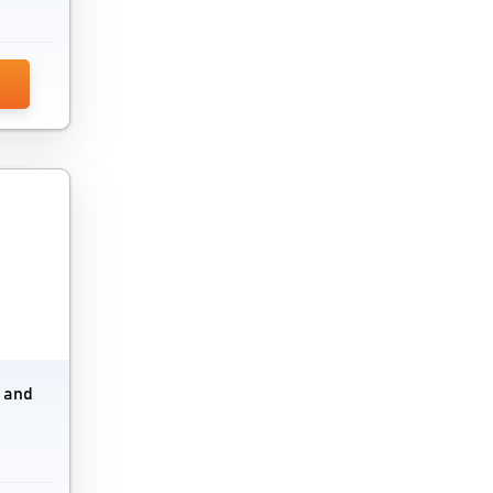
Social Media Analytics Tools
Social Media Marketing Software
Tag Management Software
Technology Review Platform
Telegram Marketing Software
Trade Promotion Management Software
URL Shortener Tools
Video Marketing Software
e and
Voice Broadcasting Software
Voicemail Software