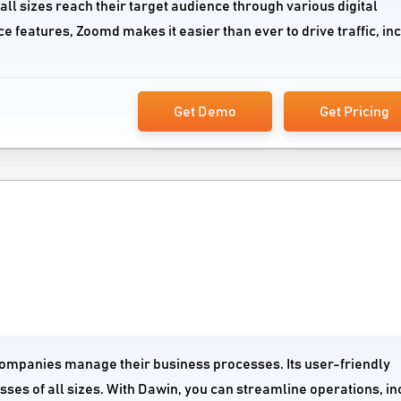
all sizes reach their target audience through various digital
e features, Zoomd makes it easier than ever to drive traffic, in
Get Demo
Get Pricing
 companies manage their business processes. Its user-friendly
esses of all sizes. With Dawin, you can streamline operations, i