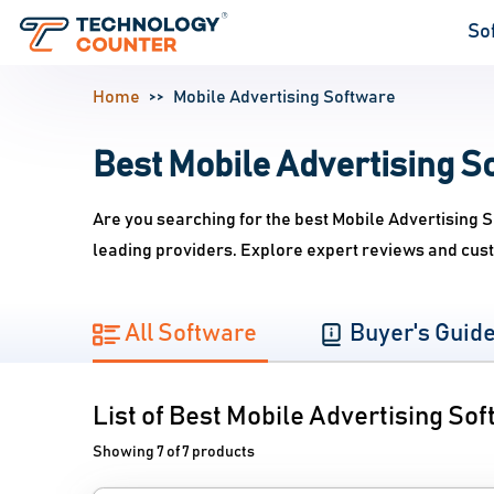
So
Home
Mobile Advertising Software
Best Mobile Advertising So
Are you searching for the best Mobile Advertising 
leading providers. Explore expert reviews and cust
All Software
Buyer's Guid
List of Best Mobile Advertising So
Showing 7 of 7 products