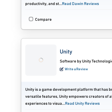
productivity, and st...
Read Dawin Reviews
Compare
Unity
Software by Unity Technologi
Write a Review
Unity is a game development platform that has brou
versatile features, Unity empowers creators of al
experiences to visua...
Read Unity Reviews