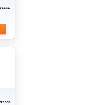
Publisher Ad Server Software
crease
Reddit Marketing Software
Referral Management Software
Reputation Management Software
Retargeting Software
Scheduling Software
SEO Audit Tools
SEO Software
Session Replay Software
Social Commerce Platform
ncrease
Social Media Advertising Software