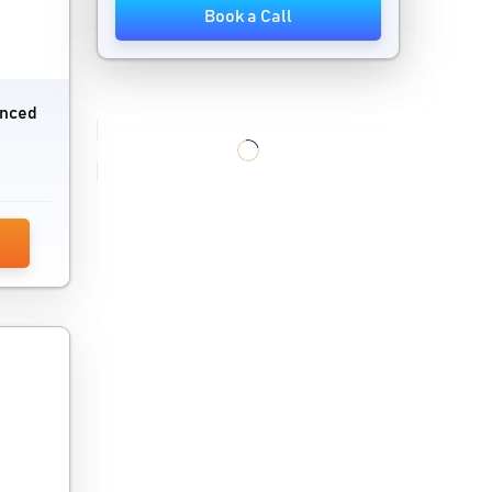
Book a Call
Direct Mail Automation Software
Display Advertising Software
anced
Global Trade Management Software
Influencer Marketing Platforms
Keyword Research Tools
Link Management Tools
Link Tracking Software
Local Listing Management Software
Local Marketing Software
Localization Software