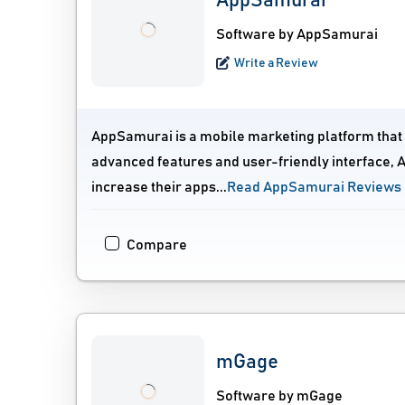
AppSamurai
Software by AppSamurai
Write a Review
AppSamurai is a mobile marketing platform that he
advanced features and user-friendly interface, 
increase their apps...
Read AppSamurai Reviews
Compare
mGage
Software by mGage