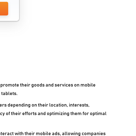
Whatsapp Marketing Software
o promote their goods and services on mobile
 tablets.
rs depending on their location, interests,
acy of their efforts and optimizing them for optimal
teract with their mobile ads, allowing companies