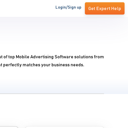
Login/Sign up
Get Expert Help
t of top Mobile Advertising Software solutions from
at perfectly matches your business needs.