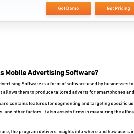
Get Demo
Get Pricing
Is Mobile Advertising Software?
dvertising Software is a form of software used by businesses t
 It allows them to produce tailored adverts for smartphones and
are contains features for segmenting and targeting specific use
, and other factors. It also assists firms in measuring the effic
ore, the program delivers insights into where and how users in