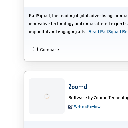
PadSquad, the leading digital advertising compa
innovative technology and unparalleled expertis
impactful and engaging ads...
Read PadSquad Re
Compare
Zoomd
Software by Zoomd Technolo
Write a Review