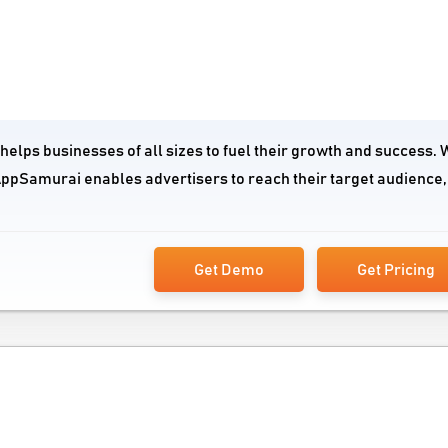
lps businesses of all sizes to fuel their growth and success. W
AppSamurai enables advertisers to reach their target audience,
Get Demo
Get Pricing