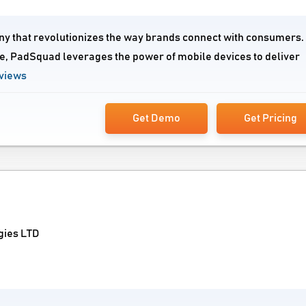
ny that revolutionizes the way brands connect with consumers.
e, PadSquad leverages the power of mobile devices to deliver
views
Get Demo
Get Pricing
gies LTD