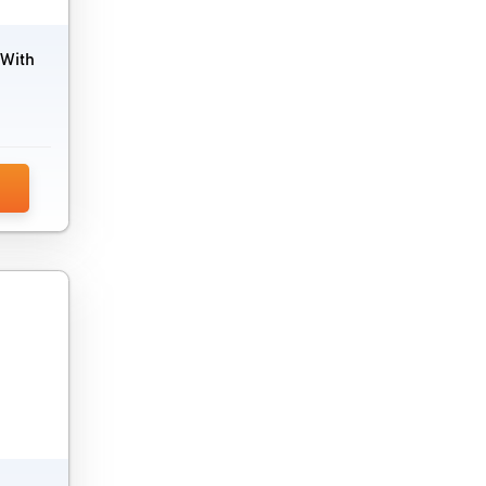
Market Research Software
Marketing Analytics Tools
 With
Marketing Attribution Software
Marketing Automation Software
Marketing Planning Software
MLM Software
Offer Management Software
Political Campaign Software
PPC Software
PR Software