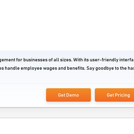
gement for businesses of all sizes. With its user-friendly interf
ies handle employee wages and benefits. Say goodbye to the ha
Get Demo
Get Pricing