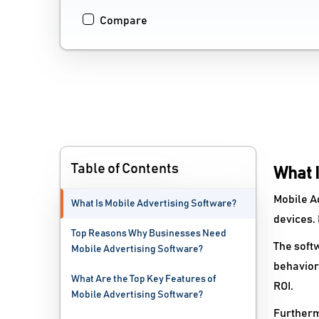
Compare
Table of Contents
What 
Mobile A
What Is Mobile Advertising Software?
devices.
Top Reasons Why Businesses Need
The softw
Mobile Advertising Software?
behaviors
What Are the Top Key Features of
ROI.
Mobile Advertising Software?
Furtherm