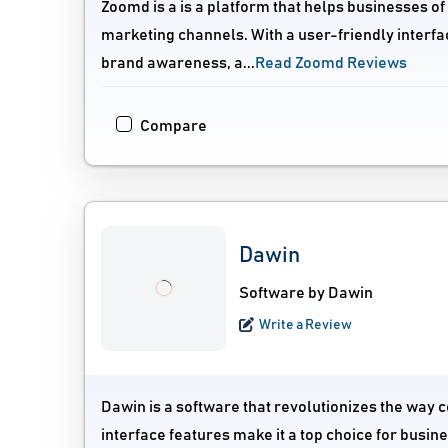
Zoomd is a is a platform that helps businesses of 
marketing channels. With a user-friendly interfac
brand awareness, a...
Read Zoomd Reviews
Compare
Dawin
Software by Dawin
Write a Review
Dawin is a software that revolutionizes the way
interface features make it a top choice for busin