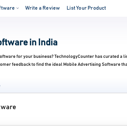
ftware
Write a Review
List Your Product
ftware in India
Software for your business? TechnologyCounter has curated a lis
omer feedback to find the ideal Mobile Advertising Software th
e
ftware