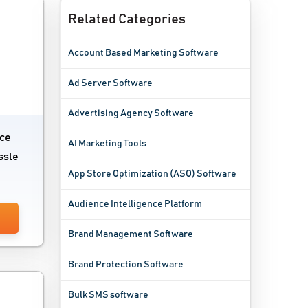
Related Categories
Account Based Marketing Software
Ad Server Software
Advertising Agency Software
ace
AI Marketing Tools
ssle
App Store Optimization (ASO) Software
Audience Intelligence Platform
Brand Management Software
Brand Protection Software
Bulk SMS software