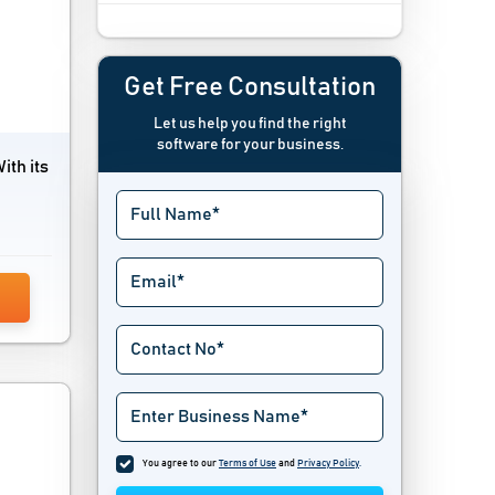
Campaign Management Software
Channel Management Software
Get Free Consultation
Let us help you find the right
Channel Marketing Software
software for your business.
ith its
Content Marketing Software
Contest Software
Conversational Marketing Software
Conversion Optimization Tools
Creative Management Platform
Digital Marketing Software
Digital Signage Software
You agree to our
Terms of Use
and
Privacy Policy
.