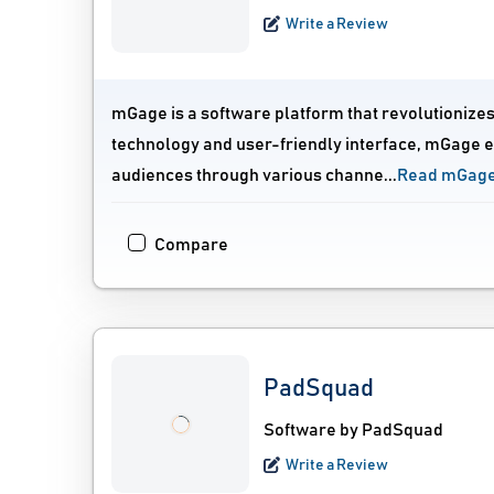
Write a Review
mGage is a software platform that revolutionize
technology and user-friendly interface, mGage
audiences through various channe...
Read mGage
Compare
PadSquad
Software by PadSquad
Write a Review