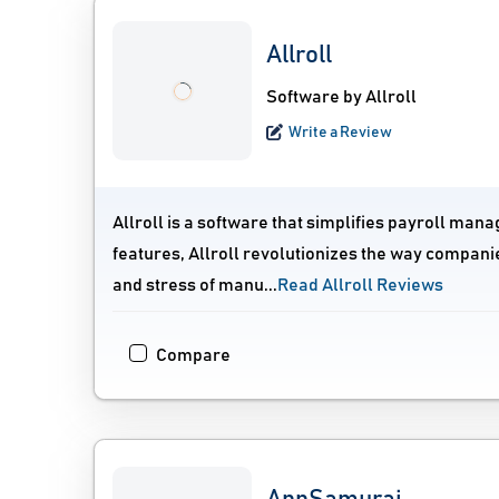
Allroll
Software by Allroll
Write a Review
Allroll is a software that simplifies payroll mana
features, Allroll revolutionizes the way compan
and stress of manu...
Read Allroll Reviews
Compare