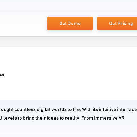
Get Demo
Get Pricing
es
ght countless digital worlds to life. With its intuitive interfac
l levels to bring their ideas to reality. From immersive VR