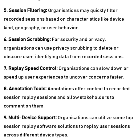
5. Session Filtering:
Organisations may quickly filter
recorded sessions based on characteristics like device
kind, geography, or user behavior.
6. Session Scrubbing:
For security and privacy,
organizations can use privacy scrubbing to delete or
obscure user-identifying data from recorded sessions.
7. Replay Speed Control:
Organisations can slow down or
speed up user experiences to uncover concerns faster.
8. Annotation Tools:
Annotations offer context to recorded
session replay sessions and allow stakeholders to
comment on them.
9. Multi-Device Support:
Organisations can utilize some top
session replay software solutions to replay user sessions
across different device types.