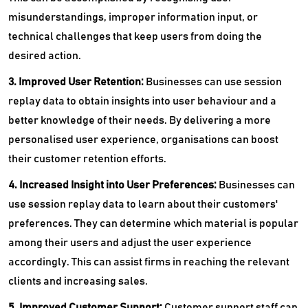
misunderstandings, improper information input, or
technical challenges that keep users from doing the
desired action.
3. Improved User Retention:
Businesses can use session
replay data to obtain insights into user behaviour and a
better knowledge of their needs. By delivering a more
personalised user experience, organisations can boost
their customer retention efforts.
4. Increased Insight into User Preferences:
Businesses can
use session replay data to learn about their customers'
preferences. They can determine which material is popular
among their users and adjust the user experience
accordingly. This can assist firms in reaching the relevant
clients and increasing sales.
5. Improved Customer Support:
Customer support staff can