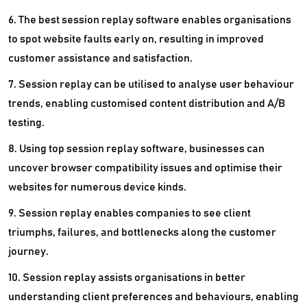
6. The best session replay software enables organisations
to spot website faults early on, resulting in improved
customer assistance and satisfaction.
7. Session replay can be utilised to analyse user behaviour
trends, enabling customised content distribution and A/B
testing.
8. Using top session replay software, businesses can
uncover browser compatibility issues and optimise their
websites for numerous device kinds.
9. Session replay enables companies to see client
triumphs, failures, and bottlenecks along the customer
journey.
10. Session replay assists organisations in better
understanding client preferences and behaviours, enabling