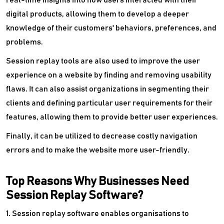
real-time insights into how users interacted with their
Referral Management Software
digital products, allowing them to develop a deeper
knowledge of their customers' behaviors, preferences, and
Reputation Management Software
problems.
Retargeting Software
Session replay tools are also used to improve the user
Scheduling Software
experience on a website by finding and removing usability
flaws. It can also assist organizations in segmenting their
SEO Audit Tools
clients and defining particular user requirements for their
features, allowing them to provide better user experiences.
SEO Software
Finally, it can be utilized to decrease costly navigation
Social Commerce Platform
errors and to make the website more user-friendly.
Social Media Advertising Software
Top Reasons Why Businesses Need
Social Media Analytics Tools
Session Replay Software?
Social Media Marketing Software
1. Session replay software enables organisations to