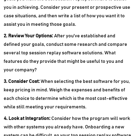
you in achieving. Consider your present or prospective use
case situations, and then write a list of how you want it to
assist you in meeting those goals.
2. Review Your Options:
After you've established and
defined your goals, conduct some research and compare
several top session replay software solutions. What
features do they provide that might be useful to you and
your company?
3. Consider Cost:
When selecting the best software for you,
keep pricing in mind. Weigh the expenses and benefits of
each choice to determine which is the most cost-effective
while still meeting your requirements.
4. Look at Integration:
Consider how the program will work
with other systems you already have. Onboarding a new
system can be difficult, so your top session replay software