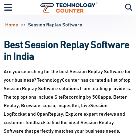
Home
Session Replay Software
Best Session Replay Software
in India
Are you searching for the best Session Replay Software for
your business? TechnologyCounter has curated a list of top
Session Replay Software solutions from leading providers.
The top options include SiteRecording by 500apps, Better
Replay, Browsee, cux.io, Inspectlet, LiveSession,
LogRocket and OpenReplay. Explore expert reviews and
customer feedback to find the ideal Session Replay
Software that perfectly matches your business needs.