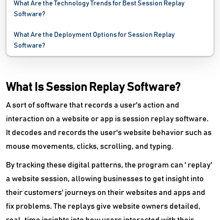
What Are the Technology Trends for Best Session Replay
Marketing Automation Software
Software?
Marketing Planning Software
What Are the Deployment Options for Session Replay
Software?
MLM Software
Mobile Advertising Software
What Is Session Replay Software?
Offer Management Software
A sort of software that records a user's action and
interaction on a website or app is session replay software.
Political Campaign Software
It decodes and records the user's website behavior such as
PPC Software
mouse movements, clicks, scrolling, and typing.
PR Software
By tracking these digital patterns, the program can ' replay'
a website session, allowing businesses to get insight into
Publisher Ad Server Software
their customers' journeys on their websites and apps and
fix problems. The replays give website owners detailed,
Reddit Marketing Software