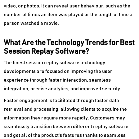
video, or photos. It can reveal user behaviour, such as the
number of times an item was played or the length of time a
person watched a movie.
What Are the Technology Trends for Best
Session Replay Software?
The finest session replay software technology
developments are focused on improving the user
experience through faster interaction, seamless
integration, precise analytics, and improved security.
Faster engagement is facilitated through faster data
retrieval and processing, allowing clients to acquire the
information they require more rapidly. Customers may
seamlessly transition between different replay software
and get all of the product's features thanks to seamless