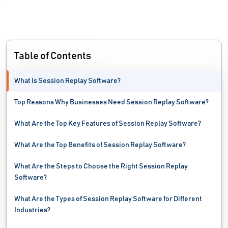
Influencer Marketing Platforms
Keyword Research Tools
Table of Contents
Link Management Tools
What Is Session Replay Software?
Link Tracking Software
Top Reasons Why Businesses Need Session Replay Software?
Local Listing Management Software
What Are the Top Key Features of Session Replay Software?
Local Marketing Software
What Are the Top Benefits of Session Replay Software?
Localization Software
What Are the Steps to Choose the Right Session Replay
Market Research Software
Software?
Marketing Analytics Tools
What Are the Types of Session Replay Software for Different
Industries?
Marketing Attribution Software