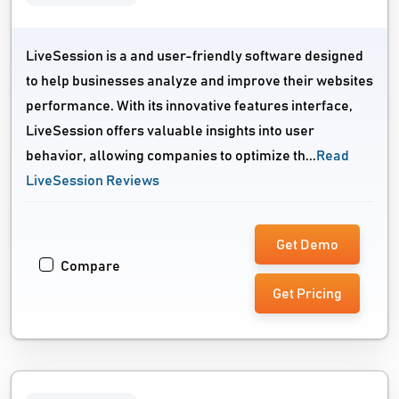
LiveSession is a and user-friendly software designed
to help businesses analyze and improve their websites
performance. With its innovative features interface,
LiveSession offers valuable insights into user
behavior, allowing companies to optimize th...
Read
LiveSession Reviews
Get Demo
Compare
Get Pricing