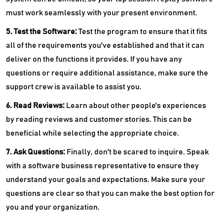
must work seamlessly with your present environment.
5. Test the Software:
Test the program to ensure that it fits
all of the requirements you've established and that it can
deliver on the functions it provides. If you have any
questions or require additional assistance, make sure the
support crew is available to assist you.
6. Read Reviews:
Learn about other people's experiences
by reading reviews and customer stories. This can be
beneficial while selecting the appropriate choice.
7. Ask Questions:
Finally, don't be scared to inquire. Speak
with a software business representative to ensure they
understand your goals and expectations. Make sure your
questions are clear so that you can make the best option for
you and your organization.