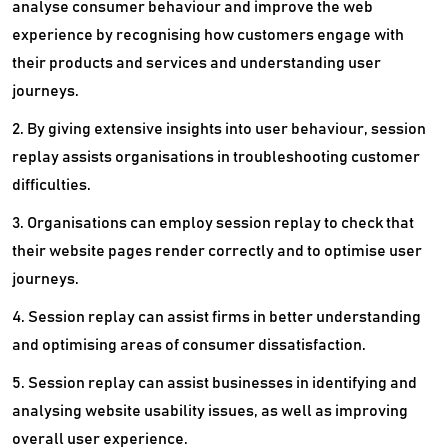
analyse consumer behaviour and improve the web
Tag Management Software
experience by recognising how customers engage with
Technology Review Platform
their products and services and understanding user
journeys.
Telegram Marketing Software
2. By giving extensive insights into user behaviour, session
Trade Promotion Management Software
replay assists organisations in troubleshooting customer
URL Shortener Tools
difficulties.
3. Organisations can employ session replay to check that
Video Marketing Software
their website pages render correctly and to optimise user
Voice Broadcasting Software
journeys.
Voicemail Software
4. Session replay can assist firms in better understanding
and optimising areas of consumer dissatisfaction.
Whatsapp Marketing Software
5. Session replay can assist businesses in identifying and
analysing website usability issues, as well as improving
overall user experience.