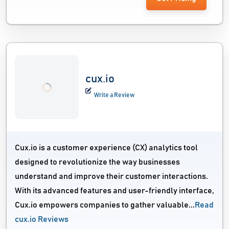
cux.io
Write a Review
Cux.io is a customer experience (CX) analytics tool
designed to revolutionize the way businesses
understand and improve their customer interactions.
With its advanced features and user-friendly interface,
Cux.io empowers companies to gather valuable...
Read
cux.io Reviews