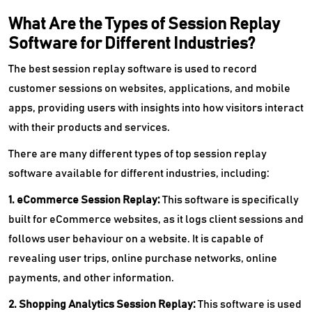
What Are the Types of Session Replay
Software for Different Industries?
The best session replay software is used to record
customer sessions on websites, applications, and mobile
apps, providing users with insights into how visitors interact
with their products and services.
There are many different types of top session replay
software available for different industries, including:
1. eCommerce Session Replay:
This software is specifically
built for eCommerce websites, as it logs client sessions and
follows user behaviour on a website. It is capable of
revealing user trips, online purchase networks, online
payments, and other information.
2. Shopping Analytics Session Replay:
This software is used