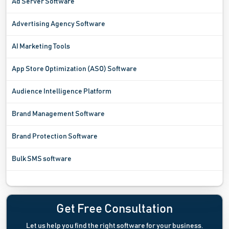
Ad Server Software
Advertising Agency Software
AI Marketing Tools
App Store Optimization (ASO) Software
Audience Intelligence Platform
Brand Management Software
Brand Protection Software
Bulk SMS software
Campaign Management Software
Channel Management Software
Get Free Consultation
Let us help you find the right software for your business.
Channel Marketing Software