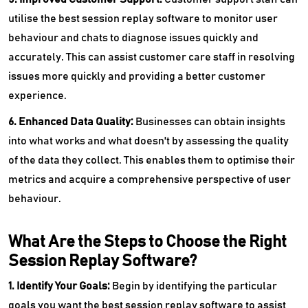
utilise the best session replay software to monitor user
behaviour and chats to diagnose issues quickly and
accurately. This can assist customer care staff in resolving
issues more quickly and providing a better customer
experience.
6. Enhanced Data Quality:
Businesses can obtain insights
into what works and what doesn't by assessing the quality
of the data they collect. This enables them to optimise their
metrics and acquire a comprehensive perspective of user
behaviour.
What Are the Steps to Choose the Right
Session Replay Software?
1. Identify Your Goals:
Begin by identifying the particular
goals you want the best session replay software to assist