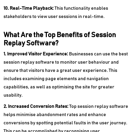
10. Real-Time Playback:
This functionality enables
stakeholders to view user sessions in real-time.
What Are the Top Benefits of Session
Replay Software?
1. Improved Visitor Experience:
Businesses can use the best
session replay software to monitor user behaviour and
ensure that visitors have a great user experience. This
includes examining page elements and navigation
capabilities, as well as optimising the site for greater
usability.
2. Increased Conversion Rates:
Top
session replay software
helps minimise abandonment rates and enhance
conversions by spotting potential faults in the user journey.
This can be accomplished by recognising user