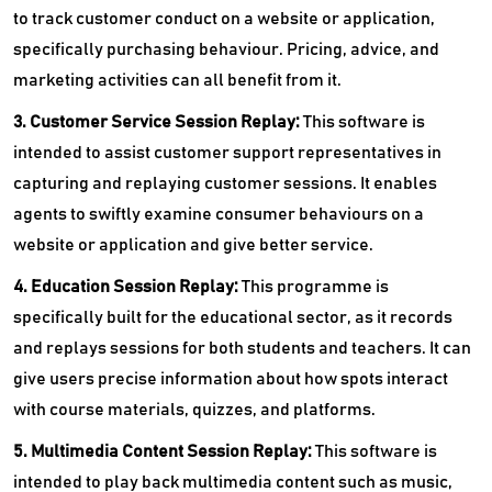
to track customer conduct on a website or application,
specifically purchasing behaviour. Pricing, advice, and
marketing activities can all benefit from it.
3. Customer Service Session Replay:
This software is
intended to assist customer support representatives in
capturing and replaying customer sessions. It enables
agents to swiftly examine consumer behaviours on a
website or application and give better service.
4. Education Session Replay:
This programme is
specifically built for the educational sector, as it records
and replays sessions for both students and teachers. It can
give users precise information about how spots interact
with course materials, quizzes, and platforms.
5. Multimedia Content Session Replay:
This software is
intended to play back multimedia content such as music,