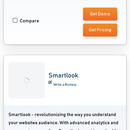
Get Demo
Compare
Get Pricing
Smartlook
Write a Review
Smartlook - revolutionizing the way you understand
your websites audience. With advanced analytics and