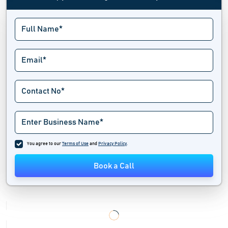
Content Marketing Software
Contest Software
Conversational Marketing Software
Conversion Optimization Tools
Creative Management Platform
Digital Marketing Software
You agree to our
Terms of Use
and
Privacy Policy
.
Digital Signage Software
Book a Call
Direct Mail Automation Software
Display Advertising Software
Global Trade Management Software