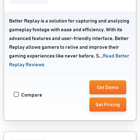
Better Replay is a solution for capturing and analyzing
gameplay footage with ease and efficiency. With its
advanced features and user-friendly interface, Better
Replay allows gamers to relive and improve their
gaming experiences like never before. S...
Read Better
Replay Reviews
Get Demo
Compare
Get Pricing