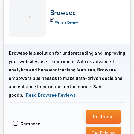
Browsee
Write a Review
Browsee is a solution for understanding and improving
your websites user experience. With its advanced
analytics and behavior tracking features, Browsee
empowers businesses to make data-driven decisions
and enhance their online performance. Say
goodb...
Read Browsee Reviews
Get Demo
Compare
Get Pricing