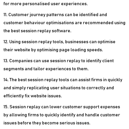
for more personalised user experiences.
11. Customer journey patterns can be identified and
customer behaviour optimisations are recommended using
the best session replay software.
12. Using session replay tools, businesses can optimise
their website by optimising page loading speeds.
13. Companies can use session replay to identify client
segments and tailor experiences to them.
14. The best session replay tools can assist firms in quickly
and simply replicating user situations to correctly and
efficiently fix website issues.
15. Session replay can lower customer support expenses
by allowing firms to quickly identify and handle customer
issues before they become serious issues.