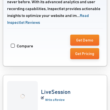
never before. With its advanced analytics and user
recording capabilities, Inspectlet provides actionable
insights to optimize your website and im...
Read
Inspectlet Reviews
Get Demo
Compare
Get Pricing
LiveSession
Write a Review