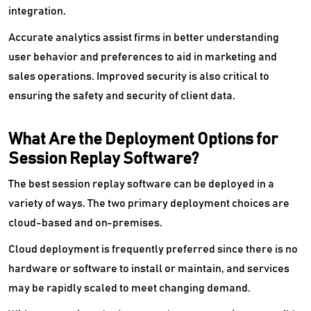
integration.
Accurate analytics assist firms in better understanding
user behavior and preferences to aid in marketing and
sales operations. Improved security is also critical to
ensuring the safety and security of client data.
What Are the Deployment Options for
Session Replay Software?
The best session replay software can be deployed in a
variety of ways. The two primary deployment choices are
cloud-based and on-premises.
Cloud deployment is frequently preferred since there is no
hardware or software to install or maintain, and services
may be rapidly scaled to meet changing demand.