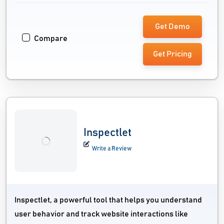
Get Demo
Compare
Get Pricing
Inspectlet
Write a Review
Inspectlet, a powerful tool that helps you understand
user behavior and track website interactions like