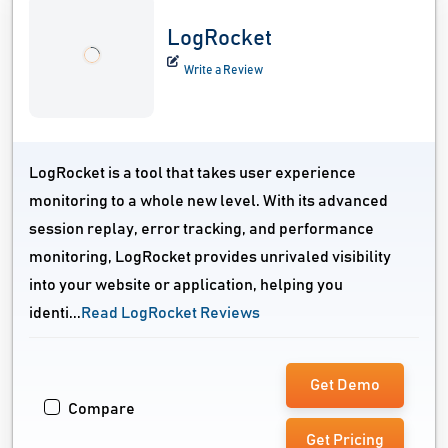
LogRocket
Write a Review
LogRocket is a tool that takes user experience
monitoring to a whole new level. With its advanced
session replay, error tracking, and performance
monitoring, LogRocket provides unrivaled visibility
into your website or application, helping you
identi...
Read LogRocket Reviews
Get Demo
Compare
Get Pricing