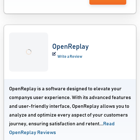
OpenReplay
Write a Review
OpenReplay is a software designed to elevate your
companys user experience. With its advanced features
and user-friendly interface, OpenReplay allows you to
analyze and optimize every aspect of your customers
journey, ensuring satisfaction and retent...
Read
OpenReplay Reviews