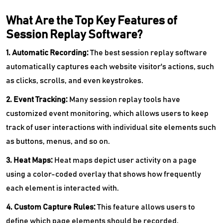
What Are the Top Key Features of
Session Replay Software?
1. Automatic Recording:
The best session replay software
automatically captures each website visitor's actions, such
as clicks, scrolls, and even keystrokes.
2. Event Tracking:
Many session replay tools have
customized event monitoring, which allows users to keep
track of user interactions with individual site elements such
as buttons, menus, and so on.
3. Heat Maps:
Heat maps depict user activity on a page
using a color-coded overlay that shows how frequently
each element is interacted with.
4. Custom Capture Rules:
This feature allows users to
define which page elements should be recorded.