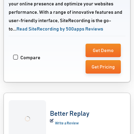
your online presence and optimize your websites
performance. With a range of innovative features and
user-friendly interface, SiteRecording is the go-
to...
Read SiteRecording by 500apps Reviews
Get Demo
Compare
Get Pricing
Better Replay
Write a Review