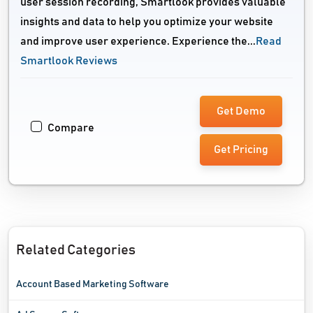
user session recording, Smartlook provides valuable
insights and data to help you optimize your website
and improve user experience. Experience the...
Read
Smartlook Reviews
Get Demo
Compare
Get Pricing
Related Categories
Account Based Marketing Software