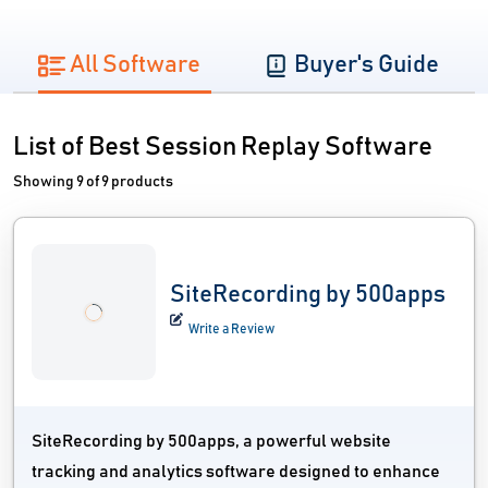
All Software
Buyer's Guide
List of Best Session Replay Software
Showing 9 of 9 products
SiteRecording by 500apps
Write a Review
SiteRecording by 500apps, a powerful website
tracking and analytics software designed to enhance