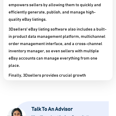
empowers sellers by allowing them to quickly and
efficiently generate, publish, and manage high-
quality eBay listings.
3Dsellers' eBay listing software also includes a built-
in product data management platform, multichannel
order management interface, and a cross-channel
inventory manager, so even sellers with multiple
eBay accounts can manage everything from one
place.
Finally, 3Dsellers provides crucial growth
capabilities such as eBay Ads campaign
management, automatable listing creation, and
transaction feedback automation, allowing eBay
sellers to expand their business quickly and
Talk To An Advisor
efficiently.