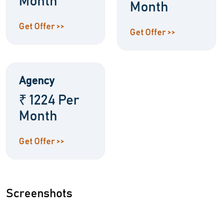
Month
Month
Get Offer >>
Get Offer >>
Agency
₹ 1224 Per
Month
Get Offer >>
Screenshots