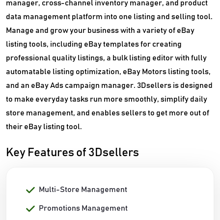
manager, cross-channel inventory manager, and product
data management platform into one listing and selling tool.
Manage and grow your business with a variety of eBay
listing tools, including eBay templates for creating
professional quality listings, a bulk listing editor with fully
automatable listing optimization, eBay Motors listing tools,
and an eBay Ads campaign manager. 3Dsellers is designed
to make everyday tasks run more smoothly, simplify daily
store management, and enables sellers to get more out of
their eBay listing tool.
Key Features of 3Dsellers
Multi-Store Management
Promotions Management