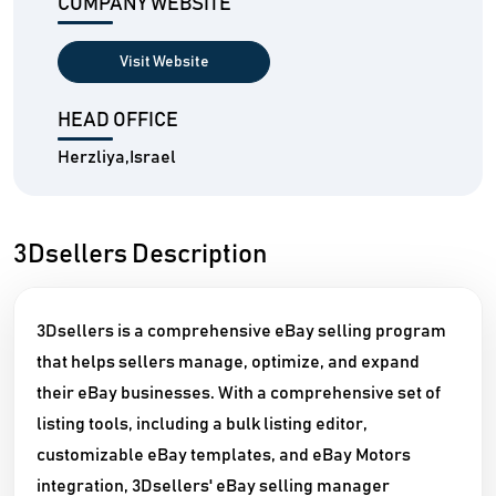
COMPANY WEBSITE
Visit Website
HEAD OFFICE
Herzliya,Israel
3Dsellers Description
3Dsellers is a comprehensive eBay selling program
that helps sellers manage, optimize, and expand
their eBay businesses. With a comprehensive set of
listing tools, including a bulk listing editor,
customizable eBay templates, and eBay Motors
integration, 3Dsellers' eBay selling manager