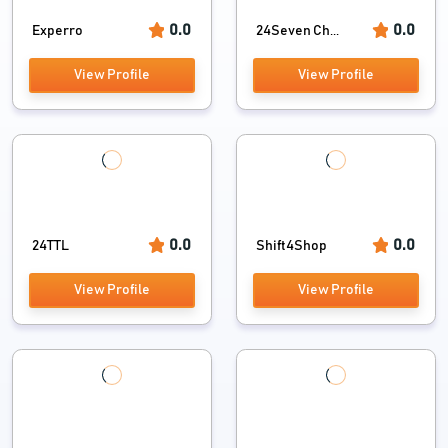
0.0
0.0
Experro
24Seven Ch...
View Profile
View Profile
0.0
0.0
24TTL
Shift4Shop
View Profile
View Profile