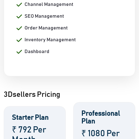
Channel Management
SEO Management
Order Management
Inventory Management
Dashboard
3Dsellers Pricing
Professional
Starter Plan
Plan
₹ 792 Per
₹ 1080 Per