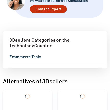
We will reach out for free Consultation
Contact Expert
3Dsellers Categories on the
TechnologyCounter
Ecommerce Tools
Alternatives of 3Dsellers