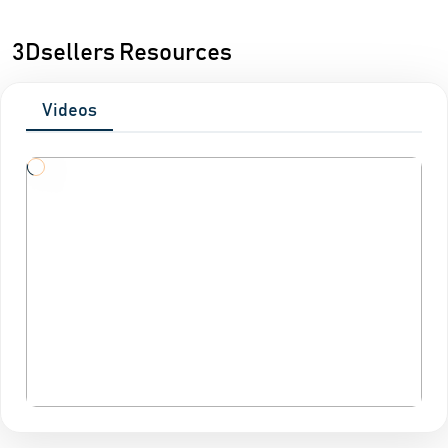
3Dsellers Resources
Videos