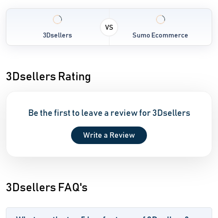
VS
3Dsellers
Sumo Ecommerce
3Dsellers Rating
Be the first to leave a review for 3Dsellers
Write a Review
3Dsellers FAQ's