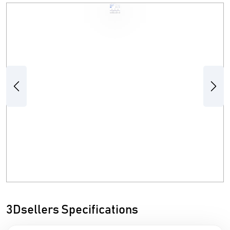
Previous
Next
3Dsellers Specifications