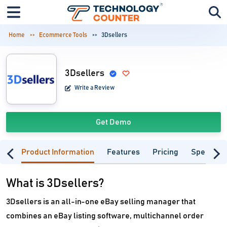
Home
Ecommerce Tools
3Dsellers
3Dsellers
Write a Review
Get Demo
Product Information
Features
Pricing
Specifica
What is 3Dsellers?
3Dsellers is an all-in-one eBay selling manager that
combines an eBay listing software, multichannel order