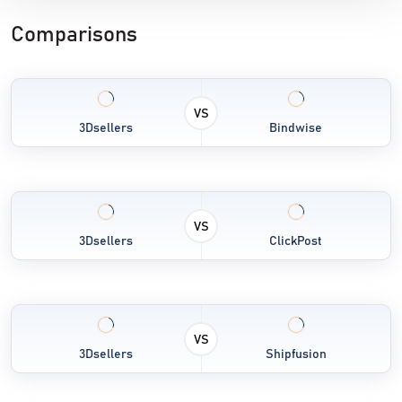
Comparisons
VS
3Dsellers
Bindwise
VS
3Dsellers
ClickPost
VS
3Dsellers
Shipfusion