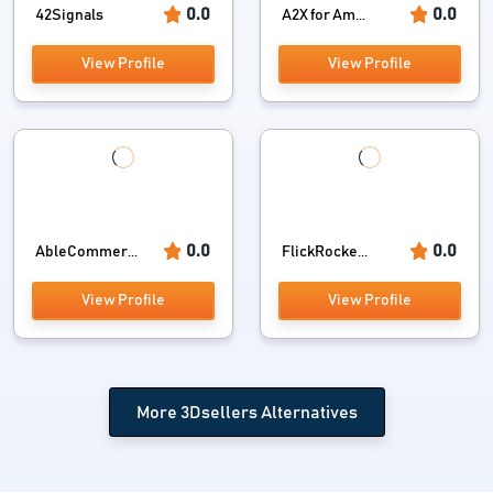
0.0
0.0
42Signals
A2X for Am...
View Profile
View Profile
0.0
0.0
AbleCommer...
FlickRocke...
View Profile
View Profile
More 3Dsellers Alternatives