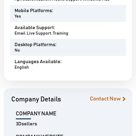
Mobile Platforms:
Yes
Available Support:
Email, Live Support, Training
Desktop Platforms:
No
Languages Available:
English
Company Details
Contact Now
COMPANY NAME
3Dsellers