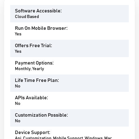
Software Accessible:
Cloud Based
Run On Mobile Browser:
Yes
Offers Free Trial:
Yes
Payment Options:
Monthly, Yearly
Life Time Free Plan:
No
APIs Available:
No
Customization Possible:
No
Device Support:
Api, Customization, Mobile Support, Windows, Mac