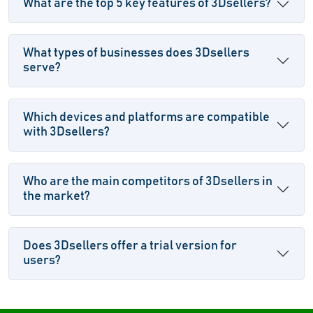
What are the top 5 key features of 3Dsellers?
What types of businesses does 3Dsellers
serve?
Which devices and platforms are compatible
with 3Dsellers?
Who are the main competitors of 3Dsellers in
the market?
Does 3Dsellers offer a trial version for
users?