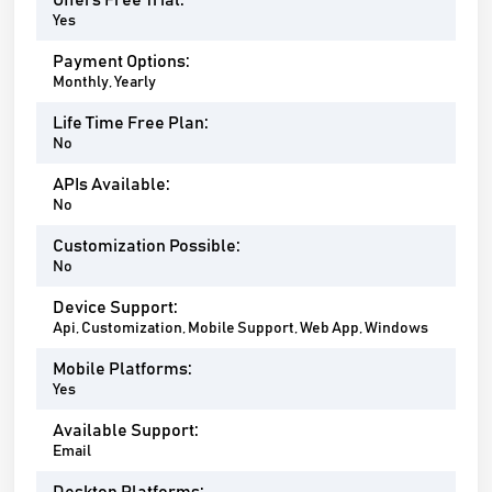
Offers Free Trial:
Yes
Payment Options:
Monthly, Yearly
Life Time Free Plan:
No
APIs Available:
No
Customization Possible:
No
Device Support:
Api, Customization, Mobile Support, Web App, Windows
Mobile Platforms:
Yes
Available Support:
Email