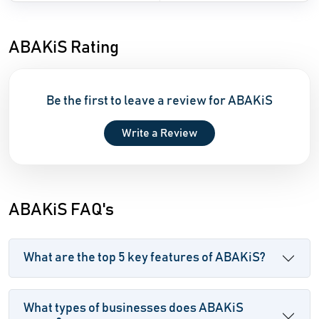
ABAKiS Rating
Be the first to leave a review for ABAKiS
Write a Review
ABAKiS FAQ's
What are the top 5 key features of ABAKiS?
What types of businesses does ABAKiS