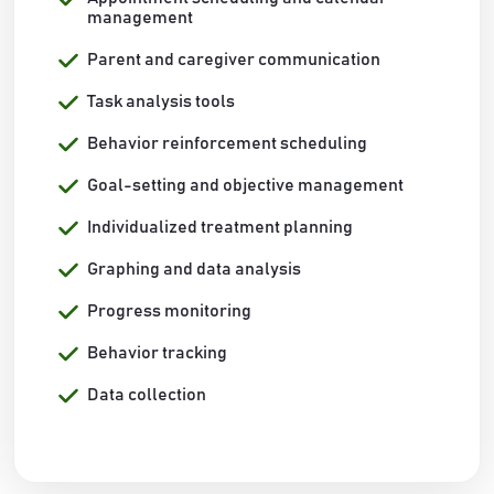
management
Parent and caregiver communication
Task analysis tools
Behavior reinforcement scheduling
Goal-setting and objective management
Individualized treatment planning
Graphing and data analysis
Progress monitoring
Behavior tracking
Data collection