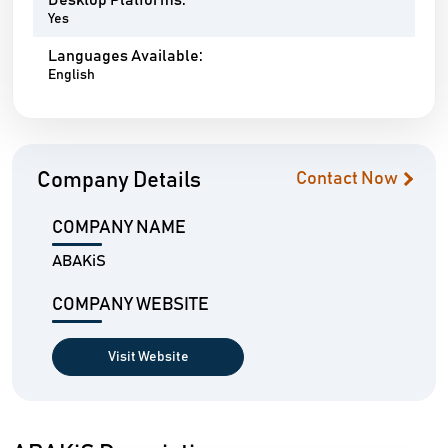
Desktop Platforms:
Yes
Languages Available:
English
Company Details
Contact Now
COMPANY NAME
ABAKiS
COMPANY WEBSITE
Visit Website