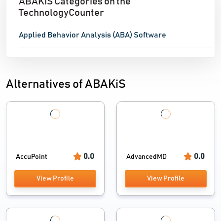
ABAKiS Categories on the
TechnologyCounter
Applied Behavior Analysis (ABA) Software
Alternatives of ABAKiS
0.0
0.0
AccuPoint
AdvancedMD
View Profile
View Profile