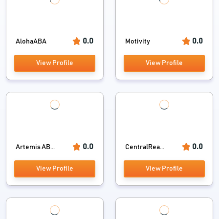
0.0
0.0
AlohaABA
Motivity
View Profile
View Profile
0.0
0.0
Artemis AB...
CentralRea...
View Profile
View Profile