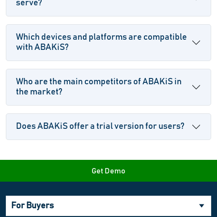
serve?
Which devices and platforms are compatible
with ABAKiS?
Who are the main competitors of ABAKiS in
the market?
Does ABAKiS offer a trial version for users?
Get Demo
For Buyers