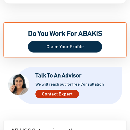
Do You Work For ABAKiS
Claim Your Profile
Talk To An Advisor
We will reach out for free Consultation
Contact Expert