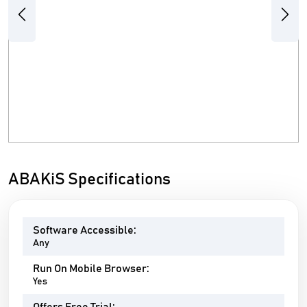
Previous
Next
ABAKiS Specifications
Software Accessible:
Any
Run On Mobile Browser:
Yes