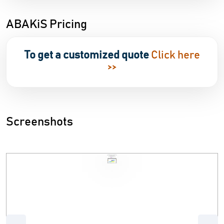
ABAKiS Pricing
To get a customized quote
Click here
>>
Screenshots