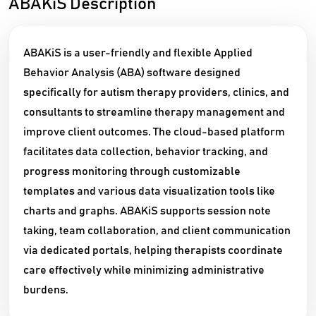
ABAKiS Description
ABAKiS is a user-friendly and flexible Applied
Behavior Analysis (ABA) software designed
specifically for autism therapy providers, clinics, and
consultants to streamline therapy management and
improve client outcomes. The cloud-based platform
facilitates data collection, behavior tracking, and
progress monitoring through customizable
templates and various data visualization tools like
charts and graphs. ABAKiS supports session note
taking, team collaboration, and client communication
via dedicated portals, helping therapists coordinate
care effectively while minimizing administrative
burdens.