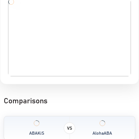
Comparisons
VS
ABAKiS
AlohaABA