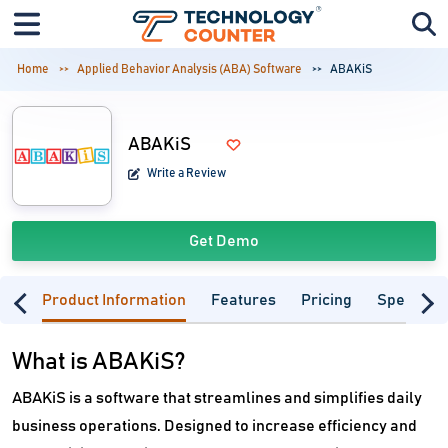
Home
Applied Behavior Analysis (ABA) Software
ABAKiS
ABAKiS
Write a Review
Get Demo
Product Information
Features
Pricing
Specifica
What is ABAKiS?
ABAKiS is a software that streamlines and simplifies daily
business operations. Designed to increase efficiency and