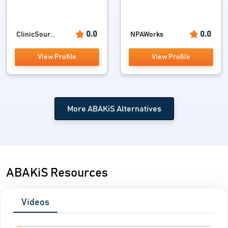
0.0
0.0
ClinicSour...
NPAWorks
View Profile
View Profile
More ABAKiS Alternatives
ABAKiS Resources
Videos