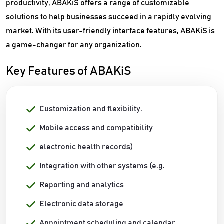
productivity, ABAKiS offers a range of customizable
solutions to help businesses succeed in a rapidly evolving
market. With its user-friendly interface features, ABAKiS is
a game-changer for any organization.
Key Features of ABAKiS
Customization and flexibility.
Mobile access and compatibility
electronic health records)
Integration with other systems (e.g.
Reporting and analytics
Electronic data storage
Appointment scheduling and calendar