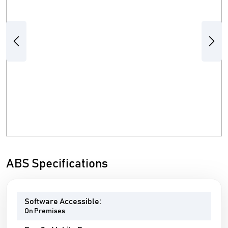
Previous
Next
ABS Specifications
Software Accessible:
On Premises