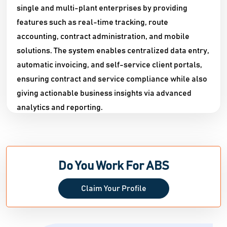
single and multi-plant enterprises by providing
features such as real-time tracking, route
accounting, contract administration, and mobile
solutions. The system enables centralized data entry,
automatic invoicing, and self-service client portals,
ensuring contract and service compliance while also
giving actionable business insights via advanced
analytics and reporting.​
ABS also specializes in logistics and asset
management, including container tracking, route
optimization, and real-time inventory control for
Do You Work For ABS
reusable containers and linens. The platform is
designed to meet the specific demands of each
Claim Your Profile
organization, with customizable workflows, multi-
location capabilities, and interaction with accounting
software. ABS offers on-site installation, training, and