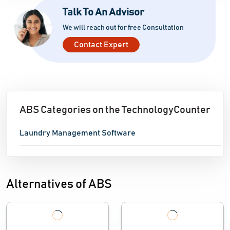
Talk To An Advisor
continuing support to ensure a seamless transition
and continued development. ABS provides a strong,
We will reach out for free Consultation
future-ready solution that allows laundry firms to
Contact Expert
maximize productivity, minimize costs, and maintain
high service standards
ABS Categories on the TechnologyCounter
Laundry Management Software
Alternatives of ABS