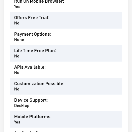
Run On Mobile Browser:
Yes
Offers Free Trial:
No
Payment Options:
None
Life Time Free Plan:
No
APIs Available:
No
Customization Possible:
No
Device Support:
Desktop
Mobile Platforms:
Yes