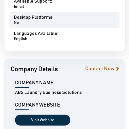
Available Support:
Email
Desktop Platforms:
No
Languages Available:
English
Company Details
Contact Now
COMPANY NAME
ABS Laundry Business Solutions
COMPANY WEBSITE
Visit Website