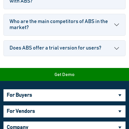
with ABS?
Who are the main competitors of ABS in the
market?
Does ABS offer a trial version for users?
Get Demo
For Buyers
For Vendors
Company