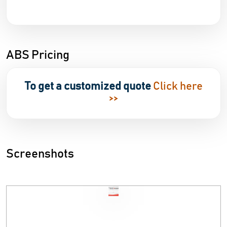
ABS Pricing
To get a customized quote
Click here
>>
Screenshots