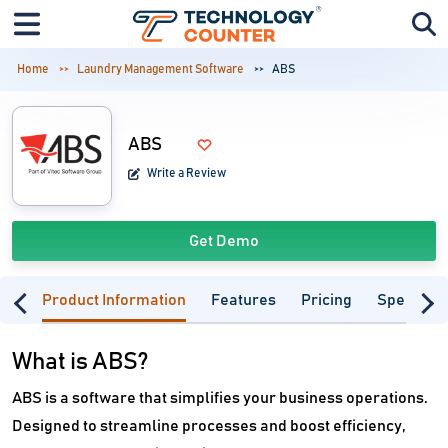
Home
Laundry Management Software
ABS
ABS
Write a Review
Get Demo
Product Information
Features
Pricing
Specifica
What is ABS?
ABS is a software that simplifies your business operations.
Designed to streamline processes and boost efficiency,