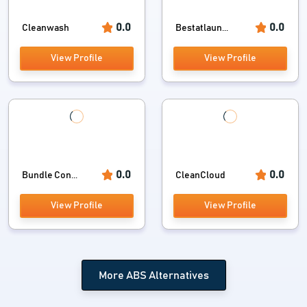
0.0
0.0
Cleanwash
Bestatlaun...
View Profile
View Profile
0.0
0.0
Bundle Con...
CleanCloud
View Profile
View Profile
More ABS Alternatives