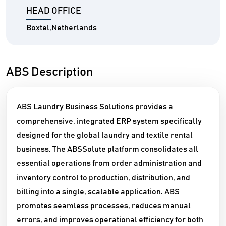
HEAD OFFICE
Boxtel,Netherlands
ABS Description
ABS Laundry Business Solutions provides a
comprehensive, integrated ERP system specifically
designed for the global laundry and textile rental
business. The ABSSolute platform consolidates all
essential operations from order administration and
inventory control to production, distribution, and
billing into a single, scalable application. ABS
promotes seamless processes, reduces manual
errors, and improves operational efficiency for both