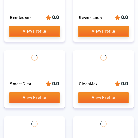
0.0
0.0
Bestlaundr...
Swash Laun...
View Profile
View Profile
0.0
0.0
Smart Clea...
CleanMax
View Profile
View Profile