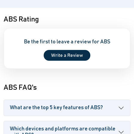
ABS Rating
Be the first to leave a review for ABS
Write a Review
ABS FAQ's
What are the top 5 key features of ABS?
Which devices and platforms are compatible