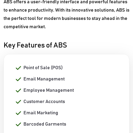
ABS offers a user-friendly interface and powerful features
to enhance productivity. With its innovative solutions, ABS is
the perfect tool for modern businesses to stay ahead in the
competitive market.
Key Features of ABS
Point of Sale (POS)
Email Management
Employee Management
Customer Accounts
Email Marketing
Barcoded Garments