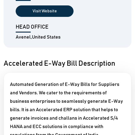
Visit Website
HEAD OFFICE
Avenel,United States
Accelerated E-Way Bill Description
Automated Generation of E-Way Bills for Suppliers
and Vendors. We cater to the requirements of
business enterprises to seamlessly generate E-Way
bills. It is an Accelerated ERP solution that helps to
generate invoices and challans in Accelerated S/4
HANA and ECC solutions in compliance with