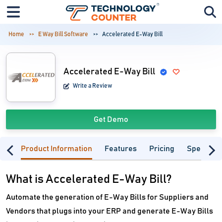
Home
E Way Bill Software
Accelerated E-Way Bill
Accelerated E-Way Bill
Write a Review
Get Demo
Product Information
Features
Pricing
Specifica
What is Accelerated E-Way Bill?
Automate the generation of E-Way Bills for Suppliers and
Vendors that plugs into your ERP and generate E-Way Bills