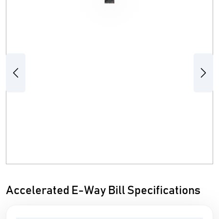
Previous
Next
Accelerated E-Way Bill Specifications