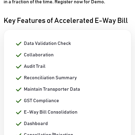
in a fraction of the time. Register now for Demo.
Key Features of Accelerated E-Way Bill
Data Validation Check
Collaboration
Audit Trail
Reconciliation Summary
Maintain Transporter Data
GST Compliance
E-Way Bill Consolidation
Dashboard