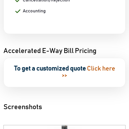
Cancellation/Rejection
Accounting
Accelerated E-Way Bill Pricing
To get a customized quote
Click here
>>
Screenshots