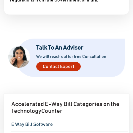
regulations from the Government of India.
Talk To An Advisor
We will reach out for free Consultation
Contact Expert
Accelerated E-Way Bill Categories on the
TechnologyCounter
E Way Bill Software