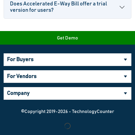
Does Accelerated E-Way Bill offer a trial
version for users?
Get Demo
For Buyers
For Vendors
Company
©Copyright 2019-2026 - TechnologyCounter