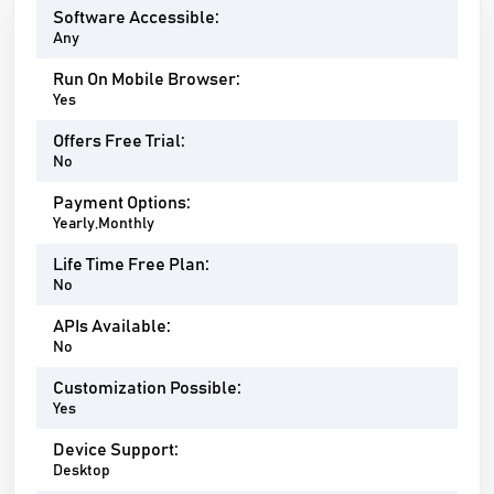
Software Accessible:
Any
Run On Mobile Browser:
Yes
Offers Free Trial:
No
Payment Options:
Yearly,Monthly
Life Time Free Plan:
No
APIs Available:
No
Customization Possible:
Yes
Device Support:
Desktop