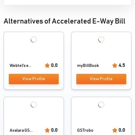
Alternatives of Accelerated E-Way Bill
0.0
4.5
Webtel's e...
myBillBook
View Profile
View Profile
0.0
0.0
Avalara GS...
GSTrobo