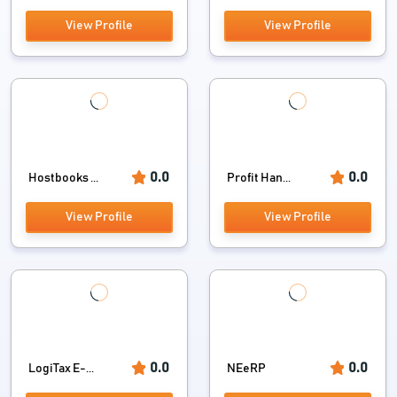
View Profile
View Profile
0.0
0.0
Hostbooks ...
Profit Han...
View Profile
View Profile
0.0
0.0
LogiTax E-...
NEeRP