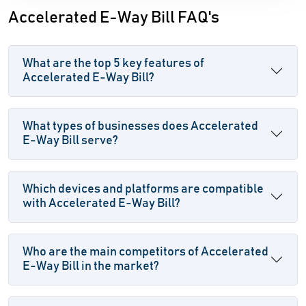
Accelerated E-Way Bill FAQ's
What are the top 5 key features of
Accelerated E-Way Bill?
What types of businesses does Accelerated
E-Way Bill serve?
Which devices and platforms are compatible
with Accelerated E-Way Bill?
Who are the main competitors of Accelerated
E-Way Bill in the market?