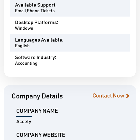
Available Support:
Email,Phone,Tickets
Desktop Platforms:
Windows
Languages Available:
English
Software Industry:
Accounting
Company Details
Contact Now
COMPANY NAME
Accely
COMPANY WEBSITE