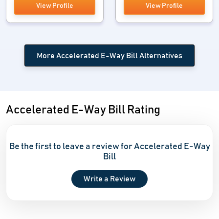
View Profile
View Profile
More Accelerated E-Way Bill Alternatives
Accelerated E-Way Bill Rating
Be the first to leave a review for Accelerated E-Way
Bill
Write a Review