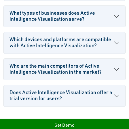
What types of businesses does Active
Intelligence Visualization serve?
Which devices and platforms are compatible
with Active Intelligence Visualization?
Who are the main competitors of Active
Intelligence Visualization in the market?
Does Active Intelligence Visualization offer a
trial version for users?
Get Demo