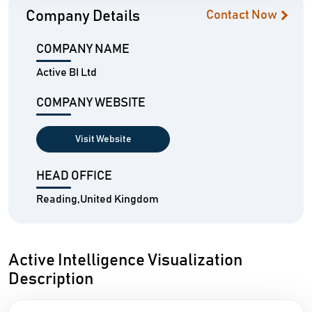
Company Details
Contact Now
COMPANY NAME
Active BI Ltd
COMPANY WEBSITE
Visit Website
HEAD OFFICE
Reading,United Kingdom
Active Intelligence Visualization
Description