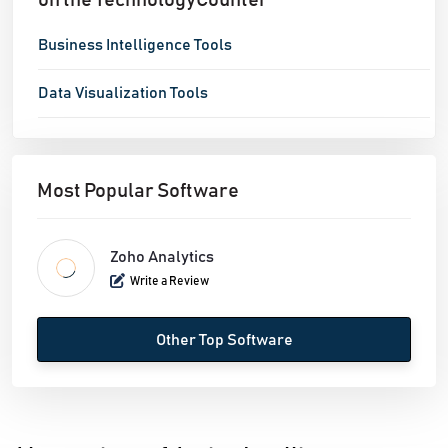
on the TechnologyCounter
Business Intelligence Tools
Data Visualization Tools
Most Popular Software
Zoho Analytics
Write a Review
Other Top Software