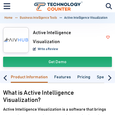
Home
Business Intelligence Tools
Active Intelligence Visualization
Active Intelligence
Visualization
Write a Review
Get Demo
Product Information
Features
Pricing
Specifica
What is Active Intelligence
Visualization?
Active Intelligence Visualization is a software that brings