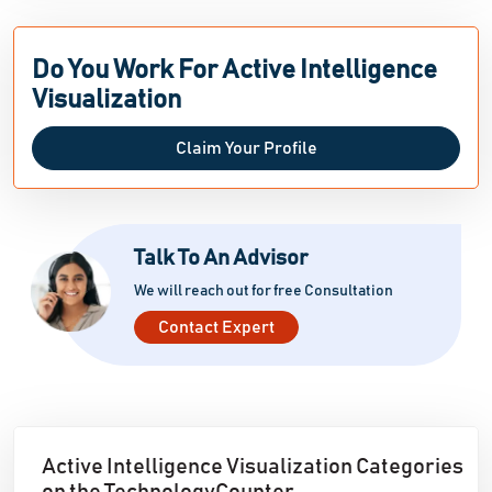
Do You Work For Active Intelligence
Visualization
Claim Your Profile
Talk To An Advisor
We will reach out for free Consultation
Contact Expert
Active Intelligence Visualization Categories