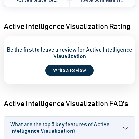
Active Intelligence ...
Kyubit Business Inte...
Active Intelligence Visualization Rating
Be the first to leave a review for Active Intelligence
Visualization
Write a Review
Active Intelligence Visualization FAQ's
What are the top 5 key features of Active
Intelligence Visualization?