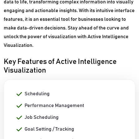
data to life, transforming complex information into visually
engaging and actionable insights. With its intuitive interface
features, it is an essential tool for businesses looking to
make data-driven decisions. Stay ahead of the curve and
unlock the power of visualization with Active Intelligence
Visualization.
Key Features of Active Intelligence
Visualization
Scheduling
Performance Management
Job Scheduling
Goal Setting / Tracking