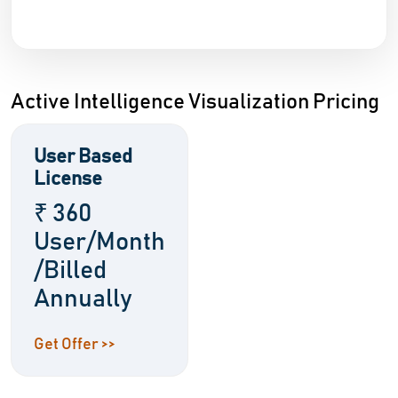
Active Intelligence Visualization Pricing
User Based
License
₹ 360
User/Month
/Billed
Annually
Get Offer >>