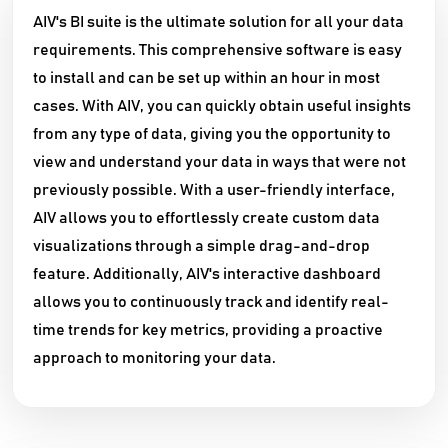
AIV's BI suite is the ultimate solution for all your data
requirements. This comprehensive software is easy
to install and can be set up within an hour in most
cases. With AIV, you can quickly obtain useful insights
from any type of data, giving you the opportunity to
view and understand your data in ways that were not
previously possible. With a user-friendly interface,
AIV allows you to effortlessly create custom data
visualizations through a simple drag-and-drop
feature. Additionally, AIV's interactive dashboard
allows you to continuously track and identify real-
time trends for key metrics, providing a proactive
approach to monitoring your data.