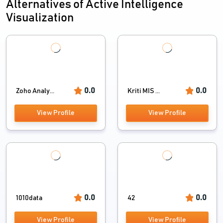
Alternatives of Active Intelligence
Visualization
0.0
0.0
Zoho Analy...
Kriti MIS ...
View Profile
View Profile
0.0
0.0
1010data
42
View Profile
View Profile