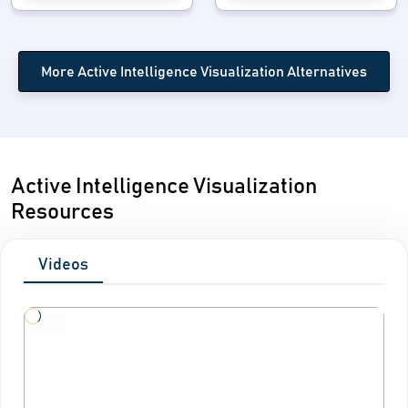
More Active Intelligence Visualization Alternatives
Active Intelligence Visualization
Resources
Videos