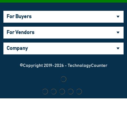
For Buyers
For Vendors
Company
©Copyright 2019-2026 - TechnologyCounter