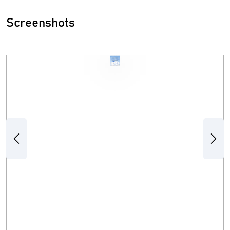
Screenshots
Previous
Next