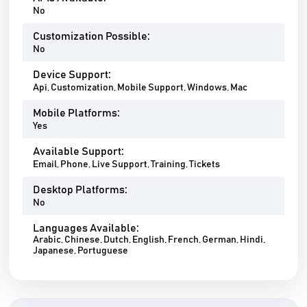
No
Customization Possible:
No
Device Support:
Api, Customization, Mobile Support, Windows, Mac
Mobile Platforms:
Yes
Available Support:
Email, Phone, Live Support, Training, Tickets
Desktop Platforms:
No
Languages Available:
Arabic, Chinese, Dutch, English, French, German, Hindi,
Japanese, Portuguese