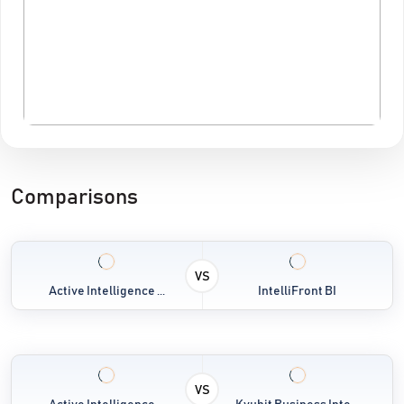
Comparisons
VS
Active Intelligence ...
IntelliFront BI
VS