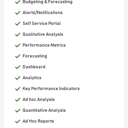
Budgeting & Forecasting
Alerts/Notifications
Self Service Portal
Qualitative Analysis
Performance Metrics
Forecasting
Dashboard
Analytics
Key Performance Indicators
Ad hoc Analysis
Quantitative Analysis
Ad Hoc Reports