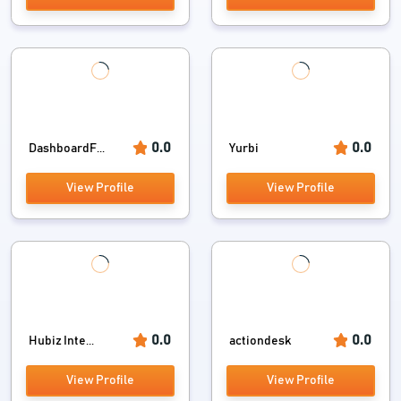
0.0
0.0
DashboardF...
Yurbi
View Profile
View Profile
0.0
0.0
Hubiz Inte...
actiondesk
View Profile
View Profile