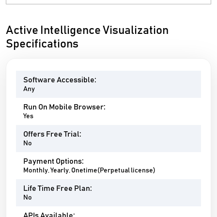
Active Intelligence Visualization
Specifications
Software Accessible:
Any
Run On Mobile Browser:
Yes
Offers Free Trial:
No
Payment Options:
Monthly, Yearly, Onetime(Perpetual license)
Life Time Free Plan:
No
APIs Available: