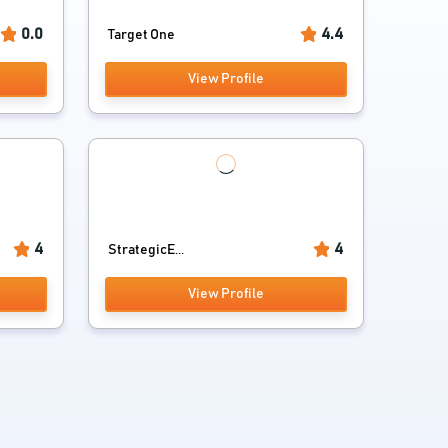
0.0
4.4
Target One
View Profile
4
4
StrategicE...
View Profile