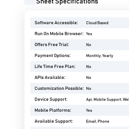
AcuSheet Specifications
Software Accessible:
Cloud Based
Run On Mobile Browser:
Yes
Offers Free Trial:
No
Payment Options:
Monthly, Yearly
Life Time Free Plan:
No
APIs Available:
No
Customization Possible:
No
Device Support:
Api, Mobile Support, W
Mobile Platforms:
Yes
Available Support:
Email, Phone