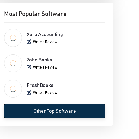
Most Popular Software
Xero Accounting
Write a Review
Zoho Books
Write a Review
FreshBooks
Write a Review
Other Top Software