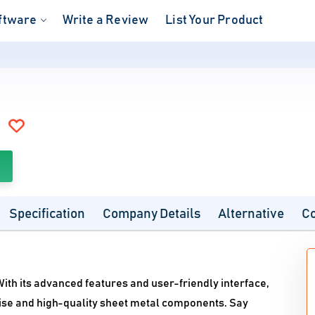
ftware
Write a Review
List Your Product
Specification
Company Details
Alternative
C
With its advanced features and user-friendly interface,
ise and high-quality sheet metal components. Say