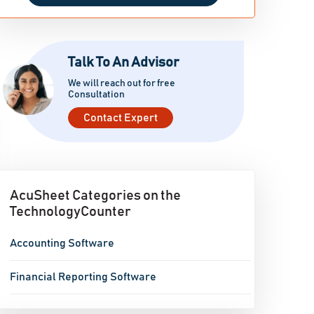
Talk To An Advisor
We will reach out for free
Consultation
Contact Expert
AcuSheet Categories on the
TechnologyCounter
Accounting Software
Financial Reporting Software