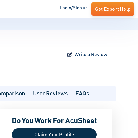
Login/Sign up
Get Expert Help
Write a Review
omparison
User Reviews
FAQs
Do You Work For AcuSheet
Claim Your Profile