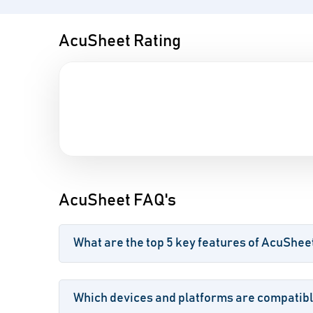
AcuSheet Rating
AcuSheet FAQ's
What are the top 5 key features of AcuShee
Which devices and platforms are compatib