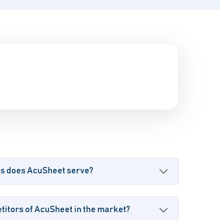
es does AcuSheet serve?
itors of AcuSheet in the market?