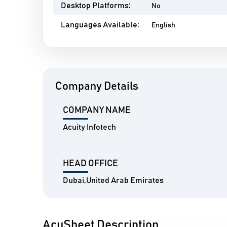
Desktop Platforms:
No
Languages Available:
English
Company Details
COMPANY NAME
Acuity Infotech
HEAD OFFICE
Dubai,United Arab Emirates
AcuSheet Description