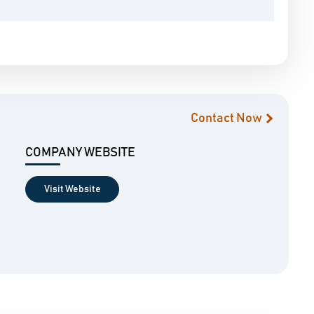
Contact Now
COMPANY WEBSITE
Visit Website