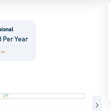
sional
0 Per Year
 >>
Next