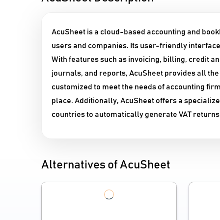
AcuSheet is a cloud-based accounting and bookke
users and companies. Its user-friendly interface 
With features such as invoicing, billing, credit 
journals, and reports, AcuSheet provides all the 
customized to meet the needs of accounting firms
place. Additionally, AcuSheet offers a specializ
countries to automatically generate VAT returns
Alternatives of AcuSheet