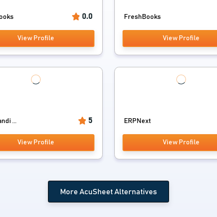
0.0
ooks
FreshBooks
View Profile
View Profile
5
di ...
ERPNext
View Profile
View Profile
More AcuSheet Alternatives