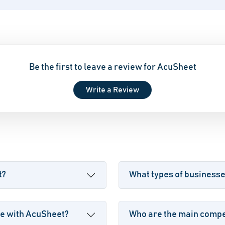
Be the first to leave a review for AcuSheet
Write a Review
t?
What types of business
le with AcuSheet?
Who are the main compet