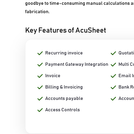
goodbye to time-consuming manual calculations and
fabrication.
Key Features of AcuSheet
Recurring invoice
Quotat
Payment Gateway Integration
Multi 
Invoice
Email I
Billing & Invoicing
Bank R
Accounts payable
Accoun
Access Controls