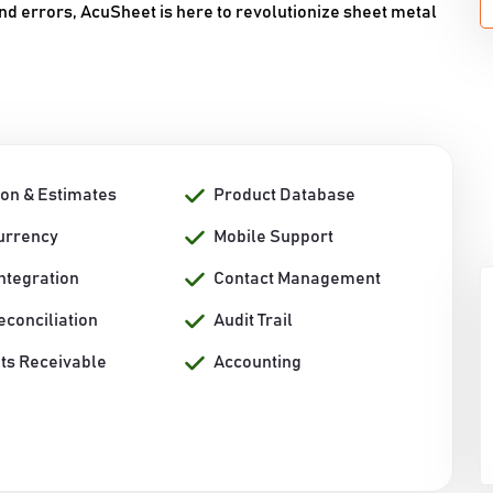
 errors, AcuSheet is here to revolutionize sheet metal
ion & Estimates
Product Database
Currency
Mobile Support
ntegration
Contact Management
econciliation
Audit Trail
ts Receivable
Accounting