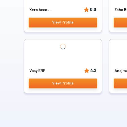
0.0
Xero Accou...
Zoho B
View Profile
4.2
Vasy ERP
Anajman
View Profile