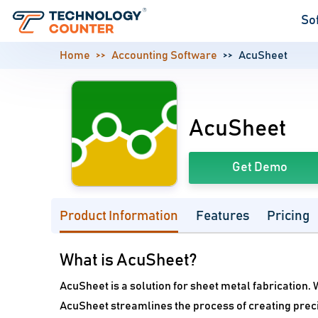
So
Home
Accounting Software
AcuSheet
AcuSheet
Get Demo
Product Information
Features
Pricing
What is AcuSheet?
AcuSheet is a solution for sheet metal fabrication. 
AcuSheet streamlines the process of creating prec