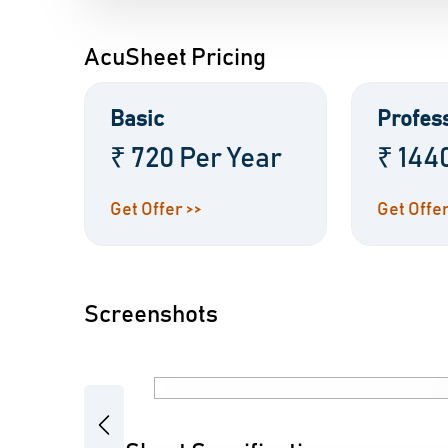
AcuSheet Pricing
Basic
Profes
₹ 720 Per Year
₹ 144
Get Offer >>
Get Offer
Screenshots
Previous