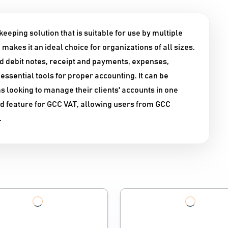
eping solution that is suitable for use by multiple
makes it an ideal choice for organizations of all sizes.
and debit notes, receipt and payments, expenses,
essential tools for proper accounting. It can be
 looking to manage their clients' accounts in one
ed feature for GCC VAT, allowing users from GCC
.