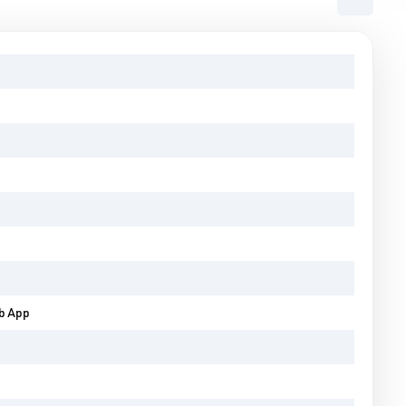
eb App