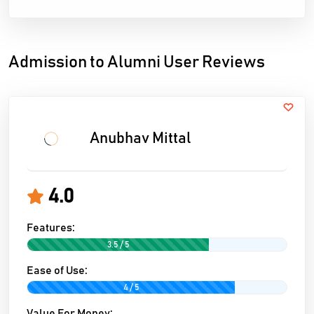
Admission to Alumni User Reviews
Anubhav Mittal
4.0
Features:
3.5 / 5
Ease of Use:
4 / 5
Value For Money: