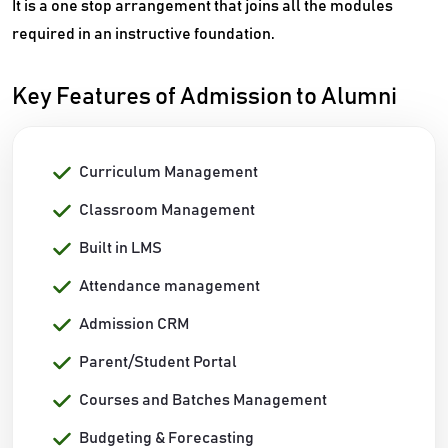
It is a one stop arrangement that joins all the modules
required in an instructive foundation.
Key Features of Admission to Alumni
Curriculum Management
Classroom Management
Built in LMS
Attendance management
Admission CRM
Parent/Student Portal
Courses and Batches Management
Budgeting & Forecasting