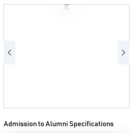
Previous
Next
Admission to Alumni Specifications