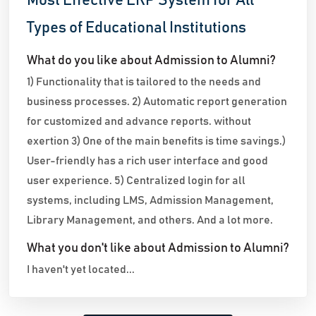
Most Effective ERP System for All
Types of Educational Institutions
What do you like about Admission to Alumni?
1) Functionality that is tailored to the needs and
business processes. 2) Automatic report generation
for customized and advance reports. without
exertion 3) One of the main benefits is time savings.)
User-friendly has a rich user interface and good
user experience. 5) Centralized login for all
systems, including LMS, Admission Management,
Library Management, and others. And a lot more.
What you don't like about Admission to Alumni?
I haven't yet located...