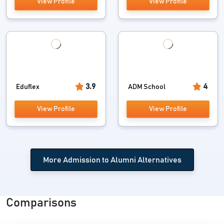
View Profile
View Profile
Understudy Placement Tracker and significantly
more
Graduated class System
Consistent Transition to Alumni
Occasion/Conference solicitations
3.9
4
Eduflex
ADM School
Graduated class Corporate associate
View Profile
View Profile
Visitor Lectures
Complaint Cell:
More Admission to Alumni Alternatives
A compulsory necessity from AICTE
Privacy guaranteed with Access Rights
Comparisons
Live Status with Dashboard