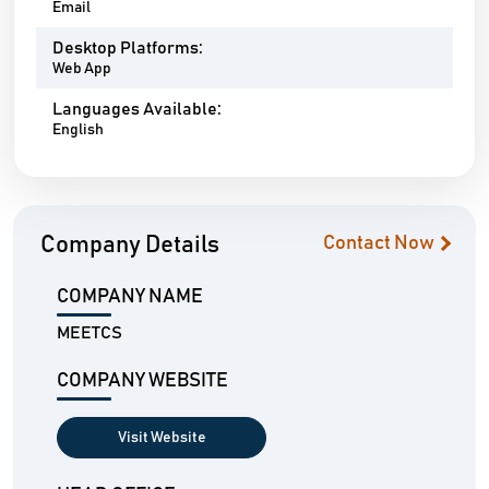
Email
Desktop Platforms:
Web App
Languages Available:
English
Company Details
Contact Now
COMPANY NAME
MEETCS
COMPANY WEBSITE
Visit Website