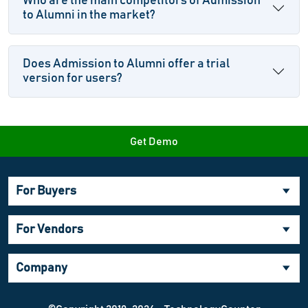
Who are the main competitors of Admission
to Alumni in the market?
Does Admission to Alumni offer a trial
version for users?
Get Demo
For Buyers
For Vendors
Company