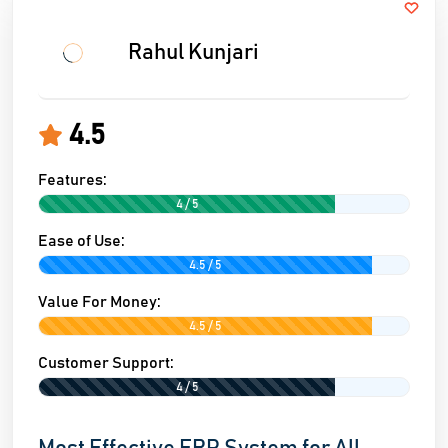
Rahul Kunjari
4.5
Features:
4 / 5
Ease of Use:
4.5 / 5
Value For Money:
4.5 / 5
Customer Support:
4 / 5