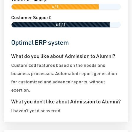
4 / 5
Customer Support:
4.5 / 5
Optimal ERP system
What do you like about Admission to Alumni?
Customized features based on the needs and
business processes. Automated report generation
for customized and advance reports. without
exertion.
What you don't like about Admission to Alumni?
I haven't yet discovered.