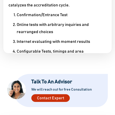
catalyzes the accreditation cycle.
Confirmation/Entrance Test
Online tests with arbitrary inquiries and
rearranged choices
Internet evaluating with moment results
Configurable Tests, timings and area
Confirmation
Complete confirmation structure robotization
Installment Gateway mix
Talk To An Advisor
We will reach out for free Consultation
Confirmation list age
Contact Expert
Keen Office
Expenses assortment and receipt