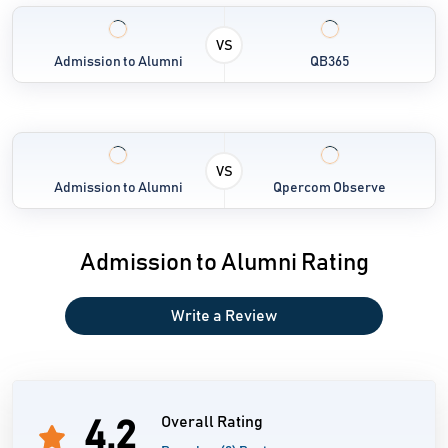
Movement Tracker
Arrangement Predictor (Coming Soon)
VS
Admission to Alumni
QB365
Inn Management (Coming Soon)
VS
Admission to Alumni
Qpercom Observe
Admission to Alumni Rating
Write a Review
Overall Rating
4.2