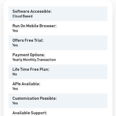
Software Accessible:
Cloud Based
Run On Mobile Browser:
Yes
Offers Free Trial:
Yes
Payment Options:
Yearly,Monthly,Transaction
Life Time Free Plan:
No
APIs Available:
Yes
Customization Possible:
Yes
Available Support: