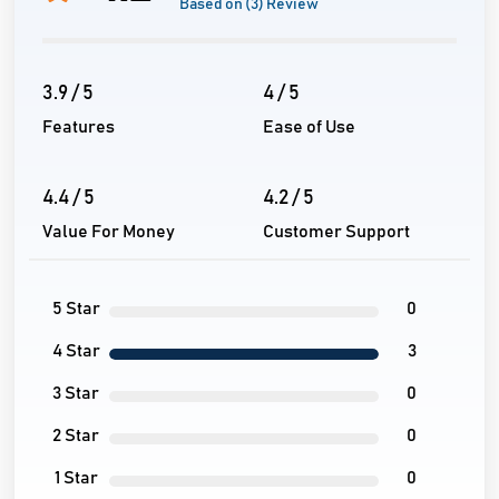
Based on (3) Review
3.9 / 5
4 / 5
Features
Ease of Use
4.4 / 5
4.2 / 5
Value For Money
Customer Support
5 Star
0
4 Star
3
3 Star
0
2 Star
0
1 Star
0