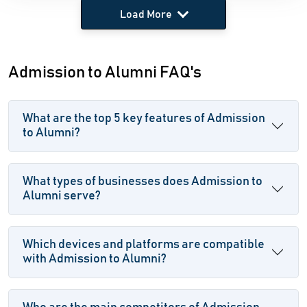
Load More
Admission to Alumni FAQ's
What are the top 5 key features of Admission
to Alumni?
What types of businesses does Admission to
Alumni serve?
Which devices and platforms are compatible
with Admission to Alumni?