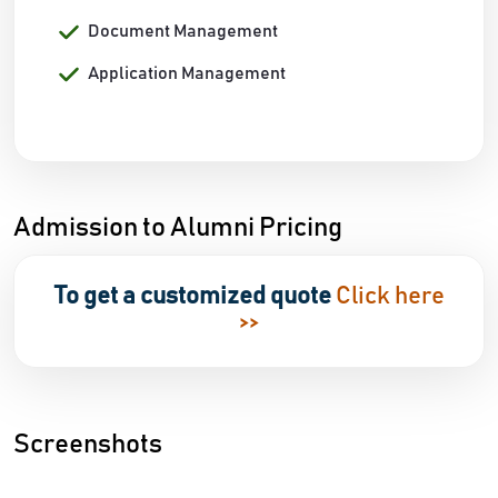
Document Management
Application Management
Admission to Alumni Pricing
To get a customized quote
Click here
>>
Screenshots