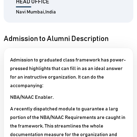
HEAD OFFICE
Navi Mumbai,India
Admission to Alumni Description
Admission to graduated class framework has power-
pressed highlights that can fill in as an ideal answer
for an instructive organization. It can do the
accompanying:
NBA/NAAC Enabler.
A recently dispatched module to guarantee a larg
portion of the NBA/NAAC Requirements are caught in
the framework. This streamlines the whole
documentation measure for the organization and