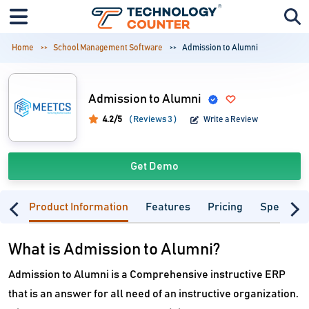
Home
School Management Software
Admission to Alumni
Admission to Alumni
4.2/5
( Reviews 3 )
Write a Review
Get Demo
Product Information
Features
Pricing
Specifica
What is Admission to Alumni?
Admission to Alumni is a Comprehensive instructive ERP
that is an answer for all need of an instructive organization.