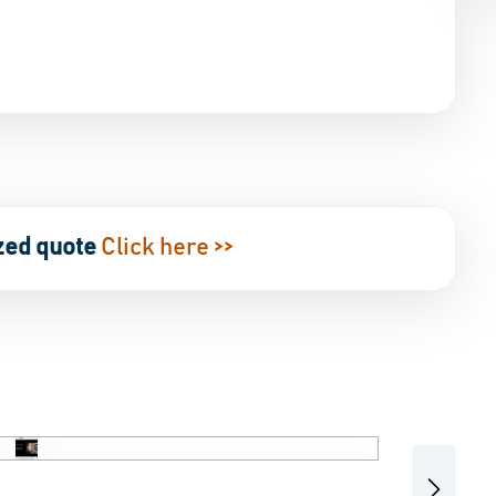
zed quote
Click here >>