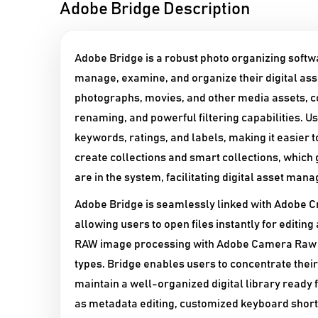
Adobe Bridge Description
Adobe Bridge is a robust photo organizing softwa
manage, examine, and organize their digital asse
photographs, movies, and other media assets, 
renaming, and powerful filtering capabilities. U
keywords, ratings, and labels, making it easier to
create collections and smart collections, which 
are in the system, facilitating digital asset man
Adobe Bridge is seamlessly linked with Adobe Cr
allowing users to open files instantly for editin
RAW image processing with Adobe Camera Raw and 
types. Bridge enables users to concentrate thei
maintain a well-organized digital library ready f
as metadata editing, customized keyboard shortc