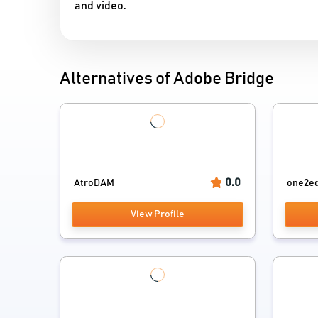
and video.
Alternatives of Adobe Bridge
0.0
AtroDAM
one2ed
View Profile