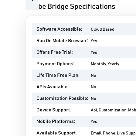
Previous
Adobe Bridge Specifications
Software Accessible:
Cloud Based
Run On Mobile Browser:
Yes
Offers Free Trial:
Yes
Payment Options:
Monthly, Yearly
Life Time Free Plan:
No
APIs Available:
No
Customization Possible:
No
Device Support:
Api, Customization, Mo
Mobile Platforms:
Yes
Available Support:
Email, Phone, Live Suppo