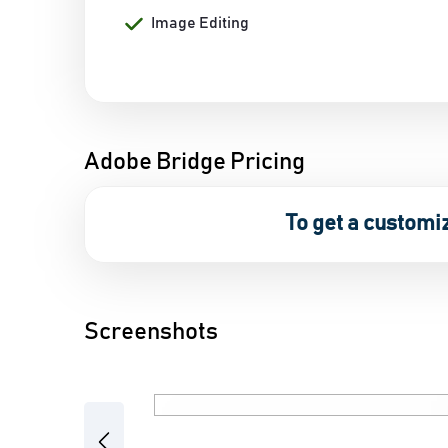
Image Editing
Adobe Bridge Pricing
To get a customi
Screenshots