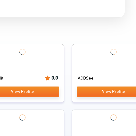
0.0
it
ACDSee
View Profile
View Profile