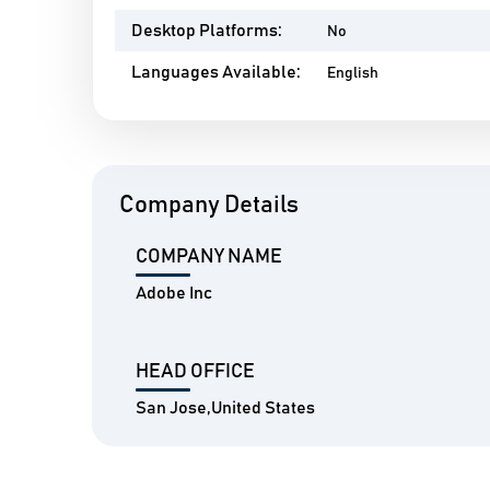
Desktop Platforms:
No
Languages Available:
English
Company Details
COMPANY NAME
Adobe Inc
HEAD OFFICE
San Jose,United States