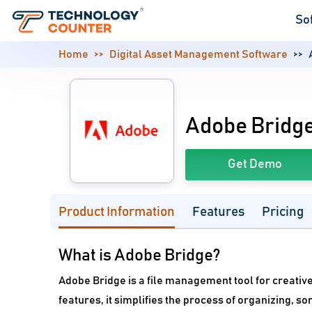
So
Home
Digital Asset Management Software
Adobe Bridg
Get Demo
Product Information
Features
Pricing
What is Adobe Bridge?
Adobe Bridge is a file management tool for creative
features, it simplifies the process of organizing, so