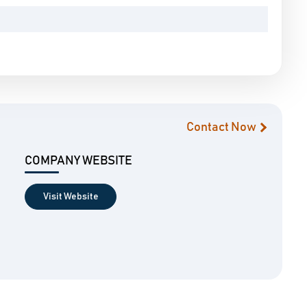
Contact Now
COMPANY WEBSITE
Visit Website