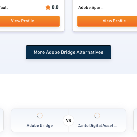
0.0
ault
Adobe Spar...
View Profile
View Profile
More Adobe Bridge Alternatives
VS
Adobe Bridge
Canto Digital Asset ...