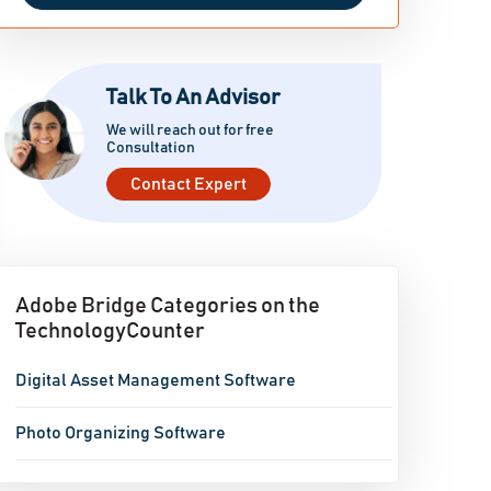
Talk To An Advisor
We will reach out for free
Consultation
Contact Expert
Adobe Bridge Categories on the
TechnologyCounter
Digital Asset Management Software
Photo Organizing Software