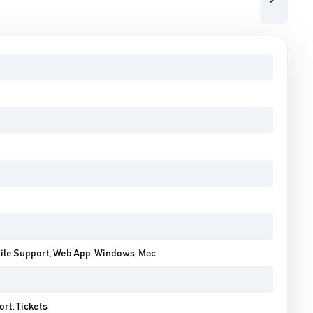
Next
bile Support, Web App, Windows, Mac
rt, Tickets