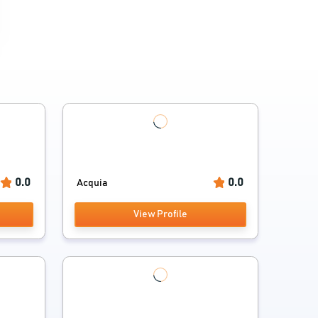
0.0
0.0
Acquia
View Profile