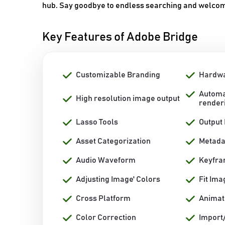
hub. Say goodbye to endless searching and welcome
Key Features of Adobe Bridge
Customizable Branding
Hardwa
Automa
High resolution image output
render
Lasso Tools
Output
Asset Categorization
Metad
Audio Waveform
Keyfr
Adjusting Image' Colors
Fit Ima
Cross Platform
Animat
Color Correction
Import