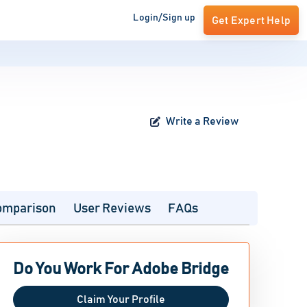
Login/Sign up
Get Expert Help
Write a Review
omparison
User Reviews
FAQs
Do You Work For Adobe Bridge
Claim Your Profile