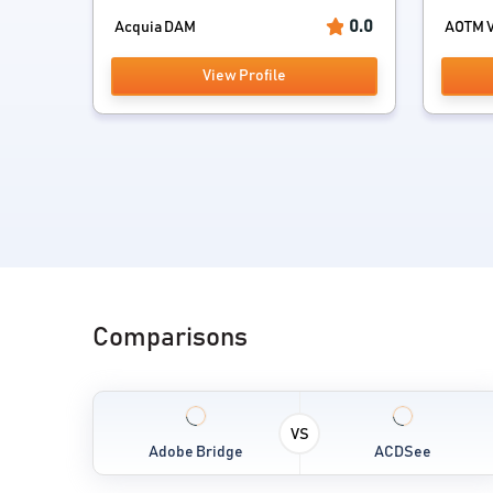
0.0
Acquia DAM
AOTM V
View Profile
Comparisons
VS
Adobe Bridge
ACDSee