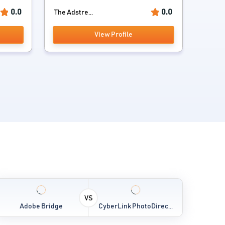
0.0
0.0
The Adstre...
View Profile
VS
Adobe Bridge
CyberLink PhotoDirec...