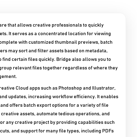
re that allows creative professionals to quickly
ts. It serves as a concentrated location for viewing
complete with customized thumbnail previews, batch
sers may sort and filter assets based on metadata,
 find certain files quickly. Bridge also allows you to
group relevant files together regardless of where they
agement.​
eative Cloud apps such as Photoshop and Illustrator,
g and updates, increasing workflow efficiency. It enables
offers batch export options for a variety of file
r creative assets, automate tedious operations, and
or any creative project by providing capabilities such
uts, and support for many file types, including PDFs