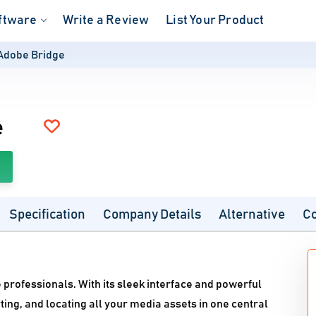
ftware
Write a Review
List Your Product
Adobe Bridge
e
Specification
Company Details
Alternative
C
 professionals. With its sleek interface and powerful
rting, and locating all your media assets in one central