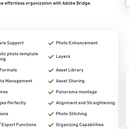
 effortless organization with Adobe Bridge.
re Support
Photo Enhancement
tic photo template
Layers
ing
 Formats
Asset Library
ata Management
Asset Sharing
ames
Panorama montage
ges Perfectly
Alignment and Straightening
ions
Photo Stitching
/ Export Functions
Organizing Capabilities