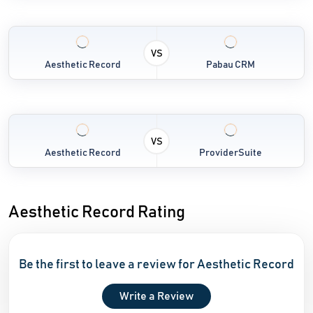
VS
Aesthetic Record
Pabau CRM
VS
Aesthetic Record
ProviderSuite
Aesthetic Record Rating
Be the first to leave a review for Aesthetic Record
Write a Review