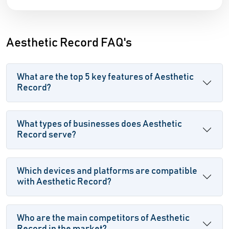
Aesthetic Record FAQ's
What are the top 5 key features of Aesthetic
Record?
What types of businesses does Aesthetic
Record serve?
Which devices and platforms are compatible
with Aesthetic Record?
Who are the main competitors of Aesthetic