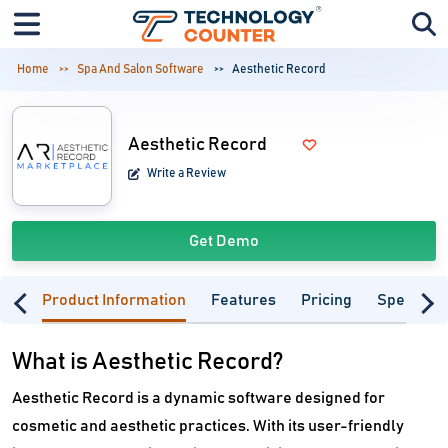
Home
Spa And Salon Software
Aesthetic Record
Aesthetic Record
Write a Review
Get Demo
Product Information
Features
Pricing
Specifica
What is Aesthetic Record?
Aesthetic Record is a dynamic software designed for
cosmetic and aesthetic practices. With its user-friendly