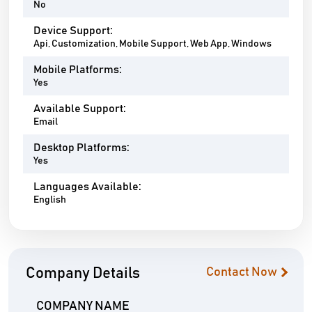
No
Device Support:
Api, Customization, Mobile Support, Web App, Windows
Mobile Platforms:
Yes
Available Support:
Email
Desktop Platforms:
Yes
Languages Available:
English
Company Details
Contact Now
COMPANY NAME