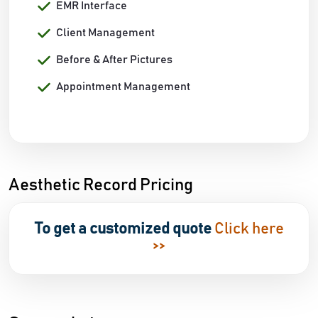
EMR Interface
Client Management
Before & After Pictures
Appointment Management
Aesthetic Record Pricing
To get a customized quote
Click here
>>