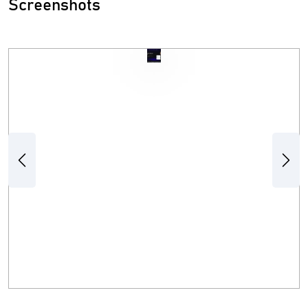
Screenshots
Previous
Next