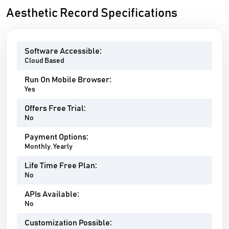
Aesthetic Record Specifications
Software Accessible:
Cloud Based
Run On Mobile Browser:
Yes
Offers Free Trial:
No
Payment Options:
Monthly, Yearly
Life Time Free Plan:
No
APIs Available:
No
Customization Possible: