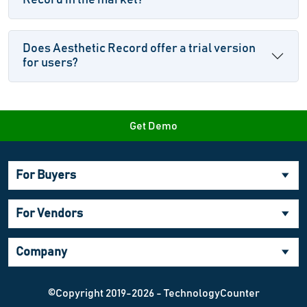
Record in the market?
Does Aesthetic Record offer a trial version
for users?
Get Demo
For Buyers
For Vendors
Company
©Copyright 2019-2026 - TechnologyCounter