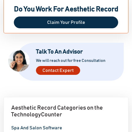
email. Customizable charting templates, predictive
Do You Work For Aesthetic Record
note-taking, and extensive reporting tools help
practitioners understand key performance indicators
Claim Your Profile
(KPI) and prospects for practice improvement.
Aesthetic Record's mobile app support increases
healthcare professionals' flexibility by allowing them
Talk To An Advisor
to securely access patient data and manage
operations from anywhere.
We will reach out for free Consultation
Contact Expert
Aesthetic Record Categories on the
TechnologyCounter
Spa And Salon Software