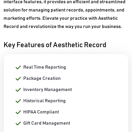
interface features, it provides an efficient and streamlined
solution for managing patient records, appointments, and
marketing efforts. Elevate your practice with Aesthetic
Record and revolutionize the way you run your business.
Key Features of Aesthetic Record
Real Time Reporting
Package Creation
Inventory Management
Historical Reporting
HIPAA Compliant
Gift Card Management