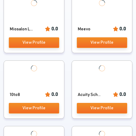
0.0
0.0
Miosalon L...
Meevo
View Profile
View Profile
0.0
0.0
10to8
Acuity Sch...
View Profile
View Profile