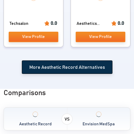
0.0
0.0
Techsalon
Aesthetics...
View Profile
View Profile
More Aesthetic Record Alternatives
Comparisons
VS
Aesthetic Record
Envision MedSpa