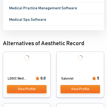
Medical Practice Management Software
Medical Spa Software
Alternatives of Aesthetic Record
0.0
5
LOGIC Well...
Salonist
View Profile
View Profile