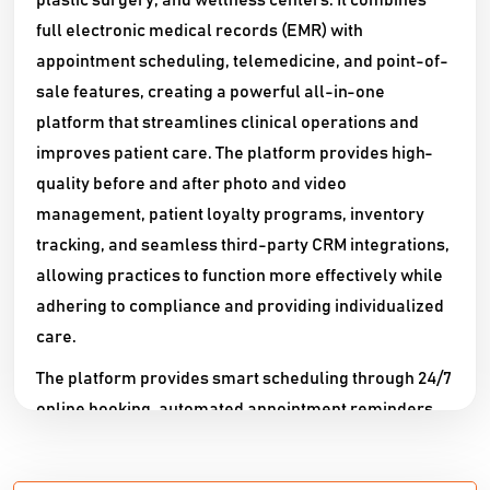
plastic surgery, and wellness centers. It combines
full electronic medical records (EMR) with
appointment scheduling, telemedicine, and point-of-
sale features, creating a powerful all-in-one
platform that streamlines clinical operations and
improves patient care. The platform provides high-
quality before and after photo and video
management, patient loyalty programs, inventory
tracking, and seamless third-party CRM integrations,
allowing practices to function more effectively while
adhering to compliance and providing individualized
care.​​
The platform provides smart scheduling through 24/7
online booking, automated appointment reminders,
and sophisticated patient communication capabilities
such as secure two-way messaging via SMS and