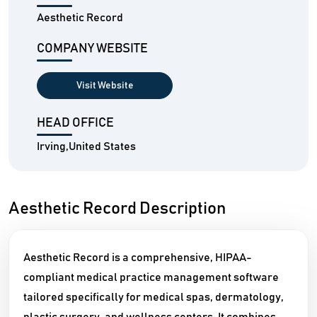
Aesthetic Record
COMPANY WEBSITE
Visit Website
HEAD OFFICE
Irving,United States
Aesthetic Record Description
Aesthetic Record is a comprehensive, HIPAA-
compliant medical practice management software
tailored specifically for medical spas, dermatology,