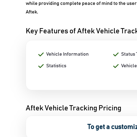
while providing complete peace of mind to the users
Aftek.
Key Features of Aftek Vehicle Trac
Vehicle Information
Status 
Statistics
Vehicle
Aftek Vehicle Tracking Pricing
To get a customi