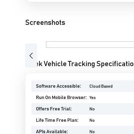
Screenshots
Previous
Aftek Vehicle Tracking Specificati
Software Accessible:
Cloud Based
Run On Mobile Browser:
Yes
Offers Free Trial:
No
Life Time Free Plan:
No
APIs Available:
No