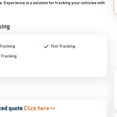
. Experience is a solution for tracking your vehicles with
king
Tracking
Tool Tracking
 Tracking
zed quote
Click here >>