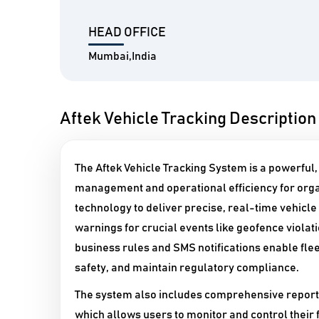
HEAD OFFICE
Mumbai,India
Aftek Vehicle Tracking Description
The Aftek Vehicle Tracking System is a powerful
management and operational efficiency for organ
technology to deliver precise, real-time vehicle
warnings for crucial events like geofence violat
business rules and SMS notifications enable fle
safety, and maintain regulatory compliance.​
The system also includes comprehensive reporti
which allows users to monitor and control their 