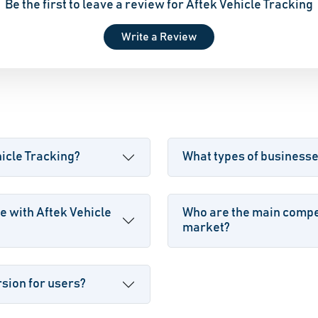
Be the first to leave a review for Aftek Vehicle Tracking
Write a Review
hicle Tracking?
What types of businesse
e with Aftek Vehicle
Who are the main compet
market?
rsion for users?