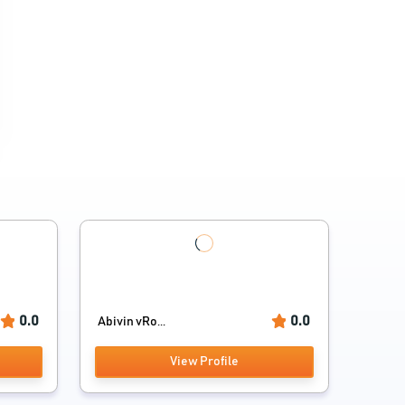
0.0
0.0
Abivin vRo...
View Profile