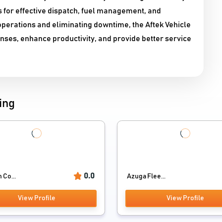
s for effective dispatch, fuel management, and
perations and eliminating downtime, the Aftek Vehicle
ses, enhance productivity, and provide better service
ing
0.0
 Co...
Azuga Flee...
View Profile
View Profile