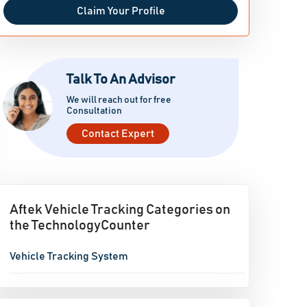
Claim Your Profile
Talk To An Advisor
We will reach out for free
Consultation
Contact Expert
Aftek Vehicle Tracking Categories on
the TechnologyCounter
Vehicle Tracking System