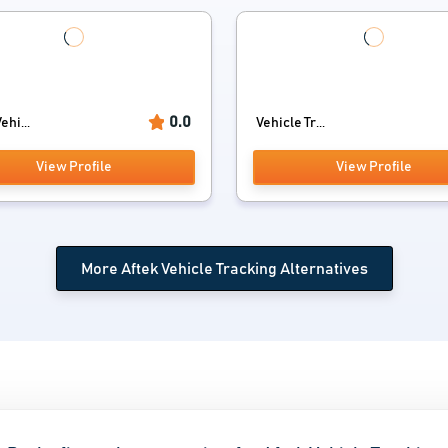
0.0
ehi...
Vehicle Tr...
View Profile
View Profile
More Aftek Vehicle Tracking Alternatives