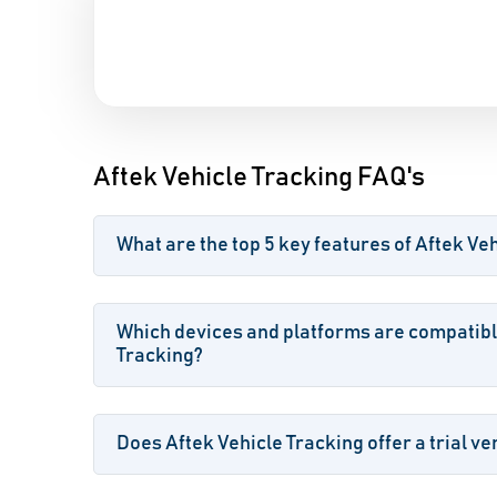
Aftek Vehicle Tracking FAQ's
What are the top 5 key features of Aftek Ve
Which devices and platforms are compatibl
Tracking?
Does Aftek Vehicle Tracking offer a trial ve