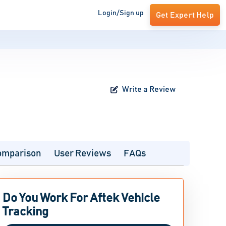
Login/Sign up
Get Expert Help
Write a Review
omparison
User Reviews
FAQs
Do You Work For Aftek Vehicle
Tracking