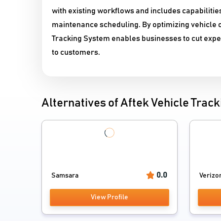
with existing workflows and includes capabilitie
maintenance scheduling. By optimizing vehicle o
Tracking System enables businesses to cut expen
to customers.
Alternatives of Aftek Vehicle Track
0.0
Samsara
Verizon
View Profile