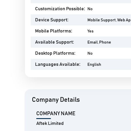
Customization Possible:
No
Device Support:
Mobile Support, Web A
Mobile Platforms:
Yes
Available Support:
Email, Phone
Desktop Platforms:
No
Languages Available:
English
Company Details
COMPANY NAME
Aftek Limited