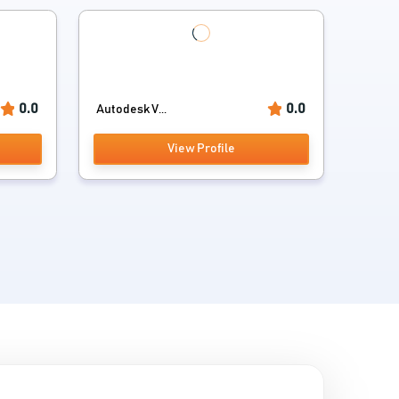
0.0
0.0
Autodesk V...
View Profile