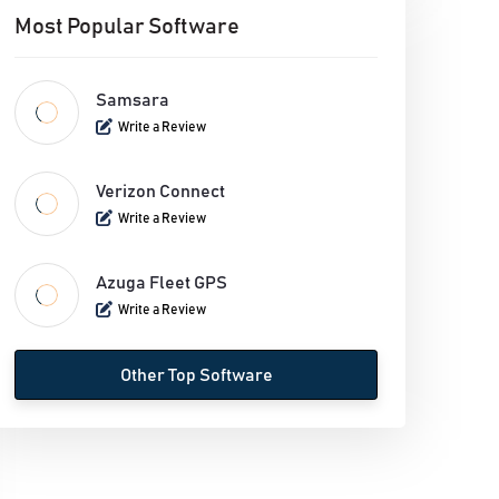
Most Popular Software
Samsara
Write a Review
Verizon Connect
Write a Review
Azuga Fleet GPS
Write a Review
Other Top Software