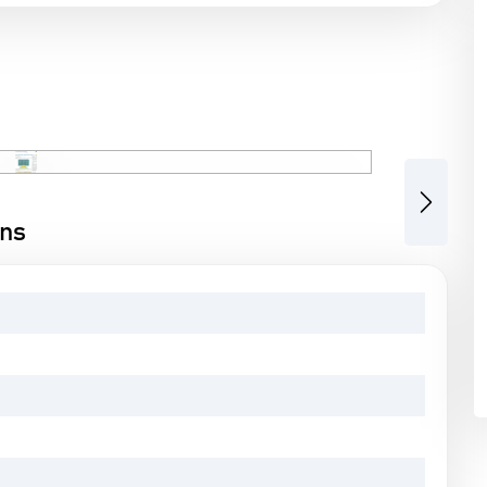
Next
ons