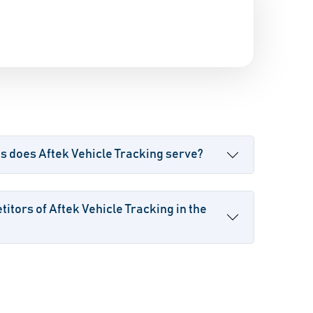
s does Aftek Vehicle Tracking serve?
itors of Aftek Vehicle Tracking in the