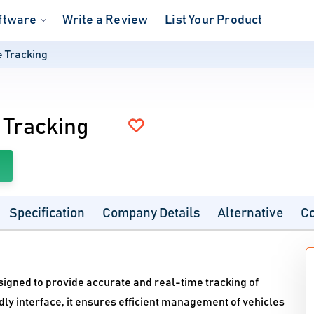
ftware
Write a Review
List Your Product
e Tracking
 Tracking
Specification
Company Details
Alternative
C
signed to provide accurate and real-time tracking of
ly interface, it ensures efficient management of vehicles