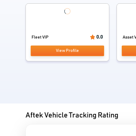
0.0
Fleet VIP
Asset V
View Profile
Aftek Vehicle Tracking Rating