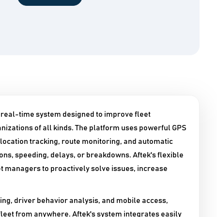
, real-time system designed to improve fleet
izations of all kinds. The platform uses powerful GPS
 location tracking, route monitoring, and automatic
ions, speeding, delays, or breakdowns. Aftek's flexible
et managers to proactively solve issues, increase
ng, driver behavior analysis, and mobile access,
fleet from anywhere. Aftek's system integrates easily