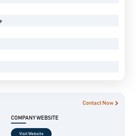
pp
Contact Now
COMPANY WEBSITE
Visit Website