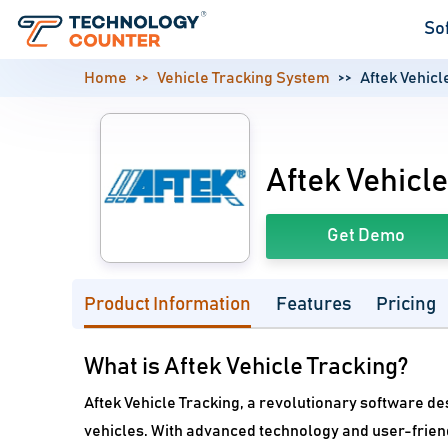
So
Home
Vehicle Tracking System
Aftek Vehicl
Aftek Vehicle
Get Demo
Product Information
Features
Pricing
What is Aftek Vehicle Tracking?
Aftek Vehicle Tracking, a revolutionary software de
vehicles. With advanced technology and user-friend