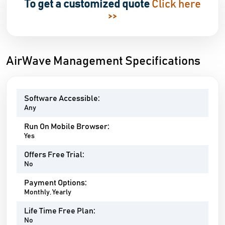
To get a customized quote
Click here
>>
AirWave Management Specifications
Software Accessible:
Any
Run On Mobile Browser:
Yes
Offers Free Trial:
No
Payment Options:
Monthly, Yearly
Life Time Free Plan:
No