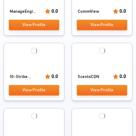
0.0
0.0
ManageEngi...
CommView
View Profile
View Profile
0.0
0.0
10-Strike ...
5centsCDN
View Profile
View Profile