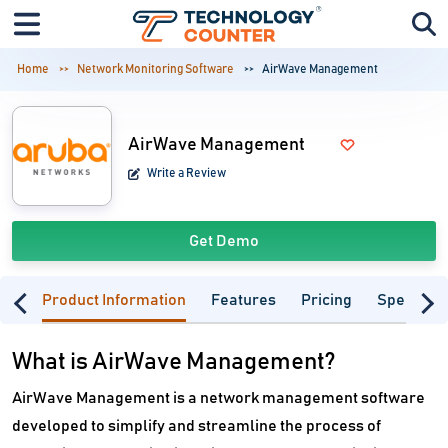
Home
Network Monitoring Software
AirWave Management
AirWave Management
Write a Review
Get Demo
Product Information
Features
Pricing
Specifica
What is AirWave Management?
AirWave Management is a network management software
developed to simplify and streamline the process of