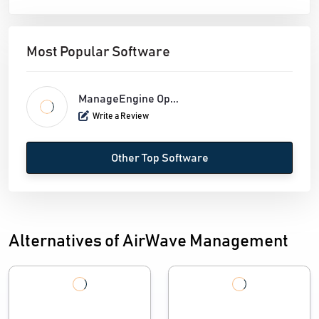
Most Popular Software
ManageEngine Op...
Write a Review
Other Top Software
Alternatives of AirWave Management