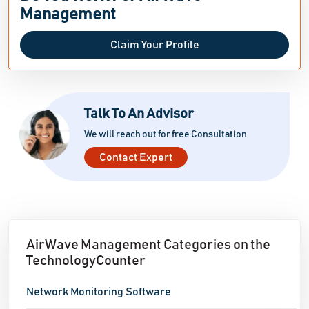
Management
Claim Your Profile
Talk To An Advisor
We will reach out for free Consultation
Contact Expert
AirWave Management Categories on the
TechnologyCounter
Network Monitoring Software