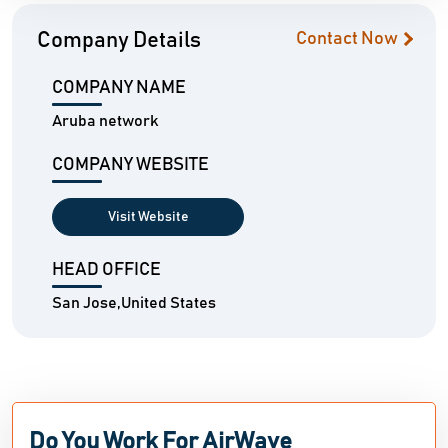
Company Details
Contact Now
COMPANY NAME
Aruba network
COMPANY WEBSITE
Visit Website
HEAD OFFICE
San Jose,United States
Do You Work For AirWave