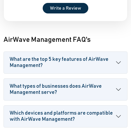
Write a Review
AirWave Management FAQ's
What are the top 5 key features of AirWave
Management?
What types of businesses does AirWave
Management serve?
Which devices and platforms are compatible
with AirWave Management?