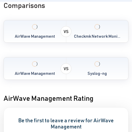
Comparisons
VS
AirWave Management
Checkmk Network Moni...
VS
AirWave Management
Syslog-ng
AirWave Management Rating
Be the first to leave a review for AirWave
Management