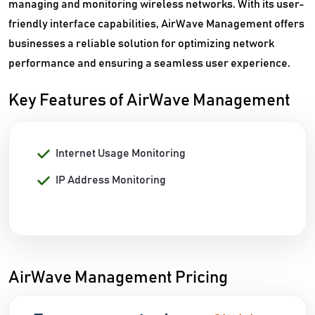
managing and monitoring wireless networks. With its user-
friendly interface capabilities, AirWave Management offers
businesses a reliable solution for optimizing network
performance and ensuring a seamless user experience.
Key Features of AirWave Management
Internet Usage Monitoring
IP Address Monitoring
AirWave Management Pricing