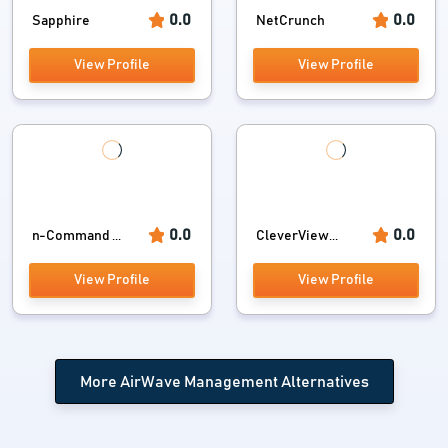
0.0
0.0
Sapphire
NetCrunch
View Profile
View Profile
0.0
0.0
n-Command ...
CleverView...
View Profile
View Profile
More AirWave Management Alternatives