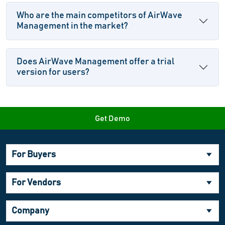
Who are the main competitors of AirWave
Management in the market?
Does AirWave Management offer a trial
version for users?
Get Demo
For Buyers
For Vendors
Company