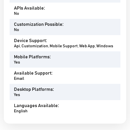
APIs Available:
No
Customization Possible:
No
Device Support:
Api, Customization, Mobile Support, Web App, Windows
Mobile Platforms:
Yes
Available Support:
Email
Desktop Platforms:
Yes
Languages Available:
English