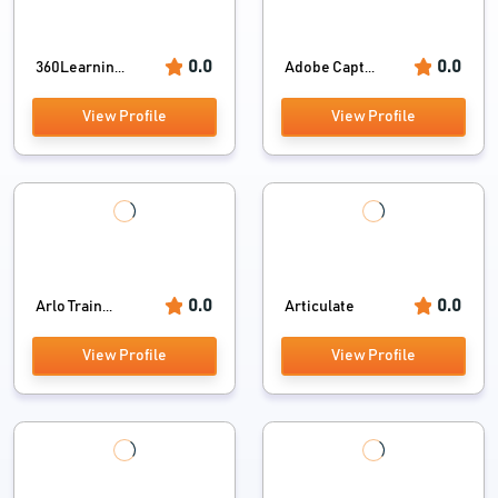
0.0
0.0
360Learnin...
Adobe Capt...
View Profile
View Profile
0.0
0.0
Arlo Train...
Articulate
View Profile
View Profile