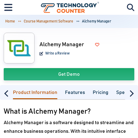
Home
Course Management Software
Alchemy Manager
Alchemy Manager
Write a Review
Get Demo
Product Information
Features
Pricing
Specifica
What is Alchemy Manager?
Alchemy Manager is a software designed to streamline and
enhance business operations. With its intuitive interface