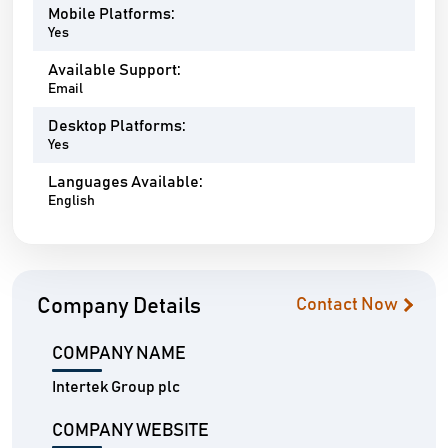
Mobile Platforms:
Yes
Available Support:
Email
Desktop Platforms:
Yes
Languages Available:
English
Company Details
Contact Now
COMPANY NAME
Intertek Group plc
COMPANY WEBSITE