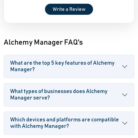
Write a Review
Alchemy Manager FAQ's
What are the top 5 key features of Alchemy
Manager?
What types of businesses does Alchemy
Manager serve?
Which devices and platforms are compatible
with Alchemy Manager?