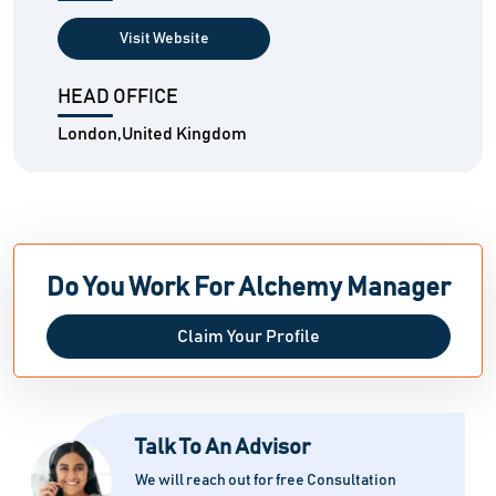
Visit Website
HEAD OFFICE
London,United Kingdom
Do You Work For Alchemy Manager
Claim Your Profile
Talk To An Advisor
We will reach out for free Consultation