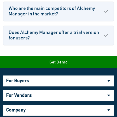
Who are the main competitors of Alchemy
Manager in the market?
Does Alchemy Manager offer a trial version
for users?
Get Demo
For Buyers
For Vendors
Company