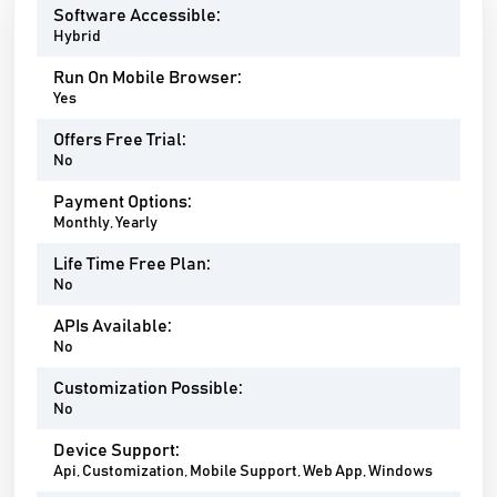
Software Accessible:
Hybrid
Run On Mobile Browser:
Yes
Offers Free Trial:
No
Payment Options:
Monthly, Yearly
Life Time Free Plan:
No
APIs Available:
No
Customization Possible:
No
Device Support:
Api, Customization, Mobile Support, Web App, Windows