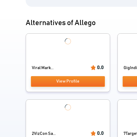
Alternatives of Allego
0.0
Viral Mark...
GigInd
View Profile
0.0
2VizCon Sa...
7Targe