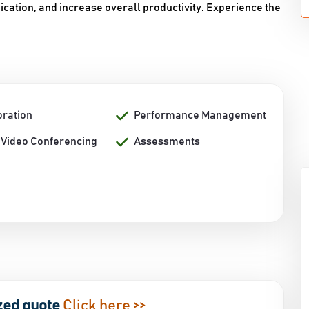
ation, and increase overall productivity. Experience the
oration
Performance Management
/ Video Conferencing
Assessments
zed quote
Click here >>