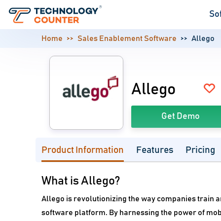
So
Home
Sales Enablement Software
Allego
Allego
Get Demo
Product Information
Features
Pricing
What is Allego?
Allego is revolutionizing the way companies train
software platform. By harnessing the power of mobi