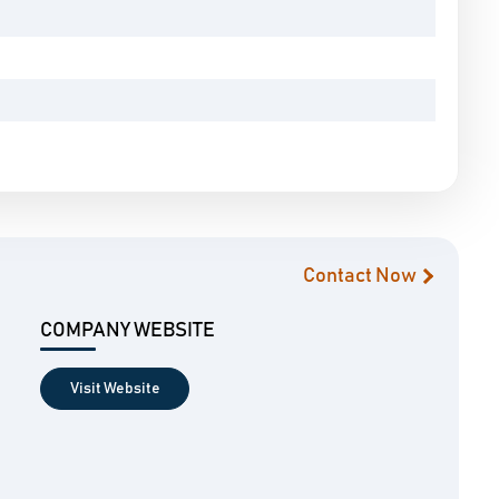
Contact Now
COMPANY WEBSITE
Visit Website