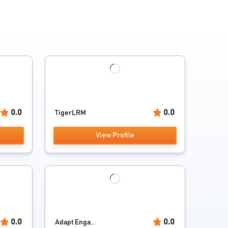
0.0
0.0
TigerLRM
View Profile
0.0
0.0
Adapt Enga...