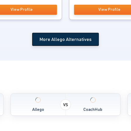
View Profile
View Profile
More Allego Alternatives
VS
Allego
CoachHub