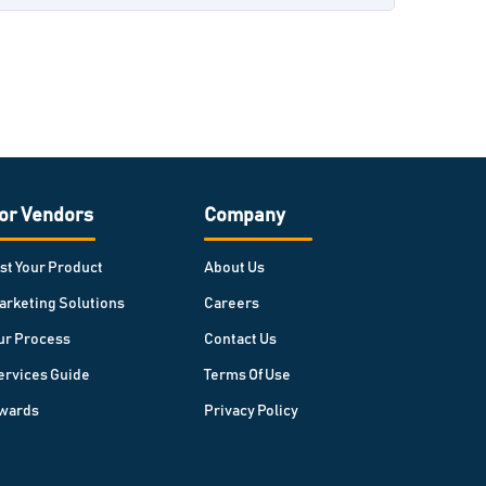
or Vendors
Company
ist Your Product
About Us
arketing Solutions
Careers
ur Process
Contact Us
ervices Guide
Terms Of Use
wards
Privacy Policy