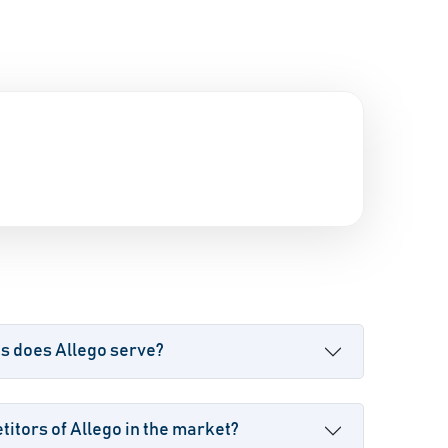
s does Allego serve?
itors of Allego in the market?