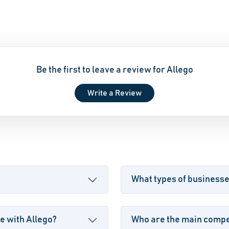
Be the first to leave a review for Allego
Write a Review
What types of businesse
e with Allego?
Who are the main compet