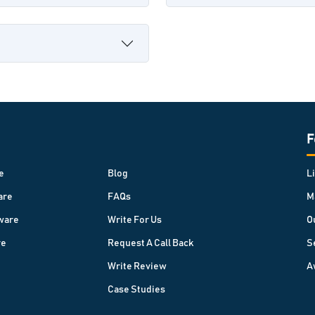
F
e
Blog
L
are
FAQs
M
ware
Write For Us
O
re
Request A Call Back
S
Write Review
A
Case Studies