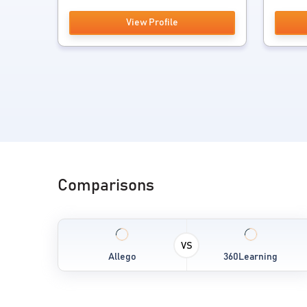
View Profile
Comparisons
VS
Allego
360Learning