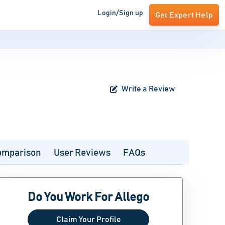
Login/Sign up
Get Expert Help
Write a Review
omparison
User Reviews
FAQs
Do You Work For Allego
Claim Your Profile