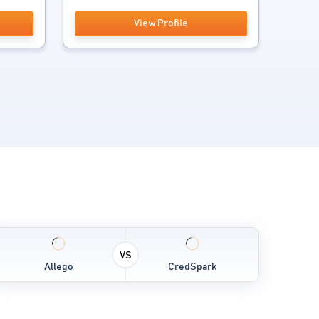
View Profile
VS
Allego
CredSpark