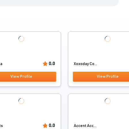
0.0
ia
Xoxoday Co...
View Profile
View Profile
0.0
ts
Accent Acc...