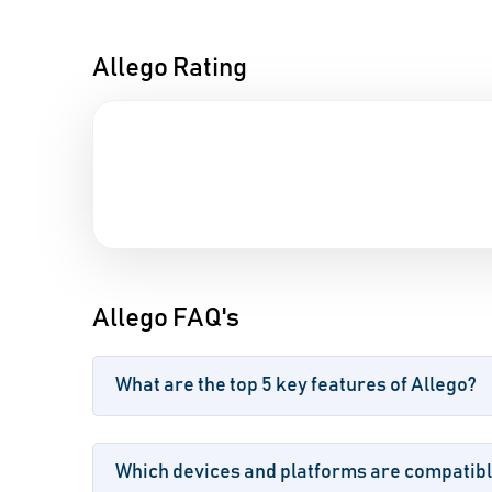
Allego Rating
Allego FAQ's
What are the top 5 key features of Allego?
Which devices and platforms are compatibl