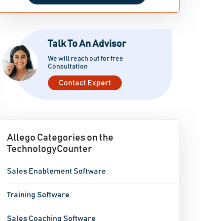
Talk To An Advisor
We will reach out for free
Consultation
Contact Expert
Allego Categories on the
TechnologyCounter
Sales Enablement Software
Training Software
Sales Coaching Software