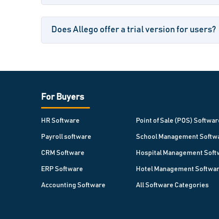
Does Allego offer a trial version for users?
For Buyers
HR Software
Point of Sale (POS) Softwar
Payroll software
School Management Softw
CRM Software
Hospital Management Soft
ERP Software
Hotel Management Softwa
Accounting Software
All Software Categories