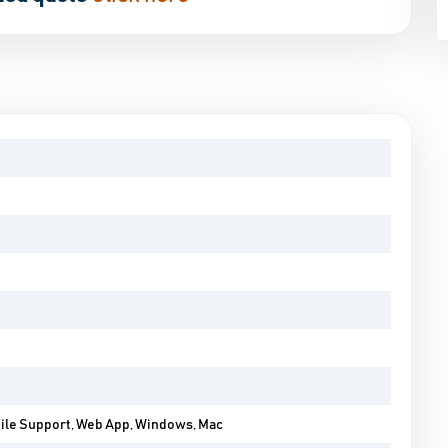
bile Support, Web App, Windows, Mac