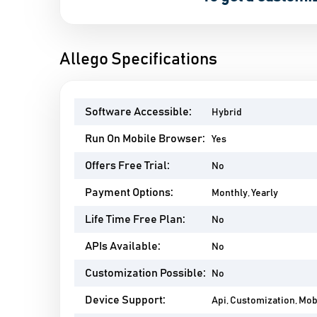
Allego Specifications
Software Accessible:
Hybrid
Run On Mobile Browser:
Yes
Offers Free Trial:
No
Payment Options:
Monthly, Yearly
Life Time Free Plan:
No
APIs Available:
No
Customization Possible:
No
Device Support:
Api, Customization, Mo