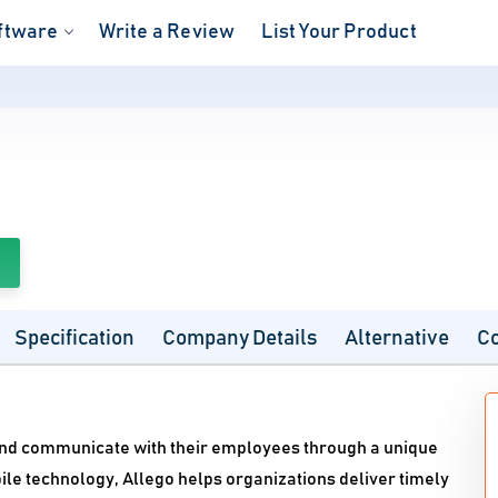
ftware
Write a Review
List Your Product
Specification
Company Details
Alternative
C
 and communicate with their employees through a unique
le technology, Allego helps organizations deliver timely