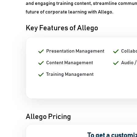
and engaging training content, streamline communic
future of corporate learning with Allego.
Key Features of Allego
Presentation Management
Collab
Content Management
Audio 
Training Management
Allego Pricing
To get a customi