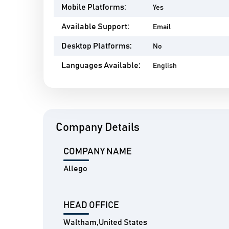
Mobile Platforms:
Yes
Available Support:
Email
Desktop Platforms:
No
Languages Available:
English
Company Details
COMPANY NAME
Allego
HEAD OFFICE
Waltham,United States