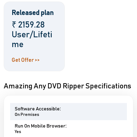
Released plan
₹ 2159.28
User/Lifeti
me
Get Offer >>
Amazing Any DVD Ripper Specifications
Software Accessible:
On Premises
Run On Mobile Browser:
Yes