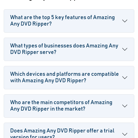
What are the top 5 key features of Amazing
Any DVD Ripper?
What types of businesses does Amazing Any
DVD Ripper serve?
Which devices and platforms are compatible
with Amazing Any DVD Ripper?
Who are the main competitors of Amazing
Any DVD Ripper in the market?
Does Amazing Any DVD Ripper offer a trial
version for users?