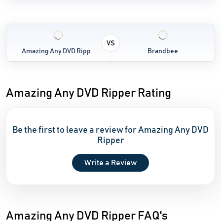
VS
Amazing Any DVD Ripp...
Brandbee
Amazing Any DVD Ripper Rating
Be the first to leave a review for Amazing Any DVD
Ripper
Write a Review
Amazing Any DVD Ripper FAQ's