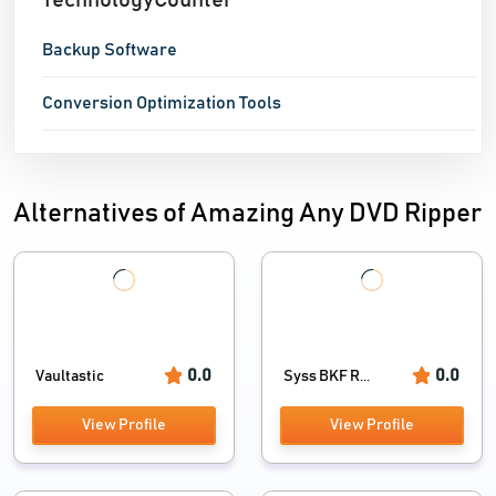
TechnologyCounter
Backup Software
Conversion Optimization Tools
Alternatives of Amazing Any DVD Ripper
0.0
0.0
Vaultastic
Syss BKF R...
View Profile
View Profile