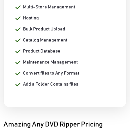
Multi-Store Management
Hosting
Bulk Product Upload
Catalog Management
Product Database
Maintenance Management
Convert files to Any Format
Add a Folder Contains files
Amazing Any DVD Ripper Pricing