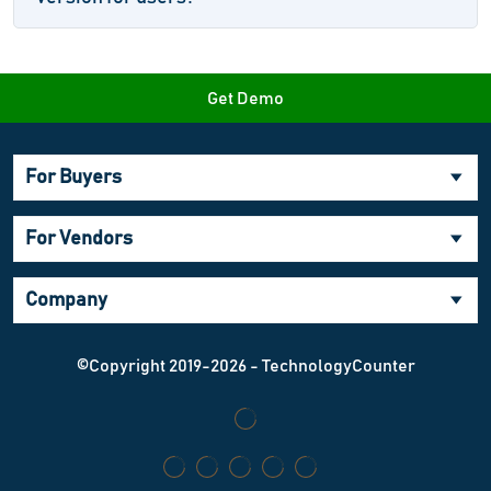
Get Demo
For Buyers
For Vendors
Company
©Copyright 2019-2026 - TechnologyCounter