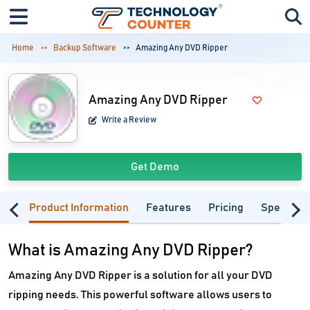
Home
Backup Software
Amazing Any DVD Ripper
Amazing Any DVD Ripper
Write a Review
Get Demo
Product Information
Features
Pricing
Specifica
What is Amazing Any DVD Ripper?
Amazing Any DVD Ripper is a solution for all your DVD
ripping needs. This powerful software allows users to