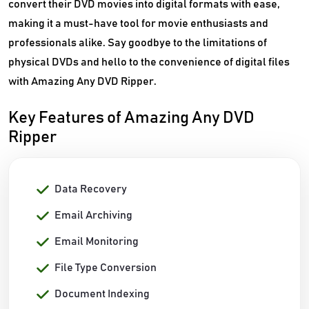
convert their DVD movies into digital formats with ease,
making it a must-have tool for movie enthusiasts and
professionals alike. Say goodbye to the limitations of
physical DVDs and hello to the convenience of digital files
with Amazing Any DVD Ripper.
Key Features of Amazing Any DVD
Ripper
Data Recovery
Email Archiving
Email Monitoring
File Type Conversion
Document Indexing