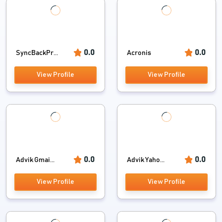
0.0
0.0
SyncBackPr...
Acronis
View Profile
View Profile
0.0
0.0
Advik Gmai...
Advik Yaho...
View Profile
View Profile