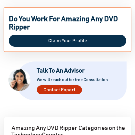
Do You Work For Amazing Any DVD
Ripper
Claim Your Profile
Talk To An Advisor
We will reach out for free Consultation
Contact Expert
Amazing Any DVD Ripper Categories on the