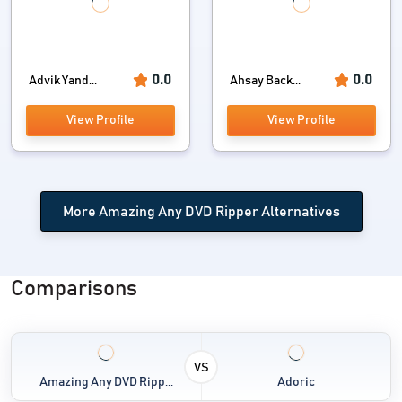
0.0
0.0
Advik Yand...
Ahsay Back...
View Profile
View Profile
More Amazing Any DVD Ripper Alternatives
Comparisons
VS
Amazing Any DVD Ripp...
Adoric