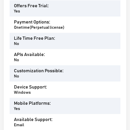
Offers Free Trial:
Yes
Payment Options:
Onetime(Perpetual license)
Life Time Free Plan:
No
APIs Available:
No
Customization Possible:
No
Device Support:
Windows
Mobile Platforms:
Yes
Available Support:
Email