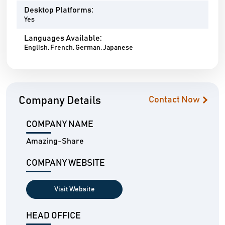
Desktop Platforms:
Yes
Languages Available:
English, French, German, Japanese
Company Details
Contact Now
COMPANY NAME
Amazing-Share
COMPANY WEBSITE
Visit Website
HEAD OFFICE