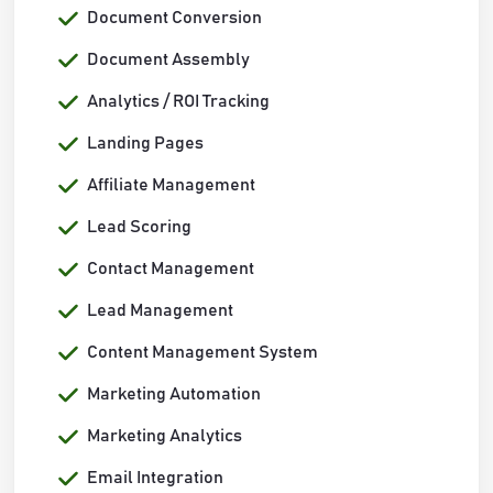
Document Conversion
Document Assembly
Analytics / ROI Tracking
Landing Pages
Affiliate Management
Lead Scoring
Contact Management
Lead Management
Content Management System
Marketing Automation
Marketing Analytics
Email Integration