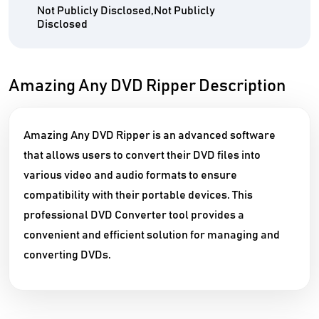
Not Publicly Disclosed,Not Publicly
Disclosed
Amazing Any DVD Ripper Description
Amazing Any DVD Ripper is an advanced software
that allows users to convert their DVD files into
various video and audio formats to ensure
compatibility with their portable devices. This
professional DVD Converter tool provides a
convenient and efficient solution for managing and
converting DVDs.