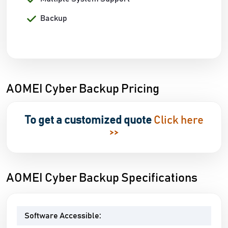
Backup
AOMEI Cyber Backup Pricing
To get a customized quote
Click here
>>
AOMEI Cyber Backup Specifications
Software Accessible: