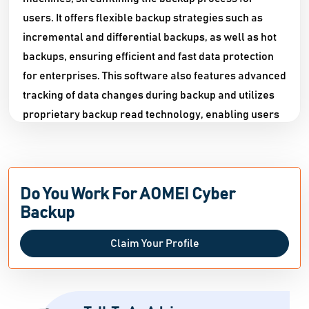
users. It offers flexible backup strategies such as
incremental and differential backups, as well as hot
backups, ensuring efficient and fast data protection
for enterprises. This software also features advanced
tracking of data changes during backup and utilizes
proprietary backup read technology, enabling users
to recover data with 100% reliability and consistency
from any full or incremental/differential backup
point. It even allows for the creation of a new VM
Do You Work For AOMEI Cyber
identical to the original directly from the backup,
Backup
making it perfect for tasks like VMware migration or
cloning. Additionally, AOMEI Cyber Backup simplifies
Claim Your Profile
the process of restoring MSSQL data by allowing
users to easily restore any historical version from
one server to another. For enhanced security, AOMEI
Cyber Backup tracks all account operations,