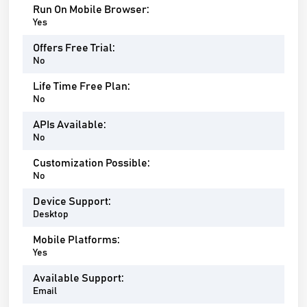
Run On Mobile Browser:
Yes
Offers Free Trial:
No
Life Time Free Plan:
No
APIs Available:
No
Customization Possible:
No
Device Support:
Desktop
Mobile Platforms:
Yes
Available Support:
Email