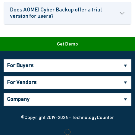
Does AOMEI Cyber Backup offer a trial
version for users?
Get Demo
For Buyers
For Vendors
Company
©Copyright 2019-2026 - TechnologyCounter