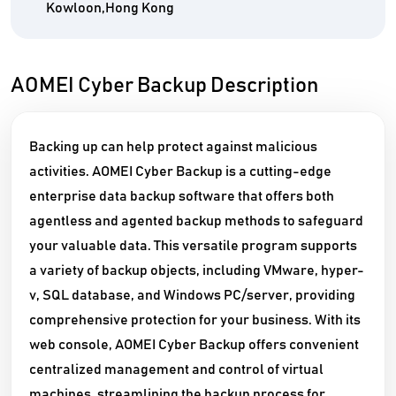
Kowloon,Hong Kong
AOMEI Cyber Backup Description
Backing up can help protect against malicious
activities. AOMEI Cyber Backup is a cutting-edge
enterprise data backup software that offers both
agentless and agented backup methods to safeguard
your valuable data. This versatile program supports
a variety of backup objects, including VMware, hyper-
v, SQL database, and Windows PC/server, providing
comprehensive protection for your business. With its
web console, AOMEI Cyber Backup offers convenient
centralized management and control of virtual
machines, streamlining the backup process for