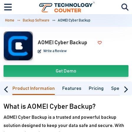
Home
Backup Software
AOMEI Cyber Backup
AOMEI Cyber Backup
Write a Review
Get Demo
Product Information
Features
Pricing
Specifica
What is AOMEI Cyber Backup?
AOMEI Cyber Backup is a trusted and powerful backup
solution designed to keep your data safe and secure. With