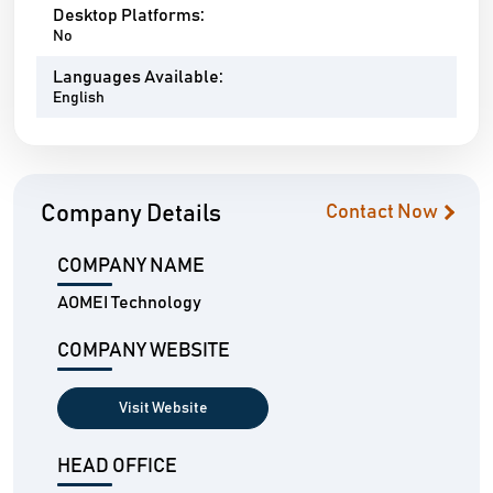
Desktop Platforms:
No
Languages Available:
English
Company Details
Contact Now
COMPANY NAME
AOMEI Technology
COMPANY WEBSITE
Visit Website
HEAD OFFICE