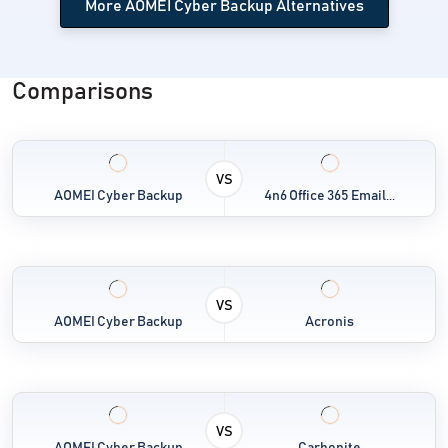
More AOMEI Cyber Backup Alternatives
Comparisons
VS
AOMEI Cyber Backup
4n6 Office 365 Email...
VS
AOMEI Cyber Backup
Acronis
VS