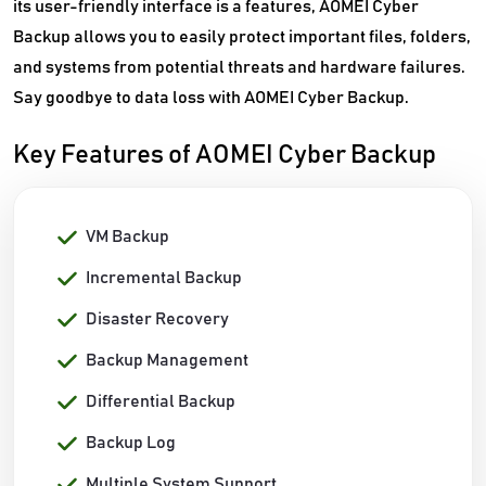
its user-friendly interface is a features, AOMEI Cyber
Backup allows you to easily protect important files, folders,
and systems from potential threats and hardware failures.
Say goodbye to data loss with AOMEI Cyber Backup.
Key Features of AOMEI Cyber Backup
VM Backup
Incremental Backup
Disaster Recovery
Backup Management
Differential Backup
Backup Log
Multiple System Support