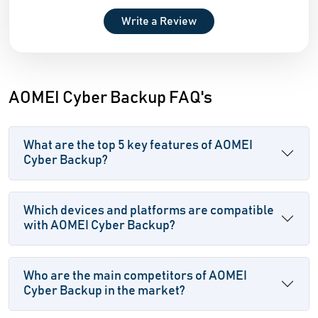
Write a Review
AOMEI Cyber Backup FAQ's
What are the top 5 key features of AOMEI
Cyber Backup?
Which devices and platforms are compatible
with AOMEI Cyber Backup?
Who are the main competitors of AOMEI
Cyber Backup in the market?