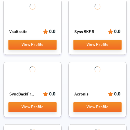
0.0
0.0
Vaultastic
Syss BKF R...
View Profile
View Profile
0.0
0.0
SyncBackPr...
Acronis
View Profile
View Profile