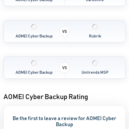
AOMEI Cyber Backup
Carbonite
VS
AOMEI Cyber Backup
Rubrik
VS
AOMEI Cyber Backup
Unitrends MSP
AOMEI Cyber Backup Rating
Be the first to leave a review for AOMEI Cyber
Backup