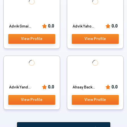
0.0
0.0
Advik Gmai...
Advik Yaho...
View Profile
View Profile
0.0
0.0
Advik Yand...
Ahsay Back...
View Profile
View Profile