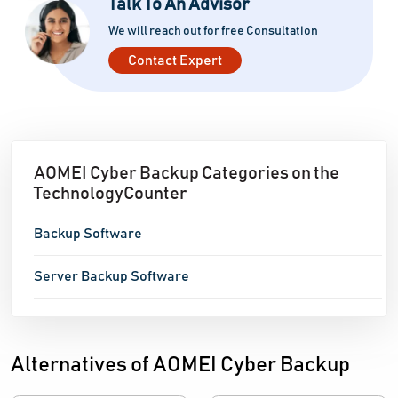
Talk To An Advisor
including logins, tasks, devices, and locations. This
We will reach out for free Consultation
feature
Contact Expert
AOMEI Cyber Backup Categories on the
TechnologyCounter
Backup Software
Server Backup Software
Alternatives of AOMEI Cyber Backup