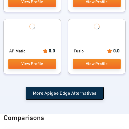
View Profile
View Profile
0.0
0.0
APIMatic
Fusio
View Profile
View Profile
More Apigee Edge Alternatives
Comparisons