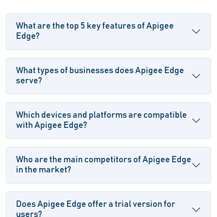
What are the top 5 key features of Apigee
Edge?
What types of businesses does Apigee Edge
serve?
Which devices and platforms are compatible
with Apigee Edge?
Who are the main competitors of Apigee Edge
in the market?
Does Apigee Edge offer a trial version for
users?