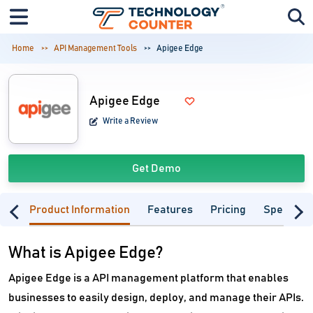
Home
API Management Tools
Apigee Edge
Apigee Edge
Write a Review
Get Demo
Product Information
Features
Pricing
Specifica
What is Apigee Edge?
Apigee Edge is a API management platform that enables
businesses to easily design, deploy, and manage their APIs.