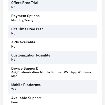
Offers Free Trial:
No
Payment Options:
Monthly, Yearly
Life Time Free Plan:
No
APIs Available:
No
Customization Possible:
No
Device Support:
Api, Customization, Mobile Support, Web App, Windows,
Mac
Mobile Platforms:
Yes
Available Support:
Email