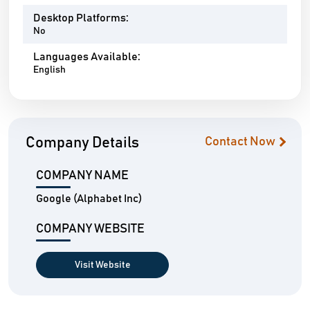
Desktop Platforms:
No
Languages Available:
English
Company Details
Contact Now
COMPANY NAME
Google (Alphabet Inc)
COMPANY WEBSITE
Visit Website