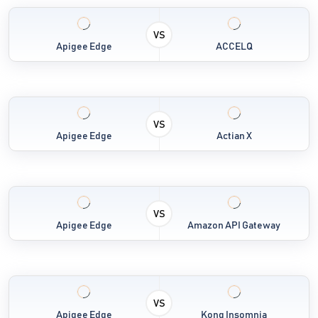
VS
Apigee Edge
ACCELQ
VS
Apigee Edge
Actian X
VS
Apigee Edge
Amazon API Gateway
VS
Apigee Edge
Kong Insomnia