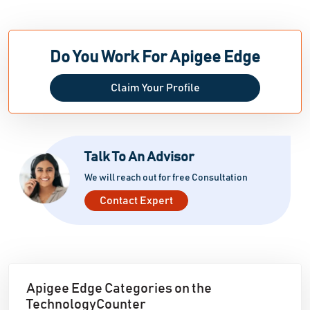
Do You Work For Apigee Edge
Claim Your Profile
Talk To An Advisor
We will reach out for free Consultation
Contact Expert
Apigee Edge Categories on the
TechnologyCounter