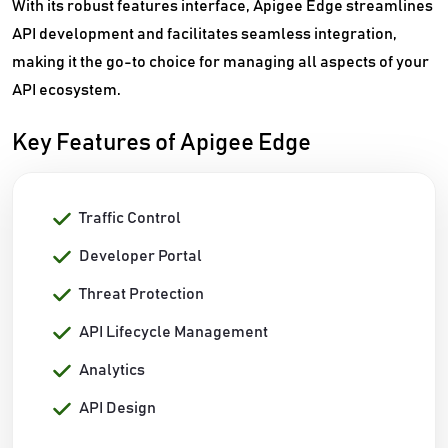
With its robust features interface, Apigee Edge streamlines
API development and facilitates seamless integration,
making it the go-to choice for managing all aspects of your
API ecosystem.
Key Features of Apigee Edge
Traffic Control
Developer Portal
Threat Protection
API Lifecycle Management
Analytics
API Design