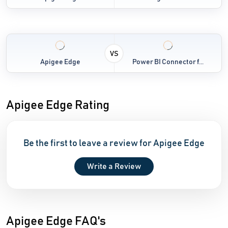
VS
Apigee Edge
Power BI Connector f...
Apigee Edge Rating
Be the first to leave a review for Apigee Edge
Write a Review
Apigee Edge FAQ's