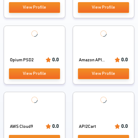
View Profile
View Profile
0.0
0.0
Opium PSD2
Amazon API...
View Profile
View Profile
0.0
0.0
AWS Cloud9
API2Cart