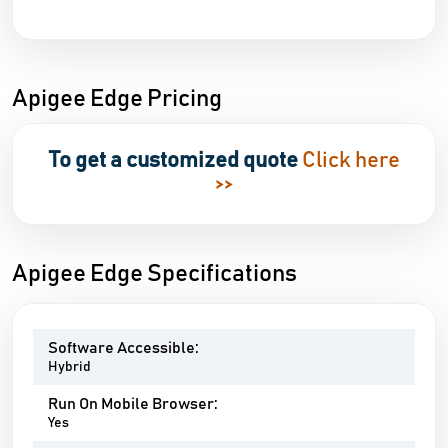
Apigee Edge Pricing
To get a customized quote
Click here
>>
Apigee Edge Specifications
Software Accessible:
Hybrid
Run On Mobile Browser:
Yes