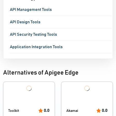
API Management Tools
API Design Tools
API Security Testing Tools
Application Integration Tools
Alternatives of Apigee Edge
0.0
0.0
Toolkit
Akamai