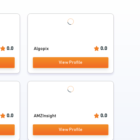
0.0
0.0
Algopix
View Profile
0.0
0.0
AMZInsight
View Profile