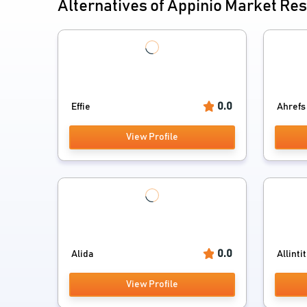
Alternatives of Appinio Market Re
0.0
Effie
Ahrefs
View Profile
0.0
Alida
Allinti
View Profile