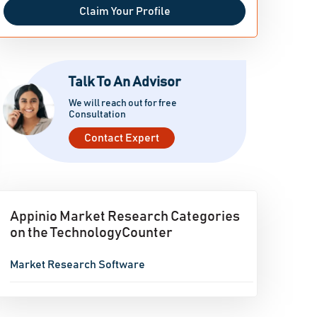
Claim Your Profile
Talk To An Advisor
We will reach out for free
Consultation
Contact Expert
Appinio Market Research Categories
on the TechnologyCounter
Market Research Software