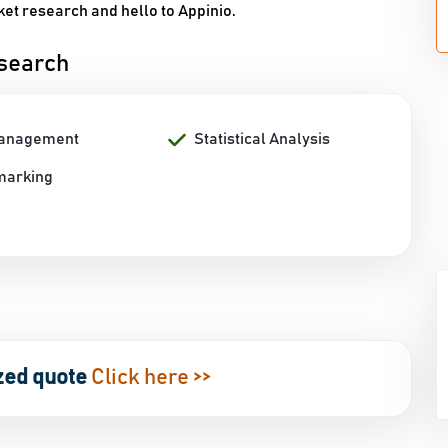
et research and hello to Appinio.
esearch
Management
Statistical Analysis
marking
zed quote
Click here >>