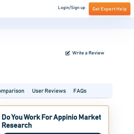
Login/Sign up
Get Expert Help
Write a Review
omparison
User Reviews
FAQs
Do You Work For Appinio Market
Research