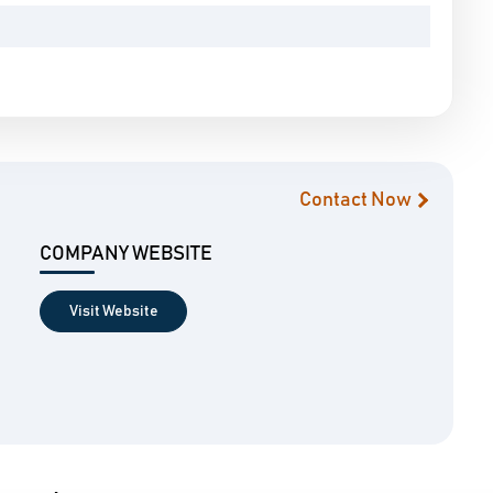
Contact Now
COMPANY WEBSITE
Visit Website