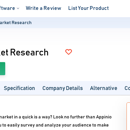
ftware
Write a Review
List Your Product
Market Research
ket Research
Specification
Company Details
Alternative
C
arket in a quick is a way? Look no further than Appinio
 to easily survey and analyze your audience to make