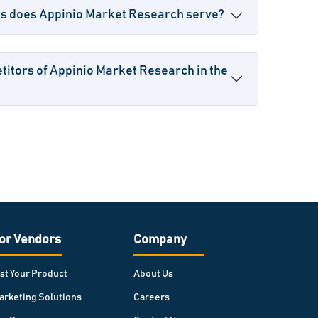
es does Appinio Market Research serve?
itors of Appinio Market Research in the
or Vendors
Company
ist Your Product
About Us
arketing Solutions
Careers