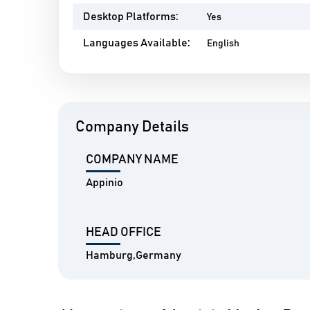
Desktop Platforms:
Yes
Languages Available:
English
Company Details
COMPANY NAME
Appinio
HEAD OFFICE
Hamburg,Germany