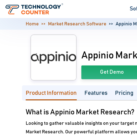
So
Home
Market Research Software
Appinio 
Appinio Mar
Get Demo
Product Information
Features
Pricing
What is Appinio Market Research?
Looking to gather valuable insights on your target m
Market Research. Our powerful platform allows you