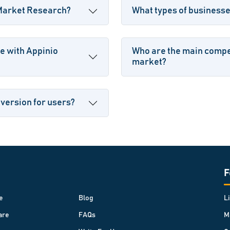
 Market Research?
What types of business
e with Appinio
Who are the main compet
market?
 version for users?
F
e
Blog
L
are
FAQs
M