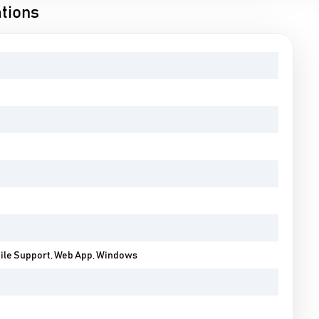
tions
bile Support, Web App, Windows