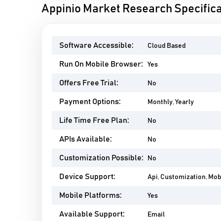
Appinio Market Research Specifica
Software Accessible:
Cloud Based
Run On Mobile Browser:
Yes
Offers Free Trial:
No
Payment Options:
Monthly, Yearly
Life Time Free Plan:
No
APIs Available:
No
Customization Possible:
No
Device Support:
Api, Customization, Mo
Mobile Platforms:
Yes
Available Support:
Email