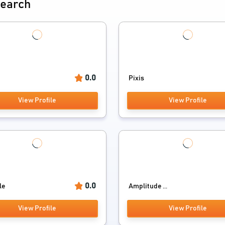
search
0.0
Pixis
View Profile
View Profile
0.0
tle
Amplitude ...
View Profile
View Profile