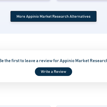
More Appinio Market Research Alternatives
Be the first to leave a review for Appinio Market Researc
Write a Review