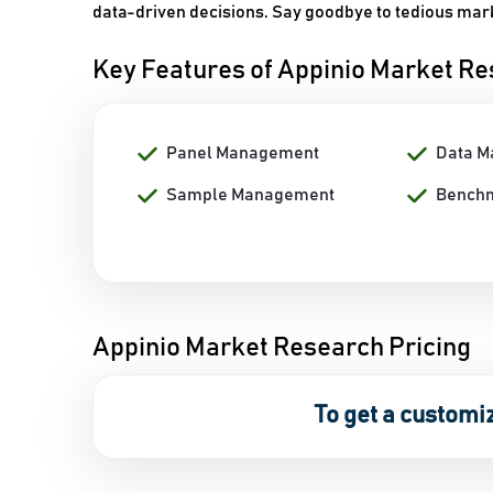
data-driven decisions. Say goodbye to tedious mark
Key Features of Appinio Market R
Panel Management
Data 
Sample Management
Bench
Appinio Market Research Pricing
To get a customi