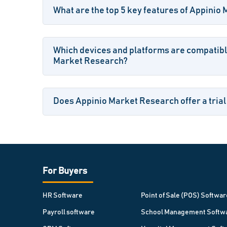
What are the top 5 key features of Appinio
Which devices and platforms are compatibl
Market Research?
Does Appinio Market Research offer a trial
For Buyers
HR Software
Point of Sale (POS) Softwar
Payroll software
School Management Softw