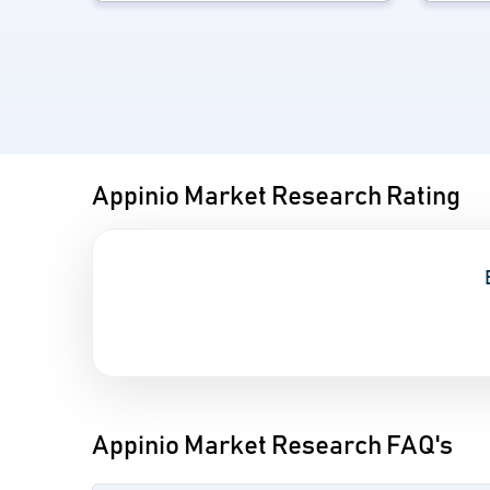
Appinio Market Research Rating
Appinio Market Research FAQ's