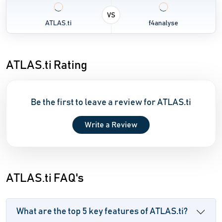
VS
ATLAS.ti
f4analyse
ATLAS.ti Rating
Be the first to leave a review for ATLAS.ti
Write a Review
ATLAS.ti FAQ's
What are the top 5 key features of ATLAS.ti?