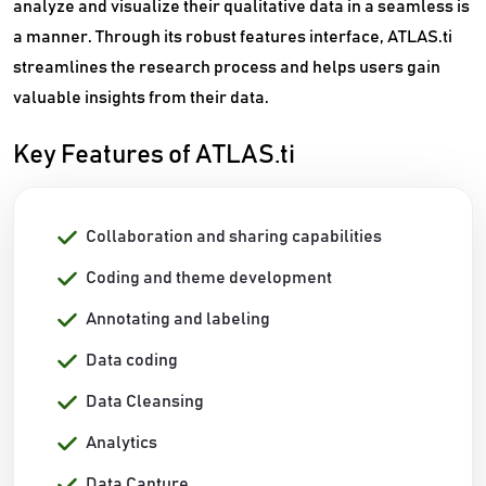
analyze and visualize their qualitative data in a seamless is
a manner. Through its robust features interface, ATLAS.ti
streamlines the research process and helps users gain
valuable insights from their data.
Key Features of ATLAS.ti
Collaboration and sharing capabilities
Coding and theme development
Annotating and labeling
Data coding
Data Cleansing
Analytics
Data Capture