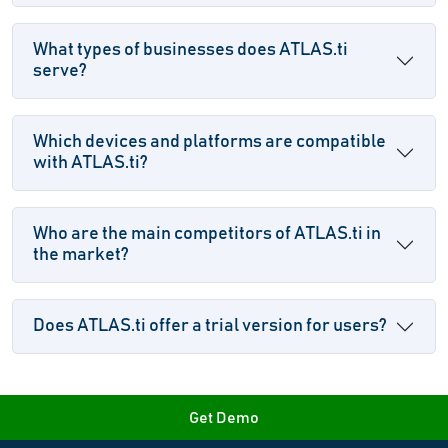
What types of businesses does ATLAS.ti
serve?
Which devices and platforms are compatible
with ATLAS.ti?
Who are the main competitors of ATLAS.ti in
the market?
Does ATLAS.ti offer a trial version for users?
Get Demo