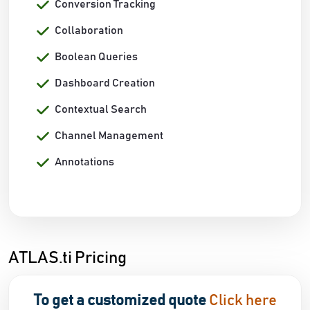
Conversion Tracking
Collaboration
Boolean Queries
Dashboard Creation
Contextual Search
Channel Management
Annotations
ATLAS.ti Pricing
To get a customized quote
Click here