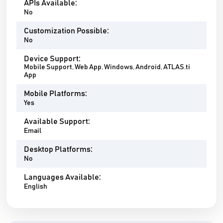
APIs Available:
No
Customization Possible:
No
Device Support:
Mobile Support, Web App, Windows, Android, ATLAS.ti
App
Mobile Platforms:
Yes
Available Support:
Email
Desktop Platforms:
No
Languages Available:
English