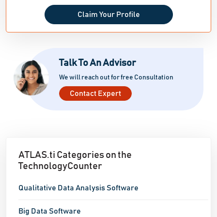
Claim Your Profile
Talk To An Advisor
We will reach out for free Consultation
Contact Expert
ATLAS.ti Categories on the
TechnologyCounter
Qualitative Data Analysis Software
Big Data Software