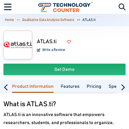
Home
Qualitative Data Analysis Software
ATLAS.ti
ATLAS.ti
Write a Review
Get Demo
Product Information
Features
Pricing
Specifica
What is ATLAS.ti?
ATLAS.ti is an innovative software that empowers
researchers, students, and professionals to organize,