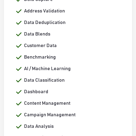
Address Validation
Data Deduplication
Data Blends
Customer Data
Benchmarking
AI / Machine Learning
Data Classification
Dashboard
Content Management
Campaign Management
Data Analysis