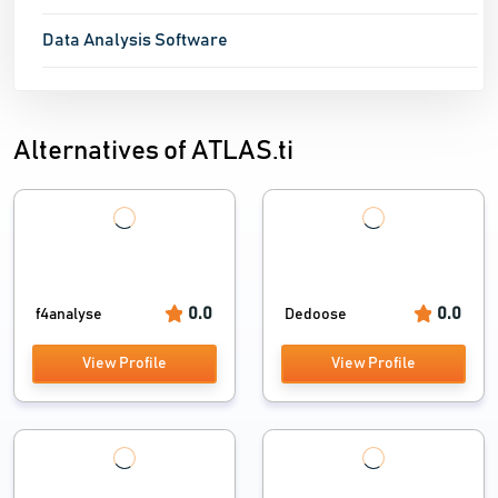
Data Analysis Software
Alternatives of ATLAS.ti
0.0
0.0
f4analyse
Dedoose
View Profile
View Profile