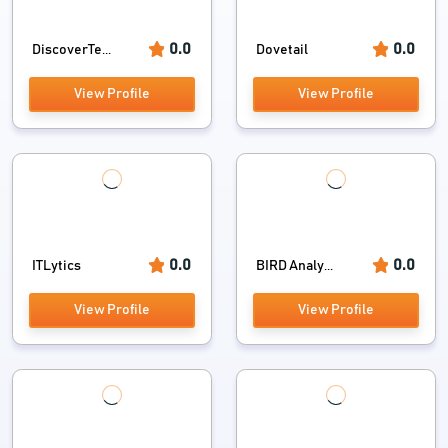
0.0
0.0
DiscoverTe...
Dovetail
View Profile
View Profile
0.0
0.0
ITLytics
BIRD Analy...
View Profile
View Profile