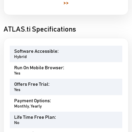
>>
ATLAS.ti Specifications
Software Accessible:
Hybrid
Run On Mobile Browser:
Yes
Offers Free Trial:
Yes
Payment Options:
Monthly, Yearly
Life Time Free Plan:
No