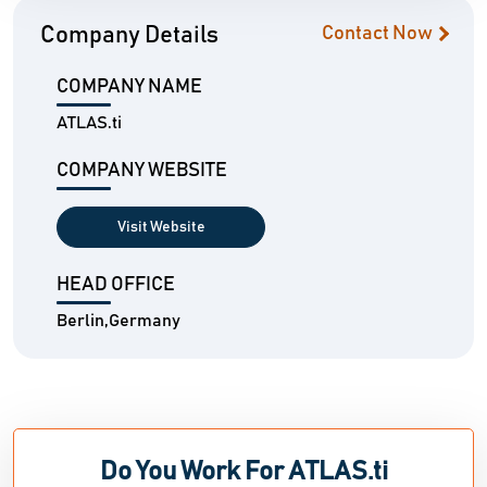
Company Details
Contact Now
COMPANY NAME
ATLAS.ti
COMPANY WEBSITE
Visit Website
HEAD OFFICE
Berlin,Germany
Do You Work For ATLAS.ti