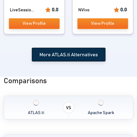
0.0
0.0
LiveSessio...
NVivo
View Profile
View Profile
More ATLAS.ti Alternatives
Comparisons
VS
ATLAS.ti
Apache Spark