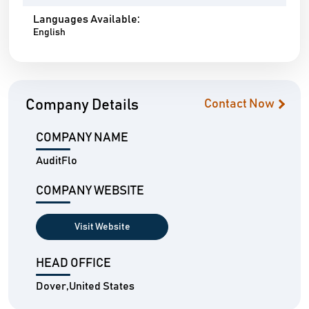
Languages Available:
English
Company Details
Contact Now
COMPANY NAME
AuditFlo
COMPANY WEBSITE
Visit Website
HEAD OFFICE
Dover,United States