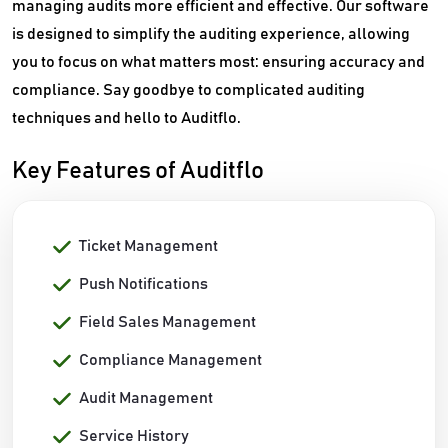
managing audits more efficient and effective. Our software
is designed to simplify the auditing experience, allowing
you to focus on what matters most: ensuring accuracy and
compliance. Say goodbye to complicated auditing
techniques and hello to Auditflo.
Key Features of Auditflo
Ticket Management
Push Notifications
Field Sales Management
Compliance Management
Audit Management
Service History