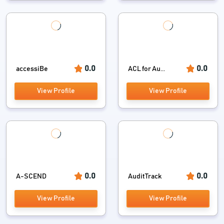
0.0
0.0
accessiBe
ACL for Au...
View Profile
View Profile
0.0
0.0
A-SCEND
AuditTrack
View Profile
View Profile