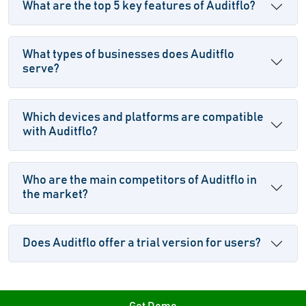
What are the top 5 key features of Auditflo?
What types of businesses does Auditflo
serve?
Which devices and platforms are compatible
with Auditflo?
Who are the main competitors of Auditflo in
the market?
Does Auditflo offer a trial version for users?
Get Demo