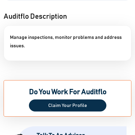
Auditflo Description
Manage inspections, monitor problems and address
issues.
Do You Work For Auditflo
Claim Your Profile