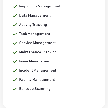
Inspection Management
Data Management
Activity Tracking
Task Management
Service Management
Maintenance Tracking
Issue Management
Incident Management
Facility Management
Barcode Scanning