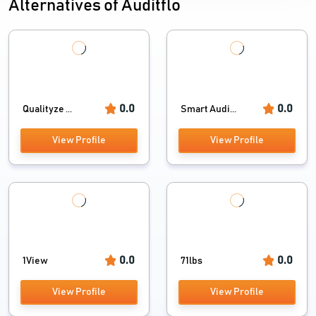
Alternatives of Auditflo
0.0
0.0
Qualityze ...
Smart Audi...
View Profile
View Profile
0.0
0.0
1View
71lbs
View Profile
View Profile