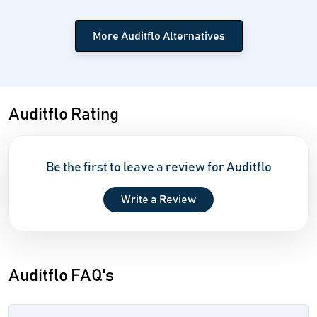
More Auditflo Alternatives
Auditflo Rating
Be the first to leave a review for Auditflo
Write a Review
Auditflo FAQ's