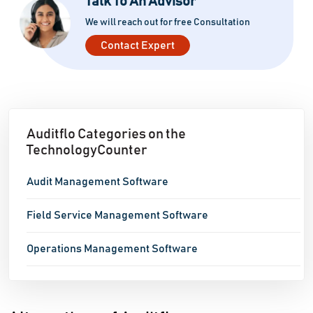
Talk To An Advisor
We will reach out for free Consultation
Contact Expert
Auditflo Categories on the
TechnologyCounter
Audit Management Software
Field Service Management Software
Operations Management Software