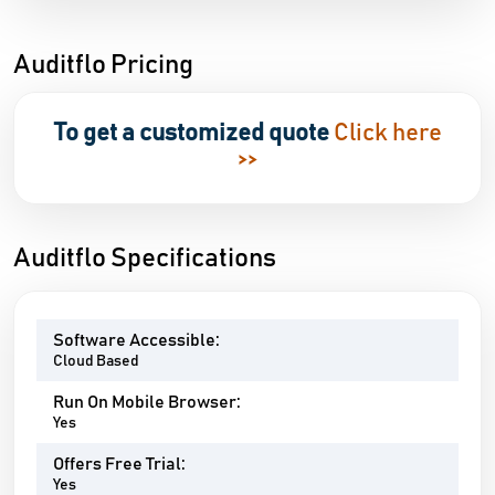
Auditflo Pricing
To get a customized quote
Click here
>>
Auditflo Specifications
Software Accessible:
Cloud Based
Run On Mobile Browser:
Yes
Offers Free Trial:
Yes