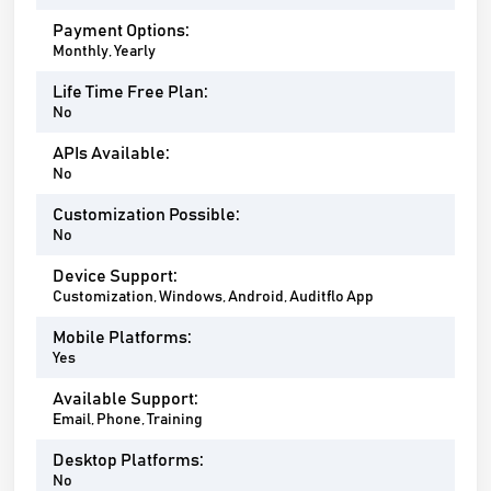
Payment Options:
Monthly, Yearly
Life Time Free Plan:
No
APIs Available:
No
Customization Possible:
No
Device Support:
Customization, Windows, Android, Auditflo App
Mobile Platforms:
Yes
Available Support:
Email, Phone, Training
Desktop Platforms:
No