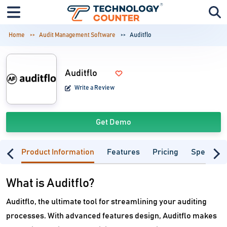
Home
Audit Management Software
Auditflo
Auditflo
Write a Review
Get Demo
Product Information
Features
Pricing
Specifica
What is Auditflo?
Auditflo, the ultimate tool for streamlining your auditing
processes. With advanced features design, Auditflo makes