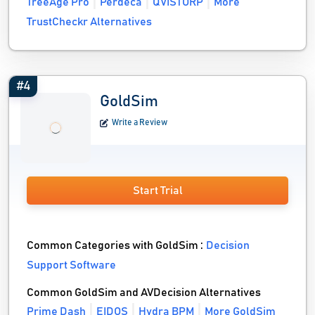
TreeAge Pro
Perdeca
QVISTORP
More
TrustCheckr Alternatives
#4
GoldSim
Write a Review
Start Trial
Common Categories with GoldSim :
Decision
Support Software
Common GoldSim and AVDecision Alternatives
Prime Dash
EIDOS
Hydra BPM
More GoldSim