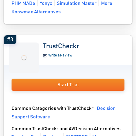
PHM MADe
Yonyx
Simulation Master
More
Knowmax Alternatives
#3
TrustCheckr
Write a Review
Start Trial
Common Categories with TrustCheckr :
Decision
Support Software
Common TrustCheckr and AVDecision Alternatives