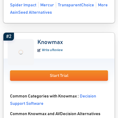
Spider Impact
Mercur
TransparentChoice
More
AsinSeed Alternatives
#2
Knowmax
Write a Review
Start Trial
Common Categories with Knowmax :
Decision
Support Software
Common Knowmax and AVDecision Alternatives