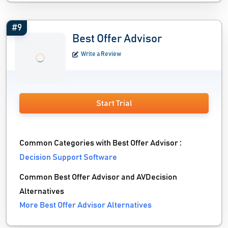
#9
Best Offer Advisor
Write a Review
Start Trial
Common Categories with Best Offer Advisor :
Decision Support Software
Common Best Offer Advisor and AVDecision
Alternatives
More Best Offer Advisor Alternatives