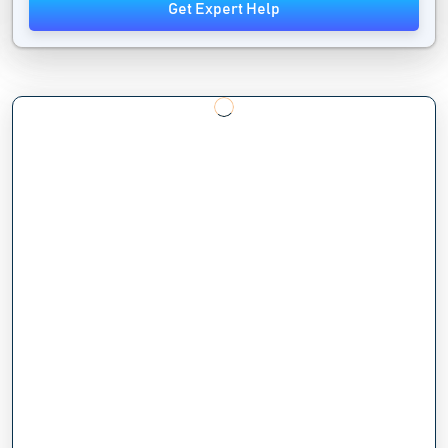
Get Expert Help