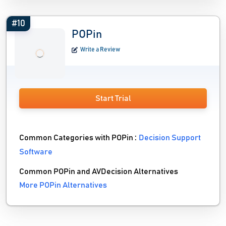
#10
POPin
Write a Review
Start Trial
Common Categories with POPin :
Decision Support
Software
Common POPin and AVDecision Alternatives
More POPin Alternatives