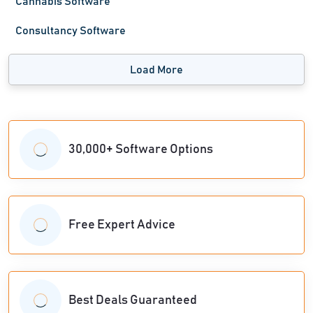
Cannabis Software
Consultancy Software
Load More
30,000+ Software Options
Free Expert Advice
Best Deals Guaranteed