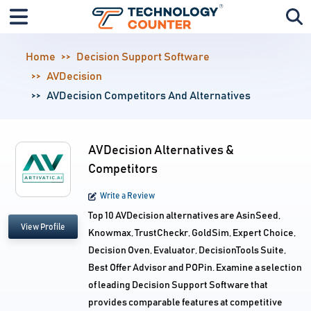
Home
Decision Support Software
AVDecision
AVDecision Competitors And Alternatives
AVDecision Alternatives &
Competitors
Write a Review
Top 10 AVDecision alternatives are AsinSeed,
View Profile
Knowmax, TrustCheckr, GoldSim, Expert Choice,
Decision Oven, Evaluator, DecisionTools Suite,
Best Offer Advisor and POPin. Examine a selection
of leading Decision Support Software that
provides comparable features at competitive