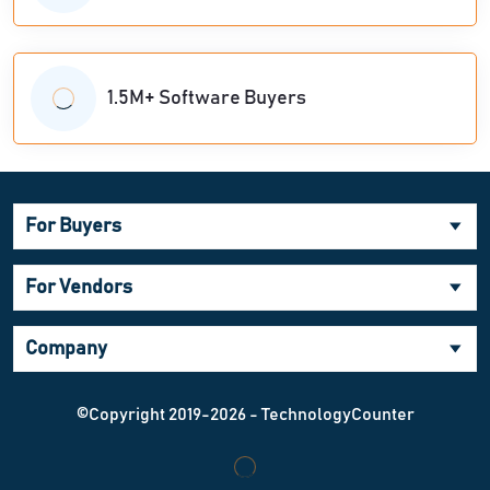
1.5M+ Software Buyers
For Buyers
For Vendors
Company
©Copyright 2019-2026 - TechnologyCounter