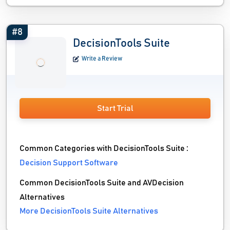
#8
DecisionTools Suite
Write a Review
Start Trial
Common Categories with DecisionTools Suite :
Decision Support Software
Common DecisionTools Suite and AVDecision
Alternatives
More DecisionTools Suite Alternatives