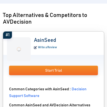
Top Alternatives & Competitors to
AVDecision
#1
AsinSeed
Write a Review
Start Trial
Common Categories with AsinSeed :
Decision
Support Software
Common AsinSeed and AVDecision Alternatives