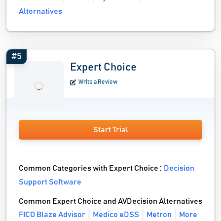
Alternatives
#5
Expert Choice
Write a Review
Start Trial
Common Categories with Expert Choice :
Decision
Support Software
Common Expert Choice and AVDecision Alternatives
FICO Blaze Advisor
Medico eDSS
Metron
More