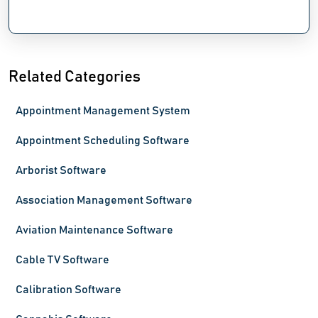
Related Categories
Appointment Management System
Appointment Scheduling Software
Arborist Software
Association Management Software
Aviation Maintenance Software
Cable TV Software
Calibration Software