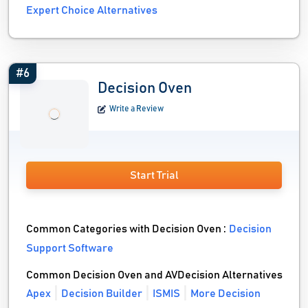
Expert Choice Alternatives
#6
Decision Oven
Write a Review
Start Trial
Common Categories with Decision Oven :
Decision
Support Software
Common Decision Oven and AVDecision Alternatives
Apex
Decision Builder
ISMIS
More Decision