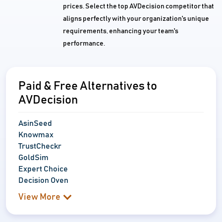
prices. Select the top AVDecision competitor that
aligns perfectly with your organization's unique
requirements, enhancing your team's
performance.
Paid & Free Alternatives to
AVDecision
AsinSeed
Knowmax
TrustCheckr
GoldSim
Expert Choice
Decision Oven
View More