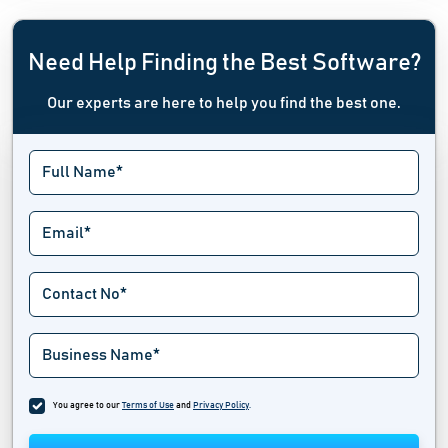
Need Help Finding the Best Software?
Our experts are here to help you find the best one.
You agree to our
Terms of Use
and
Privacy Policy
.