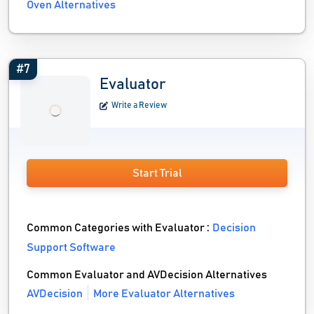
Oven Alternatives
#7
Evaluator
Write a Review
Start Trial
Common Categories with Evaluator :
Decision
Support Software
Common Evaluator and AVDecision Alternatives
AVDecision
More Evaluator Alternatives