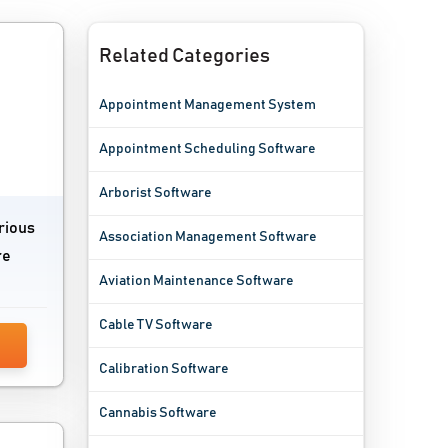
Related Categories
Appointment Management System
Appointment Scheduling Software
Arborist Software
rious
Association Management Software
re
Aviation Maintenance Software
Cable TV Software
Calibration Software
Cannabis Software