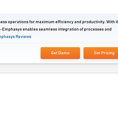
ess operations for maximum efficiency and productivity. With i
 e-Emphasys enables seamless integration of processes and
mphasys Reviews
Get Demo
Get Pricing