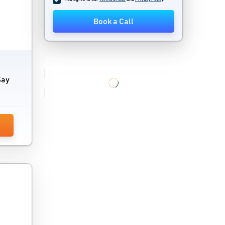
Janitor Software
Book a Call
Locksmith Software
Mind Mapping Software
Mobile Recharge Software
Say
Mobility Software
Optimisation Software
SCADA Software
Sustainability Management Software