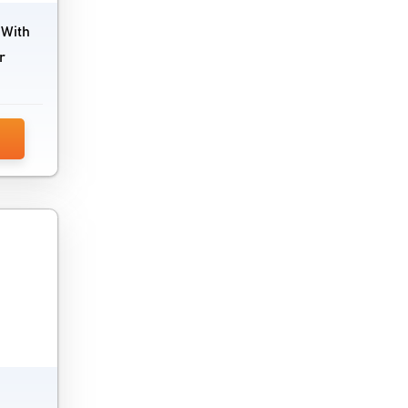
 With
r