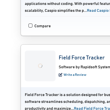
applications without coding. With powerful featu
scalability, Caspio simplifies the p...
Read Caspio
Compare
Field Force Tracker
Software by Rapidsoft System
Write a Review
Field Force Tracker is a solution designed for b
software streamlines scheduling, dispatching, an
productivity and maximize...
Read Field Force Tr