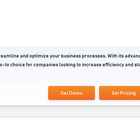
treamline and optimize your business processes. With its advan
go-to choice for companies looking to increase efficiency and st
Get Demo
Get Pricing