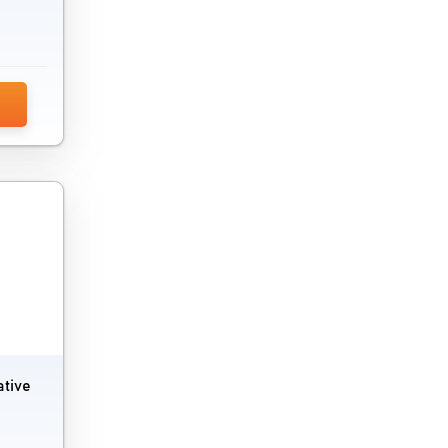
ative