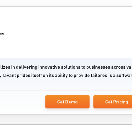
es
lizes in delivering innovative solutions to businesses across va
Tavant prides itself on its ability to provide tailored is a softwa
Get Demo
Get Pricing