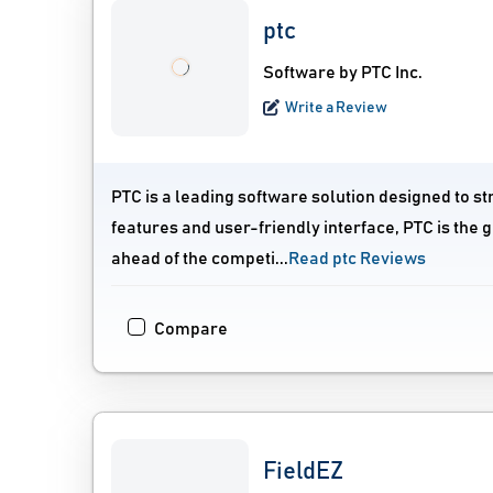
ptc
Software by PTC Inc.
Write a Review
PTC is a leading software solution designed to s
features and user-friendly interface, PTC is the 
ahead of the competi...
Read ptc Reviews
Compare
FieldEZ