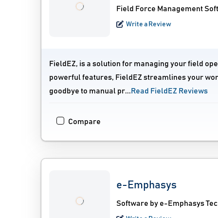
Field Force Management Sof
Write a Review
FieldEZ, is a solution for managing your field oper
powerful features, FieldEZ streamlines your wor
goodbye to manual pr...
Read FieldEZ Reviews
Compare
e-Emphasys
Software by e-Emphasys Tec