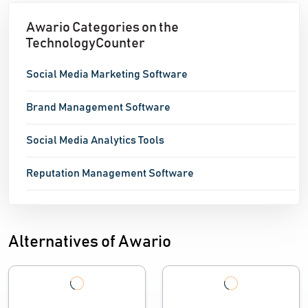
Awario Categories on the
TechnologyCounter
Social Media Marketing Software
Brand Management Software
Social Media Analytics Tools
Reputation Management Software
Alternatives of Awario