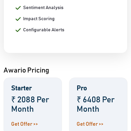
Sentiment Analysis
Impact Scoring
Configurable Alerts
Awario Pricing
Starter
Pro
₹ 2088 Per
₹ 6408 Per
Month
Month
Get Offer >>
Get Offer >>