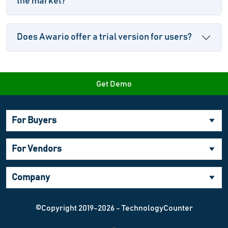
the market?
Does Awario offer a trial version for users?
Get Demo
For Buyers
For Vendors
Company
©Copyright 2019-2026 - TechnologyCounter