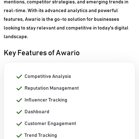
mentions, competitor strategies, and emerging trends in
real-time. With its advanced analytics and powerful
features, Awario is the go-to solution for businesses
looking to stay relevant and competitive in today's digital
landscape.
Key Features of Awario
Competitive Analysis
Reputation Management
Influencer Tracking
Dashboard
Customer Engagement
Trend Tracking