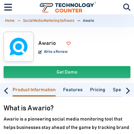
Home
Social Media Marketing Software
Awario
Awario
Write a Review
Get Demo
Product Information
Features
Pricing
Specifica
What is Awario?
Awario is a pioneering social media monitoring tool that
helps businesses stay ahead of the game by tracking brand