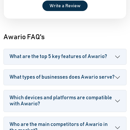
Write a Review
Awario FAQ's
What are the top 5 key features of Awario?
What types of businesses does Awario serve?
Which devices and platforms are compatible
with Awario?
Who are the main competitors of Awario in