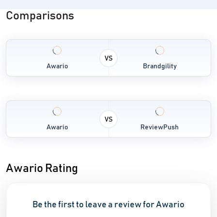
Comparisons
VS
Awario
Brandgility
VS
Awario
ReviewPush
Awario Rating
Be the first to leave a review for Awario