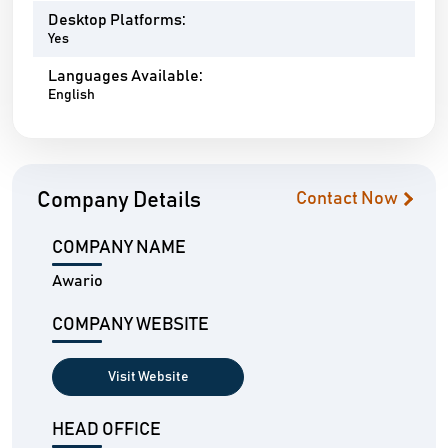
Desktop Platforms:
Yes
Languages Available:
English
Company Details
Contact Now
COMPANY NAME
Awario
COMPANY WEBSITE
Visit Website
HEAD OFFICE