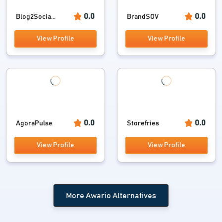
0.0
0.0
Blog2Socia...
BrandSOV
View Profile
View Profile
0.0
0.0
AgoraPulse
Storefries
View Profile
View Profile
More Awario Alternatives