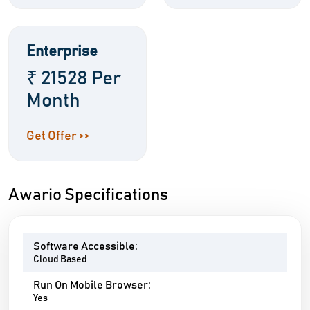
Enterprise
₹ 21528 Per
Month
Get Offer >>
Awario Specifications
Software Accessible:
Cloud Based
Run On Mobile Browser:
Yes