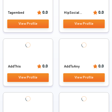
0.0
0.0
Tagembed
HipSocial ...
View Profile
View Profile
0.0
0.0
AddThis
AddToAny
View Profile
View Profile