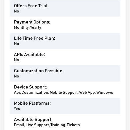
Offers Free Trial:
No
Payment Options:
Monthly, Yearly
Life Time Free Plan:
No
APIs Available:
No
Customization Possible:
No
Device Support:
Api, Customization, Mobile Support, Web App, Windows
Mobile Platforms:
Yes
Available Support:
Email, Live Support, Training, Tickets