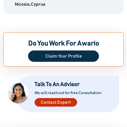
Nicosia,Cyprus
Do You Work For Awario
Claim Your Profile
Talk To An Advisor
We will reach out for free Consultation
Contact Expert