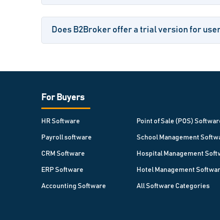
Does B2Broker offer a trial version for use
For Buyers
HR Software
Point of Sale (POS) Softwar
Payroll software
School Management Softw
CRM Software
Hospital Management Soft
ERP Software
Hotel Management Softwa
Accounting Software
All Software Categories