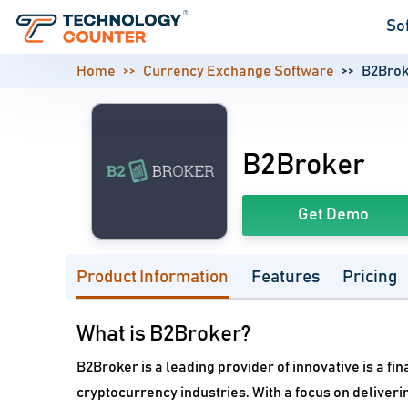
So
Home
Currency Exchange Software
B2Brok
B2Broker
Get Demo
Product Information
Features
Pricing
What is B2Broker?
B2Broker is a leading provider of innovative is a fi
cryptocurrency industries. With a focus on deliver