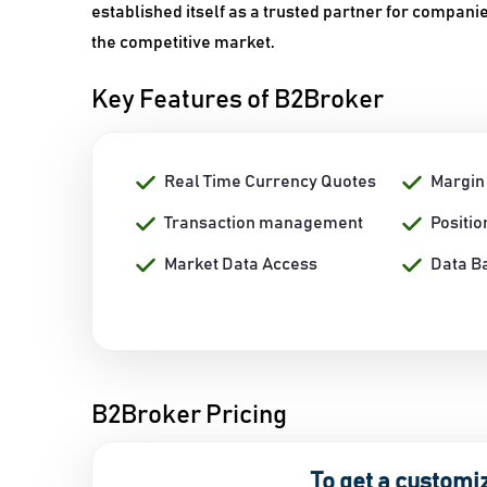
established itself as a trusted partner for compani
the competitive market.
Key Features of B2Broker
Real Time Currency Quotes
Margi
Transaction management
Positi
Market Data Access
Data B
B2Broker Pricing
To get a customi