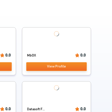
0.0
0.0
MbOX
View Profile
0.0
0.0
Datasoft F...