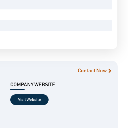
Contact Now
COMPANY WEBSITE
Visit Website