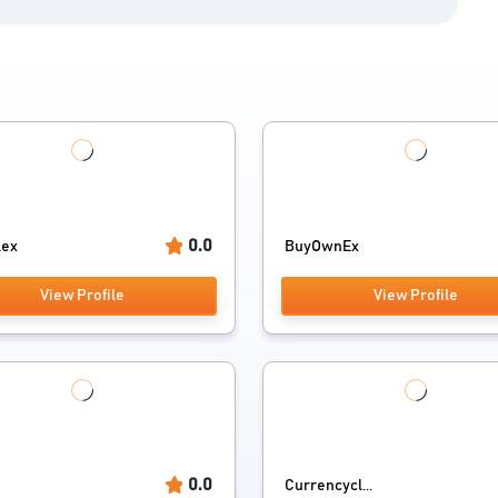
0.0
lex
BuyOwnEx
View Profile
View Profile
0.0
Currencycl...