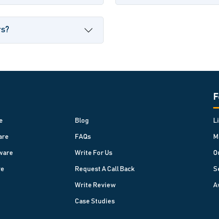
rs?
F
e
Blog
L
are
FAQs
M
ware
Write For Us
O
re
Request A Call Back
S
Write Review
A
Case Studies