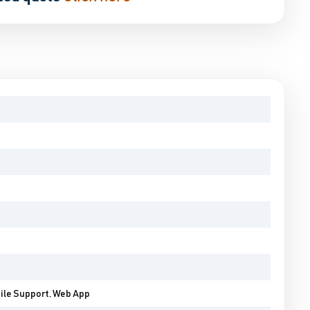
bile Support, Web App