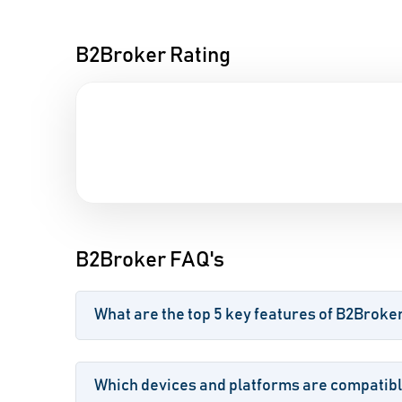
B2Broker Rating
B2Broker FAQ's
What are the top 5 key features of B2Broke
Which devices and platforms are compatib