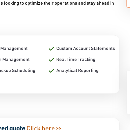
es looking to optimize their operations and stay ahead in
n Management
Custom Account Statements
on Management
Real Time Tracking
ackup Scheduling
Analytical Reporting
zed quote
Click here >>