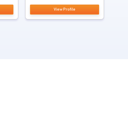
View Profile