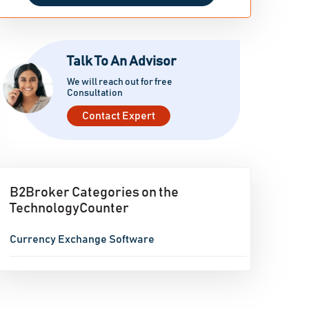
Talk To An Advisor
We will reach out for free
Consultation
Contact Expert
B2Broker Categories on the
TechnologyCounter
Currency Exchange Software