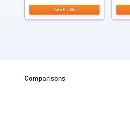
View Profile
Comparisons