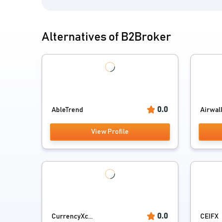
Alternatives of B2Broker
0.0
AbleTrend
Airwal
View Profile
0.0
CurrencyXc...
CEIFX