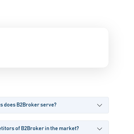
es does B2Broker serve?
itors of B2Broker in the market?