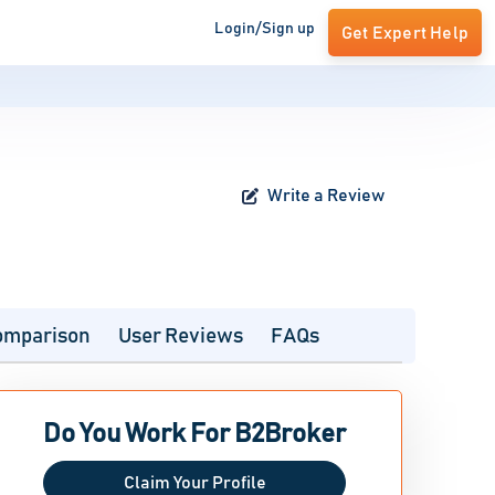
Login/Sign up
Get Expert Help
Write a Review
omparison
User Reviews
FAQs
Do You Work For B2Broker
Claim Your Profile