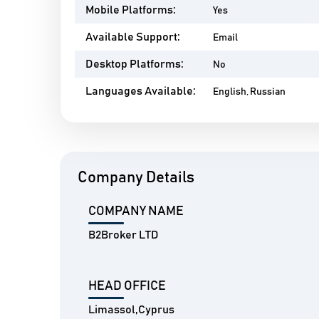
Mobile Platforms:
Yes
Available Support:
Email
Desktop Platforms:
No
Languages Available:
English, Russian
Company Details
COMPANY NAME
B2Broker LTD
HEAD OFFICE
Limassol,Cyprus