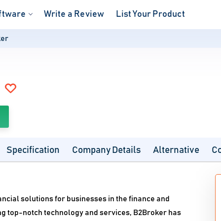
ftware
Write a Review
List Your Product
er
Specification
Company Details
Alternative
C
nancial solutions for businesses in the finance and
ing top-notch technology and services, B2Broker has