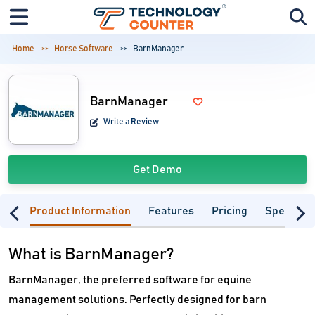
Home
Horse Software
BarnManager
BarnManager
Write a Review
Get Demo
Product Information
Features
Pricing
Specifica
What is BarnManager?
BarnManager, the preferred software for equine
management solutions. Perfectly designed for barn