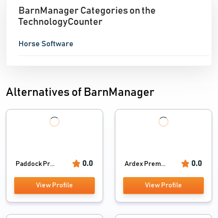
BarnManager Categories on the
TechnologyCounter
Horse Software
Alternatives of BarnManager
0.0
0.0
Paddock Pr...
Ardex Prem...
View Profile
View Profile