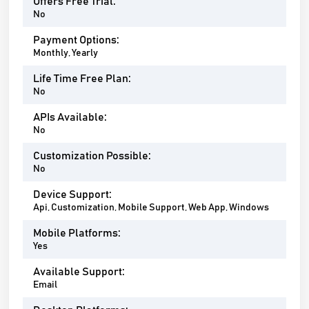
Offers Free Trial:
No
Payment Options:
Monthly, Yearly
Life Time Free Plan:
No
APIs Available:
No
Customization Possible:
No
Device Support:
Api, Customization, Mobile Support, Web App, Windows
Mobile Platforms:
Yes
Available Support:
Email