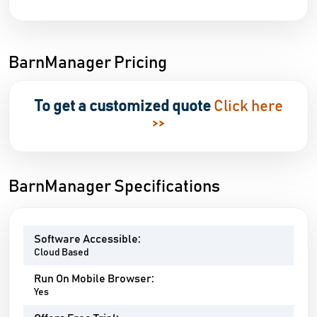
BarnManager Pricing
To get a customized quote
Click here
>>
BarnManager Specifications
Software Accessible:
Cloud Based
Run On Mobile Browser:
Yes