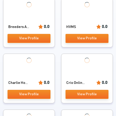
0.0
0.0
Breeders A...
HVMS
View Profile
View Profile
0.0
0.0
Charlie Ho...
Crio Onlin...
View Profile
View Profile