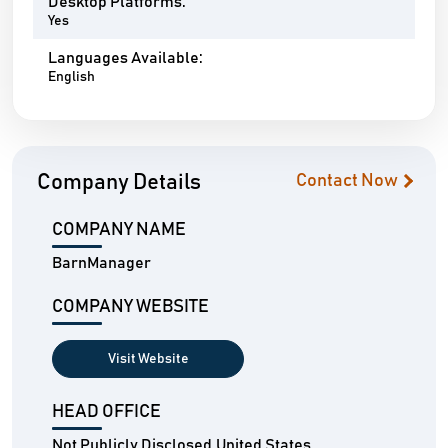
Desktop Platforms:
Yes
Languages Available:
English
Company Details
Contact Now
COMPANY NAME
BarnManager
COMPANY WEBSITE
Visit Website
HEAD OFFICE
Not Publicly Disclosed,United States