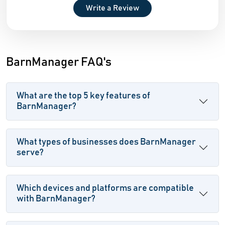
Write a Review
BarnManager FAQ's
What are the top 5 key features of
BarnManager?
What types of businesses does BarnManager
serve?
Which devices and platforms are compatible
with BarnManager?