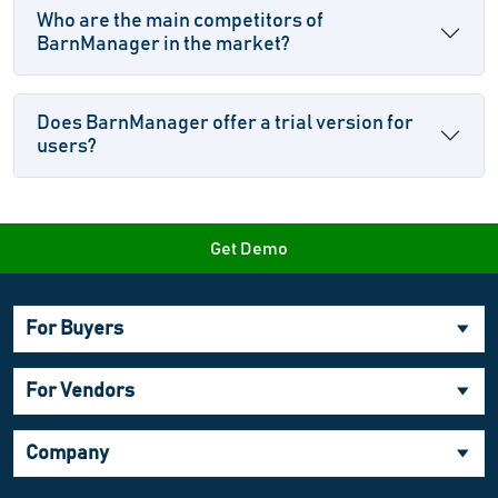
Who are the main competitors of
BarnManager in the market?
Does BarnManager offer a trial version for
users?
Get Demo
For Buyers
For Vendors
Company