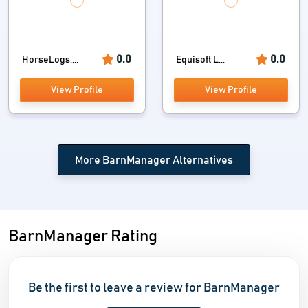
0.0
0.0
HorseLogs....
Equisoft L...
View Profile
View Profile
More BarnManager Alternatives
BarnManager Rating
Be the first to leave a review for BarnManager