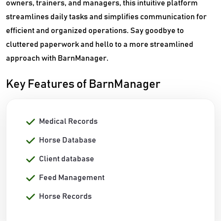
owners, trainers, and managers, this intuitive platform
streamlines daily tasks and simplifies communication for
efficient and organized operations. Say goodbye to
cluttered paperwork and hello to a more streamlined
approach with BarnManager.
Key Features of BarnManager
Medical Records
Horse Database
Client database
Feed Management
Horse Records