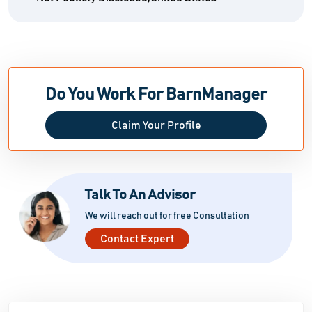
Do You Work For BarnManager
Claim Your Profile
Talk To An Advisor
We will reach out for free Consultation
Contact Expert