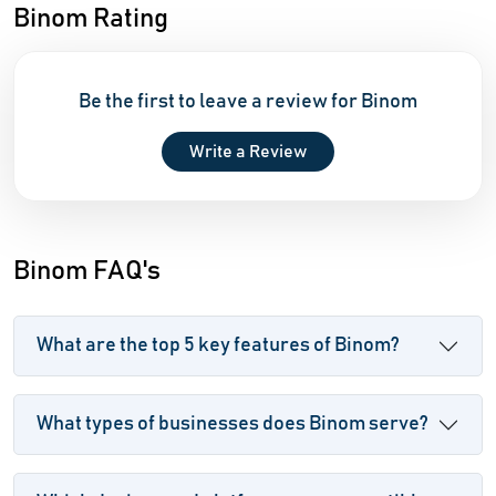
Binom Rating
Be the first to leave a review for Binom
Write a Review
Binom FAQ's
What are the top 5 key features of Binom?
What types of businesses does Binom serve?