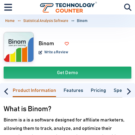
Home
Statistical Analysis Software
Binom
Binom
Write a Review
Get Demo
Product Information
Features
Pricing
Specifica
What is Binom?
Binom is a is a software designed for affiliate marketers,
allowing them to track, analyze, and optimize their