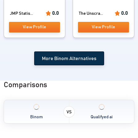
0.0
0.0
JMP Statis...
The Unscra...
View Profile
View Profile
More Binom Alternatives
Comparisons
VS
Binom
Qualifyed ai