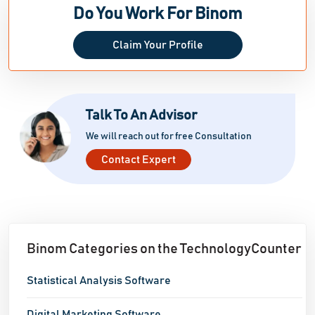
Do You Work For Binom
Claim Your Profile
Talk To An Advisor
We will reach out for free Consultation
Contact Expert
Binom Categories on the TechnologyCounter
Statistical Analysis Software
Digital Marketing Software