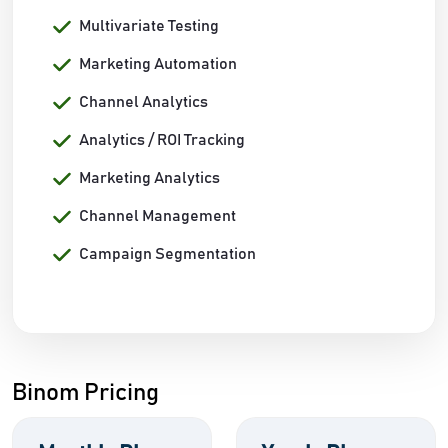
Multivariate Testing
Marketing Automation
Channel Analytics
Analytics / ROI Tracking
Marketing Analytics
Channel Management
Campaign Segmentation
Binom Pricing