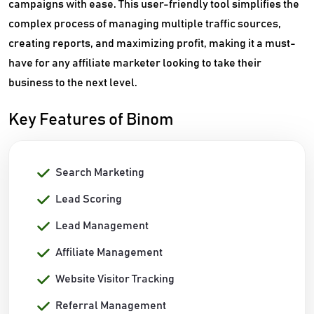
campaigns with ease. This user-friendly tool simplifies the
complex process of managing multiple traffic sources,
creating reports, and maximizing profit, making it a must-
have for any affiliate marketer looking to take their
business to the next level.
Key Features of Binom
Search Marketing
Lead Scoring
Lead Management
Affiliate Management
Website Visitor Tracking
Referral Management