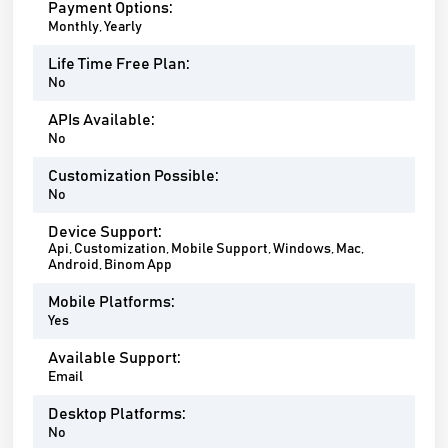
Payment Options:
Monthly, Yearly
Life Time Free Plan:
No
APIs Available:
No
Customization Possible:
No
Device Support:
Api, Customization, Mobile Support, Windows, Mac,
Android, Binom App
Mobile Platforms:
Yes
Available Support:
Email
Desktop Platforms:
No