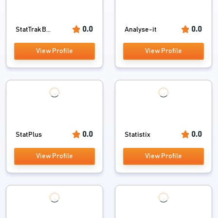
0.0
0.0
StatTrak B...
Analyse-it
View Profile
View Profile
0.0
0.0
StatPlus
Statistix
View Profile
View Profile