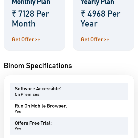
Monthly Plan
Yearly Plan
₹ 7128 Per
₹ 4968 Per
Month
Year
Get Offer >>
Get Offer >>
Binom Specifications
Software Accessible:
On Premises
Run On Mobile Browser:
Yes
Offers Free Trial:
Yes