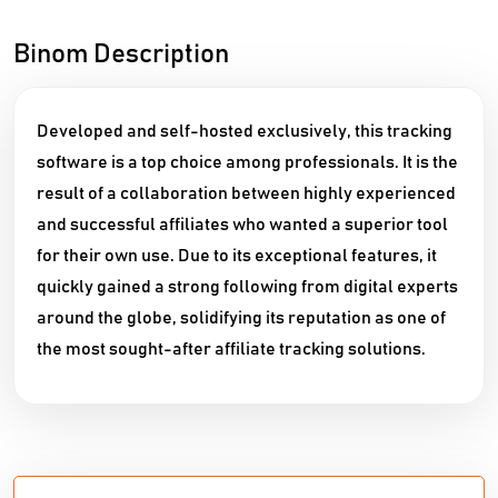
Binom Description
Developed and self-hosted exclusively, this tracking
software is a top choice among professionals. It is the
result of a collaboration between highly experienced
and successful affiliates who wanted a superior tool
for their own use. Due to its exceptional features, it
quickly gained a strong following from digital experts
around the globe, solidifying its reputation as one of
the most sought-after affiliate tracking solutions.