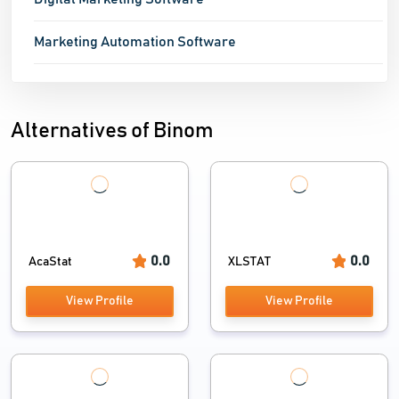
Marketing Automation Software
Alternatives of Binom
0.0
0.0
AcaStat
XLSTAT
View Profile
View Profile