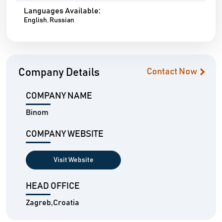
Languages Available:
English, Russian
Company Details
Contact Now
COMPANY NAME
Binom
COMPANY WEBSITE
Visit Website
HEAD OFFICE
Zagreb,Croatia