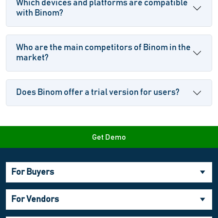
Which devices and platforms are compatible
with Binom?
Who are the main competitors of Binom in the
market?
Does Binom offer a trial version for users?
Get Demo
For Buyers
For Vendors