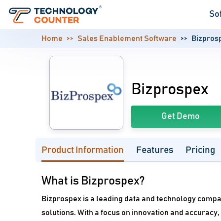
So
Home
Sales Enablement Software
Bizpros
Bizprospex
Get Demo
Product Information
Features
Pricing
What is Bizprospex?
Bizprospex is a leading data and technology company 
solutions. With a focus on innovation and accuracy