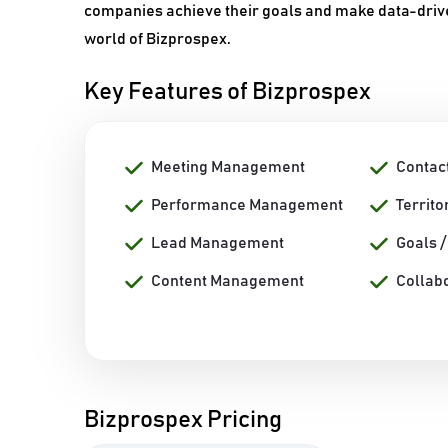
companies achieve their goals and make data-drive
world of Bizprospex.
Key Features of Bizprospex
Meeting Management
Contac
Performance Management
Territ
Lead Management
Goals 
Content Management
Collab
Bizprospex Pricing