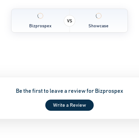
VS
Bizprospex
Showcase
Be the first to leave a review for Bizprospex
Write a Review