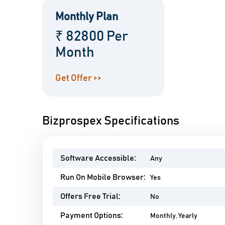
Monthly Plan
₹ 82800 Per
Month
Get Offer >>
Bizprospex Specifications
Software Accessible:
Any
Run On Mobile Browser:
Yes
Offers Free Trial:
No
Payment Options:
Monthly, Yearly