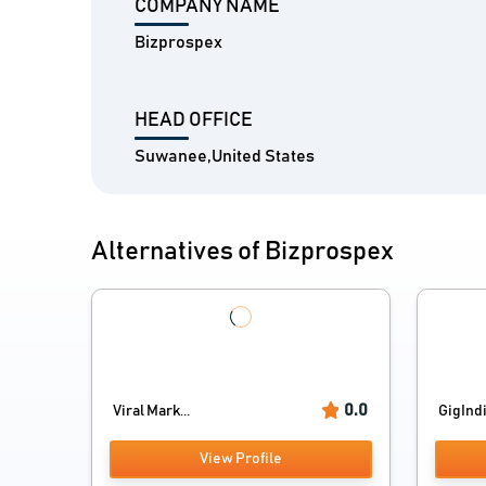
COMPANY NAME
Bizprospex
HEAD OFFICE
Suwanee,United States
Alternatives of Bizprospex
0.0
Viral Mark...
GigInd
View Profile