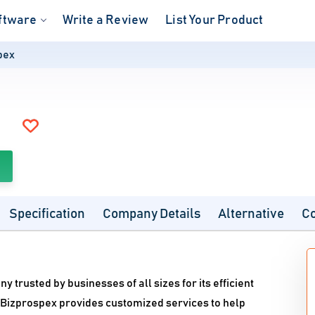
ftware
Write a Review
List Your Product
pex
Specification
Company Details
Alternative
C
trusted by businesses of all sizes for its efficient
, Bizprospex provides customized services to help