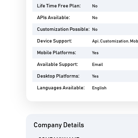
Life Time Free Plan:
No
APIs Available:
No
Customization Possible:
No
Device Support:
Api, Customization, Mo
Mobile Platforms:
Yes
Available Support:
Email
Desktop Platforms:
Yes
Languages Available:
English
Company Details