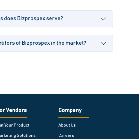
es does Bizprospex serve?
itors of Bizprospex in the market?
or Vendors
Company
ist Your Product
About Us
arketing Solutions
Careers