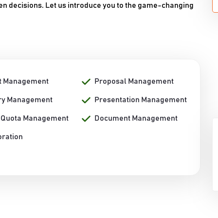
n decisions. Let us introduce you to the game-changing
t Management
Proposal Management
ory Management
Presentation Management
/ Quota Management
Document Management
oration