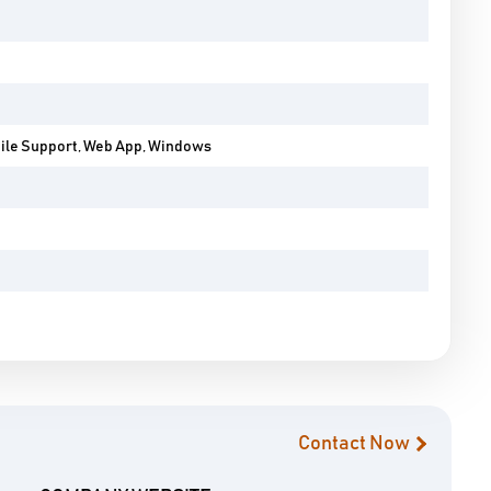
bile Support, Web App, Windows
Contact Now