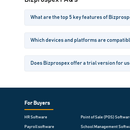
What are the top 5 key features of Bizpros
Which devices and platforms are compatibl
Does Bizprospex offer a trial version for u
For Buyers
HR Software
Point of Sale (POS) Softwar
Payroll software
School Management Softw