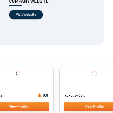
COMPANY WEBSITE
Visit Website
0.0
ia
Xoxoday Co...
View Profile
View Profile