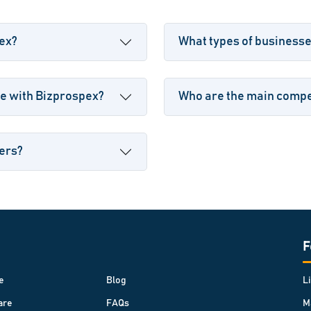
pex?
What types of business
e with Bizprospex?
Who are the main compet
sers?
F
e
Blog
L
are
FAQs
M