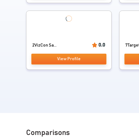
0.0
2VizCon Sa...
7Targe
View Profile
Comparisons