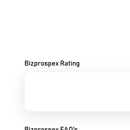
Bizprospex Rating
Bizprospex FAQ's