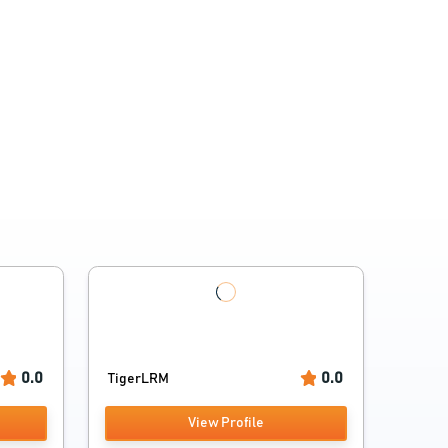
0.0
0.0
TigerLRM
View Profile