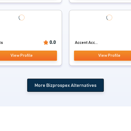
0.0
ts
Accent Acc...
View Profile
View Profile
More Bizprospex Alternatives