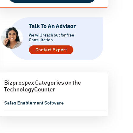
Talk To An Advisor
We will reach out for free
Consultation
Contact Expert
Bizprospex Categories on the
TechnologyCounter
Sales Enablement Software