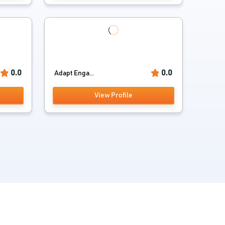
0.0
0.0
Adapt Enga...
View Profile