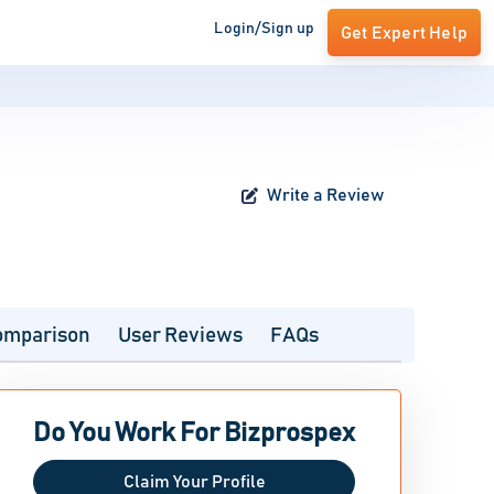
Login/Sign up
Get Expert Help
Write a Review
omparison
User Reviews
FAQs
Do You Work For Bizprospex
Claim Your Profile