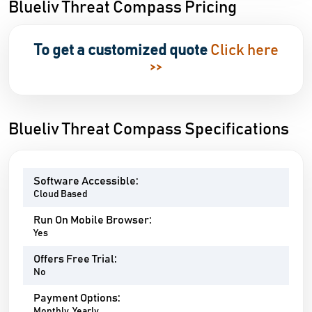
Blueliv Threat Compass Pricing
To get a customized quote
Click here
>>
Blueliv Threat Compass Specifications
Software Accessible:
Cloud Based
Run On Mobile Browser:
Yes
Offers Free Trial:
No
Payment Options:
Monthly, Yearly