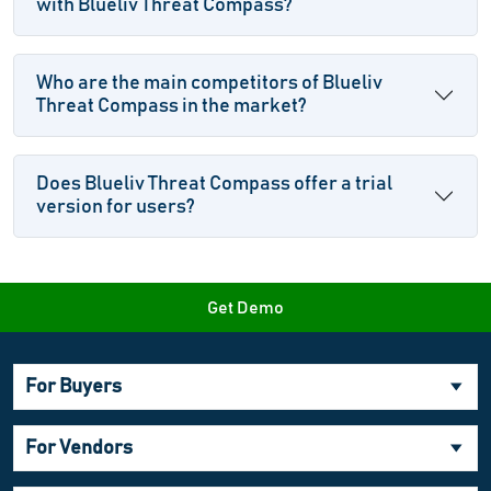
with Blueliv Threat Compass?
Who are the main competitors of Blueliv
Threat Compass in the market?
Does Blueliv Threat Compass offer a trial
version for users?
Get Demo
For Buyers
For Vendors