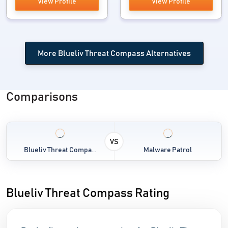
View Profile
View Profile
More Blueliv Threat Compass Alternatives
Comparisons
VS
Blueliv Threat Compa...
Malware Patrol
Blueliv Threat Compass Rating