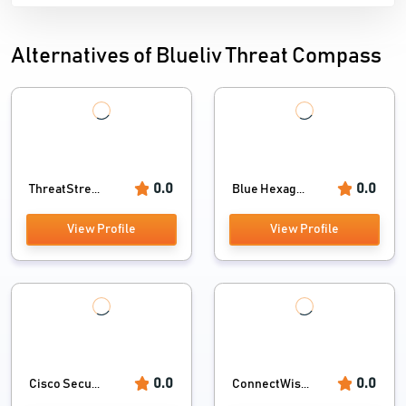
Alternatives of Blueliv Threat Compass
0.0
0.0
ThreatStre...
Blue Hexag...
View Profile
View Profile
0.0
0.0
Cisco Secu...
ConnectWis...