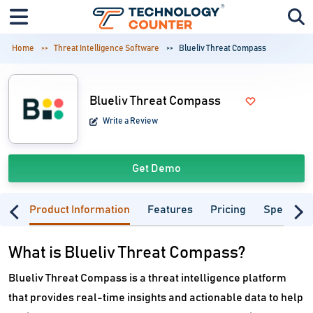
Home
Threat Intelligence Software
Blueliv Threat Compass
Blueliv Threat Compass
Write a Review
Get Demo
Product Information
Features
Pricing
Specifica
What is Blueliv Threat Compass?
Blueliv Threat Compass is a threat intelligence platform
that provides real-time insights and actionable data to help