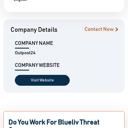
Company Details
Contact Now
COMPANY NAME
Outpost24
COMPANY WEBSITE
Visit Website
Do You Work For Blueliv Threat