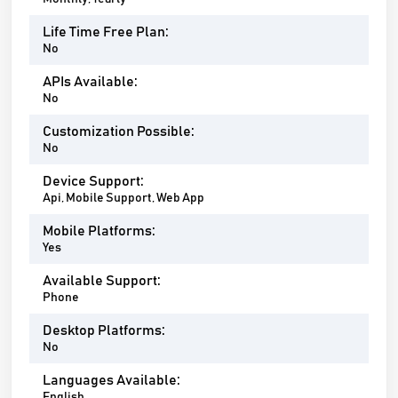
Life Time Free Plan:
No
APIs Available:
No
Customization Possible:
No
Device Support:
Api, Mobile Support, Web App
Mobile Platforms:
Yes
Available Support:
Phone
Desktop Platforms:
No
Languages Available:
English