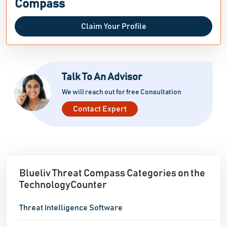
Compass
Claim Your Profile
Talk To An Advisor
We will reach out for free Consultation
Contact Expert
Blueliv Threat Compass Categories on the
TechnologyCounter
Threat Intelligence Software