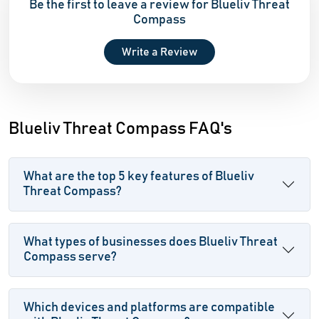
Be the first to leave a review for Blueliv Threat
Compass
Write a Review
Blueliv Threat Compass FAQ's
What are the top 5 key features of Blueliv
Threat Compass?
What types of businesses does Blueliv Threat
Compass serve?
Which devices and platforms are compatible