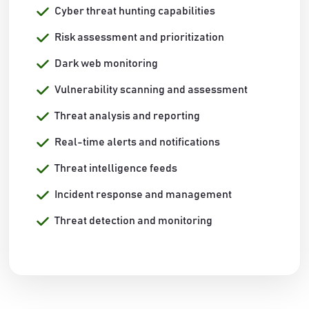
Cyber threat hunting capabilities
Risk assessment and prioritization
Dark web monitoring
Vulnerability scanning and assessment
Threat analysis and reporting
Real-time alerts and notifications
Threat intelligence feeds
Incident response and management
Threat detection and monitoring