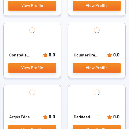
View Profile
View Profile
0.0
0.0
Constella ...
CounterCra...
View Profile
View Profile
0.0
0.0
Argos Edge
Darkfeed