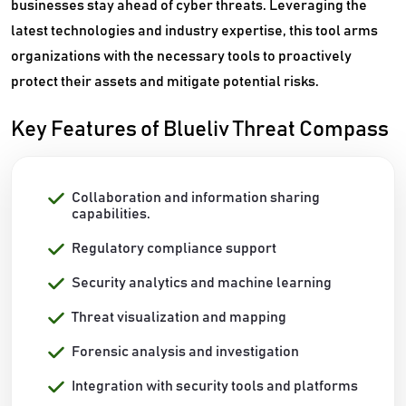
businesses stay ahead of cyber threats. Leveraging the
latest technologies and industry expertise, this tool arms
organizations with the necessary tools to proactively
protect their assets and mitigate potential risks.
Key Features of Blueliv Threat Compass
Collaboration and information sharing
capabilities.
Regulatory compliance support
Security analytics and machine learning
Threat visualization and mapping
Forensic analysis and investigation
Integration with security tools and platforms