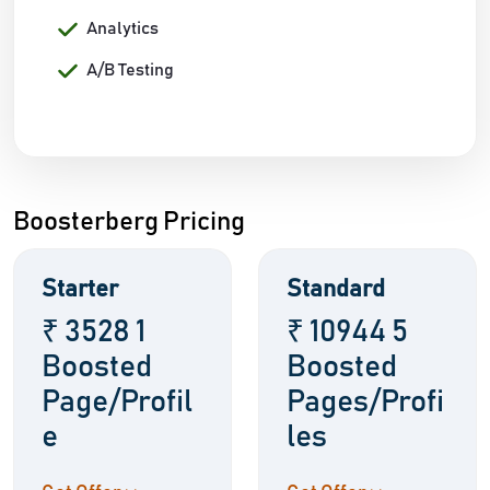
Analytics
A/B Testing
Boosterberg Pricing
Starter
Standard
₹ 3528 1
₹ 10944 5
Boosted
Boosted
Page/Profil
Pages/Profi
e
les