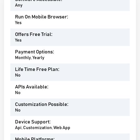
Any
Run On Mobile Browser:
Yes
Offers Free Trial:
Yes
Payment Options:
Monthly, Yearly
Life Time Free Plan:
No
APIs Available:
No
Customization Possible:
No
Device Support:
Api, Customization, Web App
Mobile Platforms: