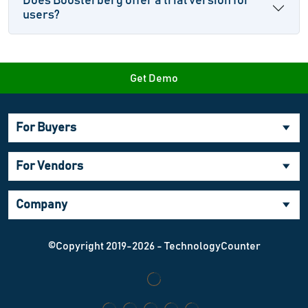
Does Boosterberg offer a trial version for
users?
Get Demo
For Buyers
For Vendors
Company
©Copyright 2019-2026 - TechnologyCounter