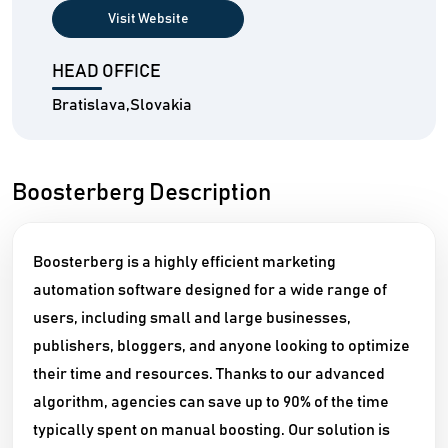
Visit Website
HEAD OFFICE
Bratislava,Slovakia
Boosterberg Description
Boosterberg is a highly efficient marketing
automation software designed for a wide range of
users, including small and large businesses,
publishers, bloggers, and anyone looking to optimize
their time and resources. Thanks to our advanced
algorithm, agencies can save up to 90% of the time
typically spent on manual boosting. Our solution is