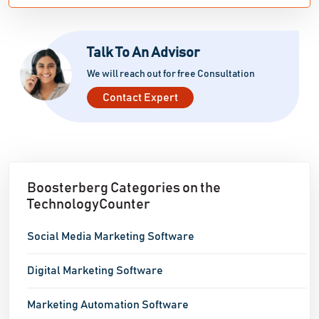
Talk To An Advisor
We will reach out for free Consultation
Contact Expert
Boosterberg Categories on the
TechnologyCounter
Social Media Marketing Software
Digital Marketing Software
Marketing Automation Software