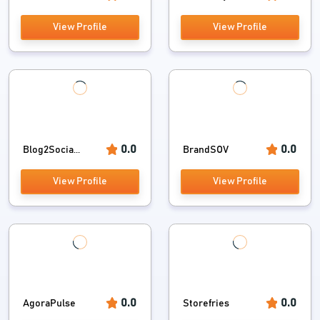
View Profile
View Profile
0.0
0.0
Blog2Socia...
BrandSOV
View Profile
View Profile
0.0
0.0
AgoraPulse
Storefries