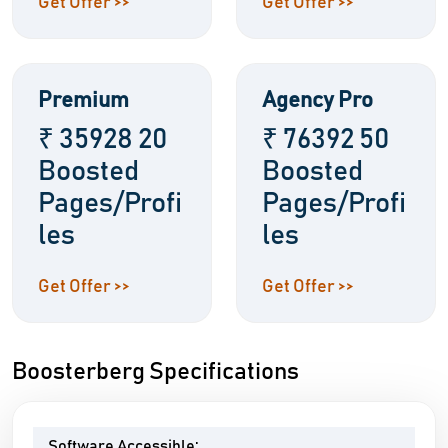
Get Offer >>
Get Offer >>
Premium
Agency Pro
₹ 35928 20
₹ 76392 50
Boosted
Boosted
Pages/Profi
Pages/Profi
les
les
Get Offer >>
Get Offer >>
Boosterberg Specifications
Software Accessible: