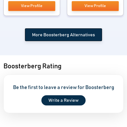
View Profile
View Profile
More Boosterberg Alternatives
Boosterberg Rating
Be the first to leave a review for Boosterberg
Write a Review