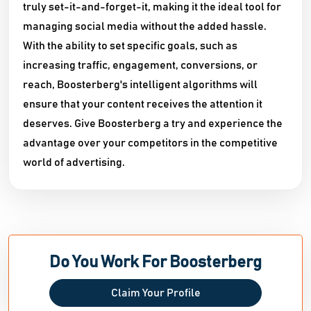
truly set-it-and-forget-it, making it the ideal tool for
managing social media without the added hassle.
With the ability to set specific goals, such as
increasing traffic, engagement, conversions, or
reach, Boosterberg's intelligent algorithms will
ensure that your content receives the attention it
deserves. Give Boosterberg a try and experience the
advantage over your competitors in the competitive
world of advertising.
Do You Work For Boosterberg
Claim Your Profile