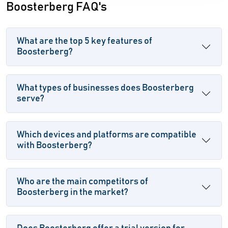
Boosterberg FAQ's
What are the top 5 key features of
Boosterberg?
What types of businesses does Boosterberg
serve?
Which devices and platforms are compatible
with Boosterberg?
Who are the main competitors of
Boosterberg in the market?