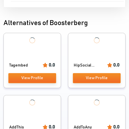
Alternatives of Boosterberg
0.0
0.0
Tagembed
HipSocial ...
View Profile
View Profile
0.0
0.0
AddThis
AddToAny