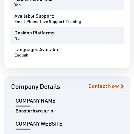
Yes
Available Support:
Email, Phone, Live Support, Training
Desktop Platforms:
No
Languages Available:
English
Company Details
Contact Now
COMPANY NAME
Boosterberg s.r.o
COMPANY WEBSITE