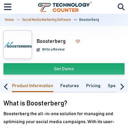
Home
Social Media Marketing Software
Boosterberg
Boosterberg
Write a Review
Get Demo
Product Information
Features
Pricing
Specifica
What is Boosterberg?
Boosterberg the all-in-one solution for managing and
optimizing your social media campaigns. With its user-