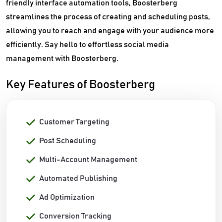
friendly interface automation tools, Boosterberg
streamlines the process of creating and scheduling posts,
allowing you to reach and engage with your audience more
efficiently. Say hello to effortless social media
management with Boosterberg.
Key Features of Boosterberg
Customer Targeting
Post Scheduling
Multi-Account Management
Automated Publishing
Ad Optimization
Conversion Tracking