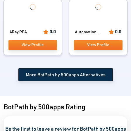
0.0
0.0
ARay RPA
Automation...
View Profile
View Profile
More BotPath by 500apps Alternatives
BotPath by 500apps Rating
Be the first to leave a review for BotPath by 500apps