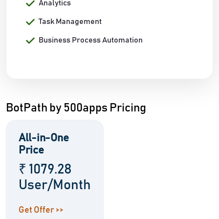
Analytics
Task Management
Business Process Automation
BotPath by 500apps Pricing
All-in-One
Price
₹ 1079.28
User/Month
Get Offer >>