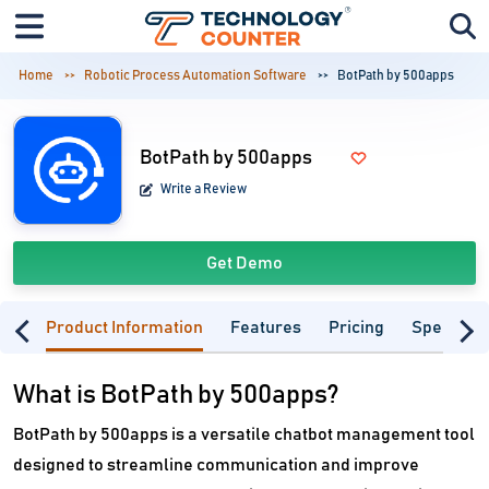
Home
Robotic Process Automation Software
BotPath by 500apps
BotPath by 500apps
Write a Review
Get Demo
Product Information
Features
Pricing
Specifica
What is BotPath by 500apps?
BotPath by 500apps is a versatile chatbot management tool
designed to streamline communication and improve