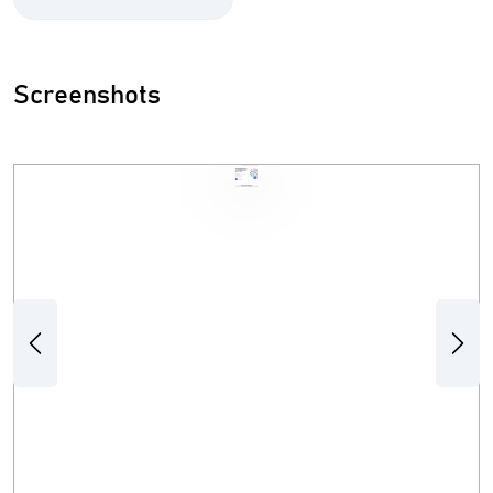
Screenshots
Previous
Next