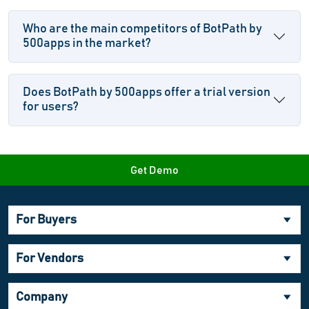
Who are the main competitors of BotPath by
500apps in the market?
Does BotPath by 500apps offer a trial version
for users?
Get Demo
For Buyers
For Vendors
Company