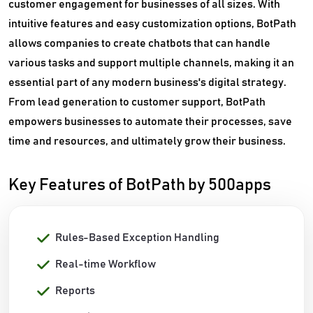
customer engagement for businesses of all sizes. With
intuitive features and easy customization options, BotPath
allows companies to create chatbots that can handle
various tasks and support multiple channels, making it an
essential part of any modern business's digital strategy.
From lead generation to customer support, BotPath
empowers businesses to automate their processes, save
time and resources, and ultimately grow their business.
Key Features of BotPath by 500apps
Rules-Based Exception Handling
Real-time Workflow
Reports