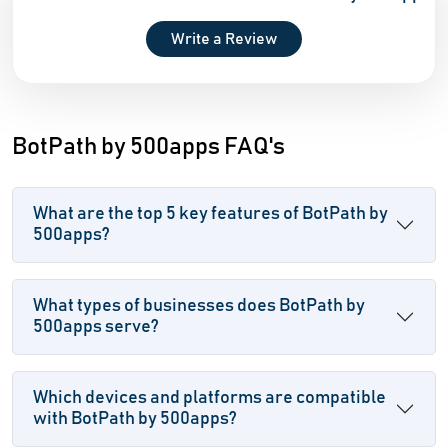
Write a Review
BotPath by 500apps FAQ's
What are the top 5 key features of BotPath by
500apps?
What types of businesses does BotPath by
500apps serve?
Which devices and platforms are compatible
with BotPath by 500apps?