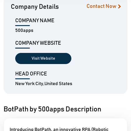
Company Details
Contact Now
COMPANY NAME
500apps
COMPANY WEBSITE
Visit Website
HEAD OFFICE
New York City,United States
BotPath by 500apps Description
Introducing BotPath, an innovative RPA (Robotic