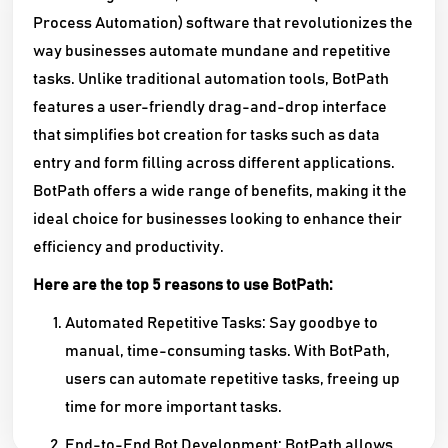
Process Automation) software that revolutionizes the
way businesses automate mundane and repetitive
tasks. Unlike traditional automation tools, BotPath
features a user-friendly drag-and-drop interface
that simplifies bot creation for tasks such as data
entry and form filling across different applications.
BotPath offers a wide range of benefits, making it the
ideal choice for businesses looking to enhance their
efficiency and productivity.
Here are the top 5 reasons to use BotPath:
Automated Repetitive Tasks: Say goodbye to
manual, time-consuming tasks. With BotPath,
users can automate repetitive tasks, freeing up
time for more important tasks.
End-to-End Bot Development: BotPath allows