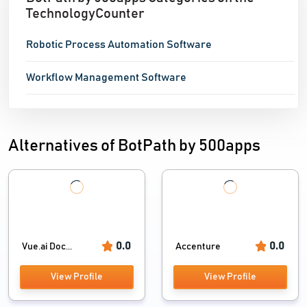
TechnologyCounter
centralized source of
Robotic Process Automation Software
Workflow Management Software
Alternatives of BotPath by 500apps
0.0
0.0
Vue.ai Doc...
Accenture
View Profile
View Profile