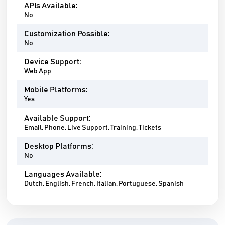
APIs Available:
No
Customization Possible:
No
Device Support:
Web App
Mobile Platforms:
Yes
Available Support:
Email, Phone, Live Support, Training, Tickets
Desktop Platforms:
No
Languages Available:
Dutch, English, French, Italian, Portuguese, Spanish