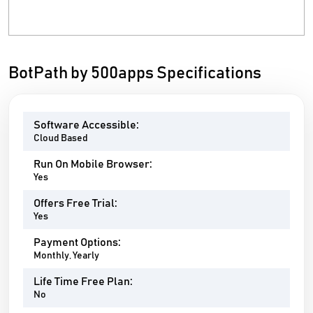
BotPath by 500apps Specifications
Software Accessible:
Cloud Based
Run On Mobile Browser:
Yes
Offers Free Trial:
Yes
Payment Options:
Monthly, Yearly
Life Time Free Plan:
No