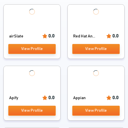
0.0
0.0
airSlate
Red Hat An...
View Profile
View Profile
0.0
0.0
Apify
Appian
View Profile
View Profile