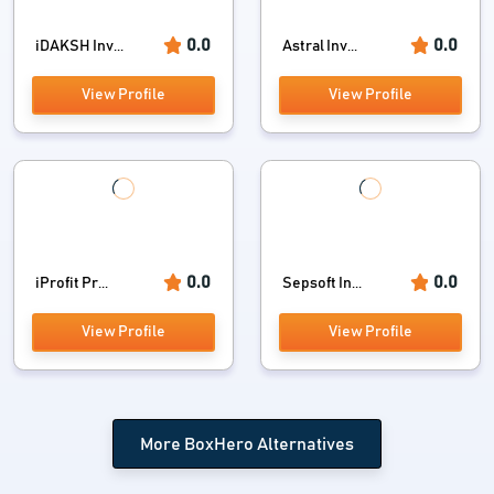
0.0
0.0
iDAKSH Inv...
Astral Inv...
View Profile
View Profile
0.0
0.0
iProfit Pr...
Sepsoft In...
View Profile
View Profile
More BoxHero Alternatives