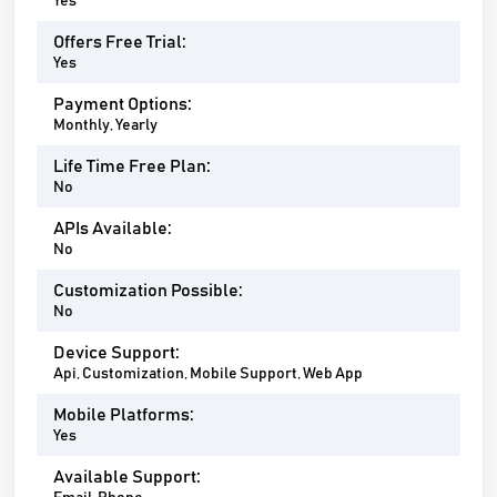
Yes
Offers Free Trial:
Yes
Payment Options:
Monthly, Yearly
Life Time Free Plan:
No
APIs Available:
No
Customization Possible:
No
Device Support:
Api, Customization, Mobile Support, Web App
Mobile Platforms:
Yes
Available Support: