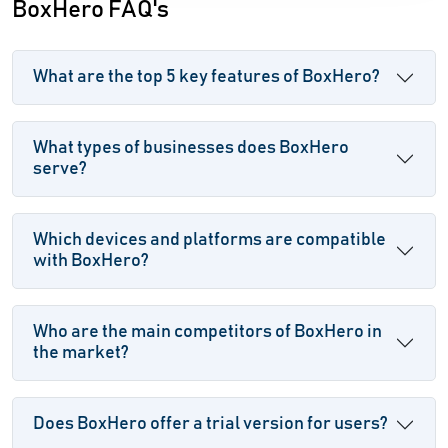
BoxHero FAQ's
What are the top 5 key features of BoxHero?
What types of businesses does BoxHero
serve?
Which devices and platforms are compatible
with BoxHero?
Who are the main competitors of BoxHero in
the market?
Does BoxHero offer a trial version for users?