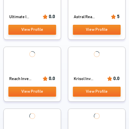
0.0
5
Ultimate I...
Astral Rea...
View Profile
View Profile
0.0
0.0
Reach Inve...
Krisol Inv...
View Profile
View Profile