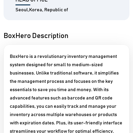
HEAD OFFICE
Seoul,Korea, Republic of
BoxHero Description
BoxHero is a revolutionary inventory management
system designed for small to medium-sized
businesses. Unlike traditional software, it simplifies
the management process and focuses on the key
essentials to save you time and money. With its
advanced features such as barcode and QR code
capabilities, you can easily track and manage your
inventory across multiple warehouses or products
with expiration dates. Plus, its user-friendly interface
streamlines your workflow for optimal efficiency.