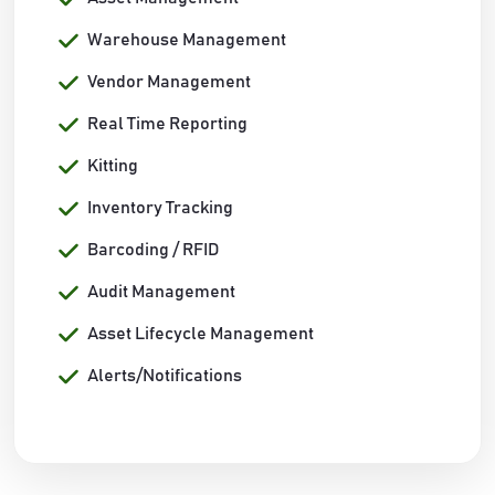
Warehouse Management
Vendor Management
Real Time Reporting
Kitting
Inventory Tracking
Barcoding / RFID
Audit Management
Asset Lifecycle Management
Alerts/Notifications