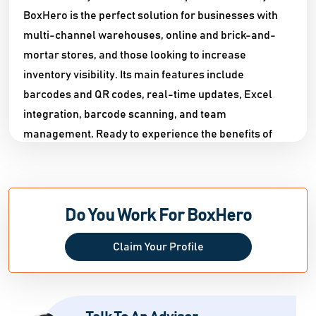
BoxHero is the perfect solution for businesses with
multi-channel warehouses, online and brick-and-
mortar stores, and those looking to increase
inventory visibility. Its main features include
barcodes and QR codes, real-time updates, Excel
integration, barcode scanning, and team
management. Ready to experience the benefits of
BoxHero? Try our demo and get a free 30-day trial
today!
Do You Work For BoxHero
Claim Your Profile