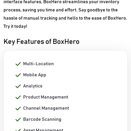
interface features, BoxHero streamlines your inventory
process, saving you time and effort. Say goodbye to the
hassle of manual tracking and hello to the ease of BoxHero.
Try it today!
Key Features of BoxHero
Multi-Location
Mobile App
Analytics
Product Management
Channel Management
Barcode Scanning
Asset Management