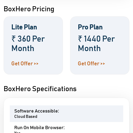
BoxHero Pricing
Lite Plan
Pro Plan
₹ 360 Per
₹ 1440 Per
Month
Month
Get Offer >>
Get Offer >>
BoxHero Specifications
Software Accessible:
Cloud Based
Run On Mobile Browser: