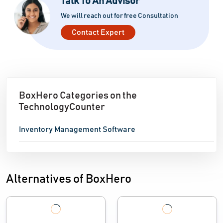
Talk To An Advisor
We will reach out for free Consultation
Contact Expert
BoxHero Categories on the
TechnologyCounter
Inventory Management Software
Alternatives of BoxHero