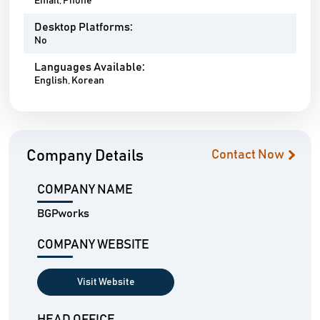
Email, Phone
Desktop Platforms:
No
Languages Available:
English, Korean
Company Details
Contact Now
COMPANY NAME
BGPworks
COMPANY WEBSITE
Visit Website