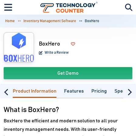
Home
Inventory Management Software
BoxHero
BoxHero
Write a Review
Get Demo
Product Information
Features
Pricing
Specifica
What is BoxHero?
BoxHero the efficient and modern solution to all your
inventory management needs. With its user-friendly