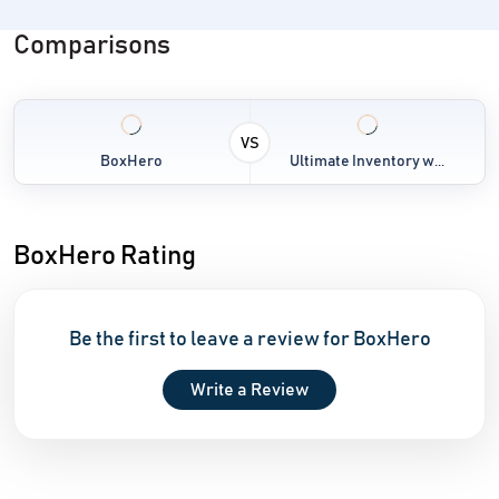
Comparisons
VS
BoxHero
Ultimate Inventory w...
BoxHero Rating
Be the first to leave a review for BoxHero
Write a Review