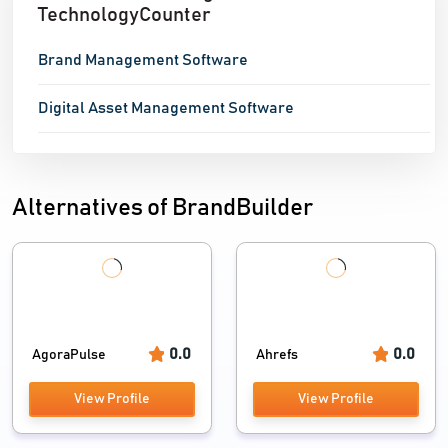
TechnologyCounter
Brand Management Software
Digital Asset Management Software
Alternatives of BrandBuilder
0.0
0.0
AgoraPulse
Ahrefs
View Profile
View Profile