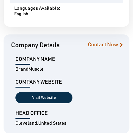
Languages Available:
English
Company Details
Contact Now
COMPANY NAME
BrandMuscle
COMPANY WEBSITE
Visit Website
HEAD OFFICE
Cleveland,United States