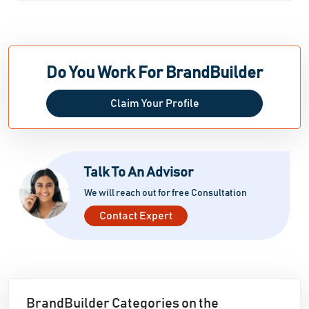
Do You Work For BrandBuilder
Claim Your Profile
Talk To An Advisor
We will reach out for free Consultation
Contact Expert
BrandBuilder Categories on the