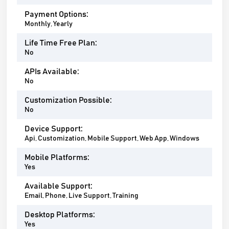
Payment Options:
Monthly, Yearly
Life Time Free Plan:
No
APIs Available:
No
Customization Possible:
No
Device Support:
Api, Customization, Mobile Support, Web App, Windows
Mobile Platforms:
Yes
Available Support:
Email, Phone, Live Support, Training
Desktop Platforms:
Yes