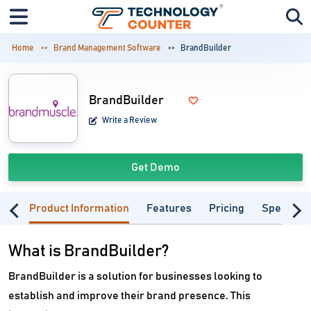
Home
Brand Management Software
BrandBuilder
BrandBuilder
Write a Review
Get Demo
Product Information
Features
Pricing
Specifica
What is BrandBuilder?
BrandBuilder is a solution for businesses looking to
establish and improve their brand presence. This