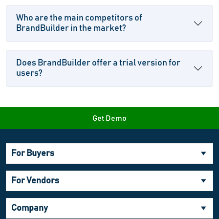
Who are the main competitors of
BrandBuilder in the market?
Does BrandBuilder offer a trial version for
users?
Get Demo
For Buyers
For Vendors
Company