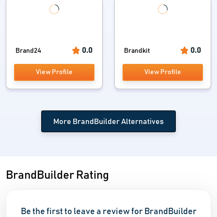
0.0
0.0
Brand24
Brandkit
View Profile
View Profile
More BrandBuilder Alternatives
BrandBuilder Rating
Be the first to leave a review for BrandBuilder