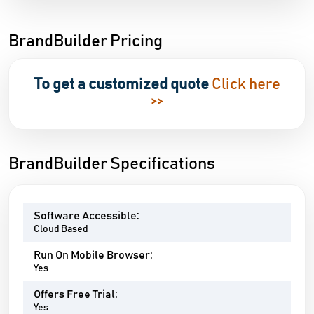
BrandBuilder Pricing
To get a customized quote
Click here
>>
BrandBuilder Specifications
Software Accessible:
Cloud Based
Run On Mobile Browser:
Yes
Offers Free Trial:
Yes