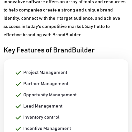
innovative software offers an array of tools and resources
to help companies create a strong and unique brand
identity, connect with their target audience, and achieve
success in today's competitive market. Say hello to
effective branding with BrandBuilder.
Key Features of BrandBuilder
Project Management
Partner Management
Opportunity Management
Lead Management
Inventory control
Incentive Management