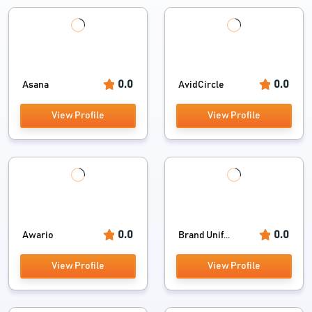
0.0
0.0
Asana
AvidCircle
View Profile
View Profile
0.0
0.0
Awario
Brand Unif...
View Profile
View Profile