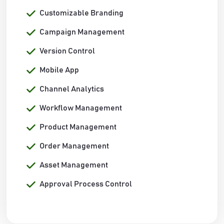
Customizable Branding
Campaign Management
Version Control
Mobile App
Channel Analytics
Workflow Management
Product Management
Order Management
Asset Management
Approval Process Control