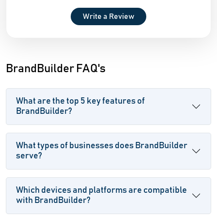
Write a Review
BrandBuilder FAQ's
What are the top 5 key features of
BrandBuilder?
What types of businesses does BrandBuilder
serve?
Which devices and platforms are compatible
with BrandBuilder?