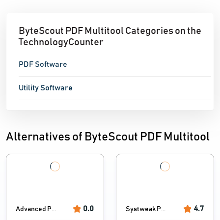
ByteScout PDF Multitool Categories on the
TechnologyCounter
PDF Software
Utility Software
Alternatives of ByteScout PDF Multitool
0.0
4.7
Advanced P...
Systweak P...