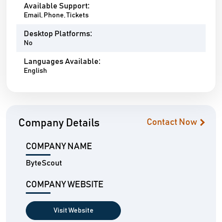
Available Support:
Email, Phone, Tickets
Desktop Platforms:
No
Languages Available:
English
Company Details
Contact Now
COMPANY NAME
ByteScout
COMPANY WEBSITE
Visit Website