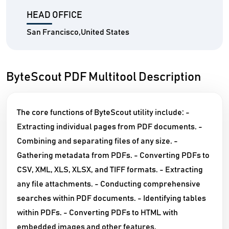
HEAD OFFICE
San Francisco,United States
ByteScout PDF Multitool Description
The core functions of ByteScout utility include: -
Extracting individual pages from PDF documents. -
Combining and separating files of any size. -
Gathering metadata from PDFs. - Converting PDFs to
CSV, XML, XLS, XLSX, and TIFF formats. - Extracting
any file attachments. - Conducting comprehensive
searches within PDF documents. - Identifying tables
within PDFs. - Converting PDFs to HTML with
embedded images and other features.