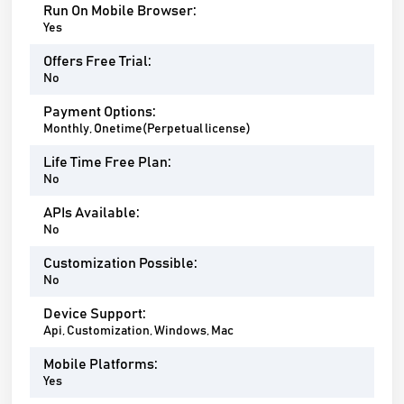
Run On Mobile Browser:
Yes
Offers Free Trial:
No
Payment Options:
Monthly, Onetime(Perpetual license)
Life Time Free Plan:
No
APIs Available:
No
Customization Possible:
No
Device Support:
Api, Customization, Windows, Mac
Mobile Platforms:
Yes