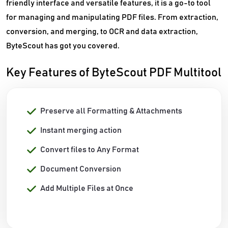
friendly interface and versatile features, it is a go-to tool
for managing and manipulating PDF files. From extraction,
conversion, and merging, to OCR and data extraction,
ByteScout has got you covered.
Key Features of ByteScout PDF Multitool
Preserve all Formatting & Attachments
Instant merging action
Convert files to Any Format
Document Conversion
Add Multiple Files at Once