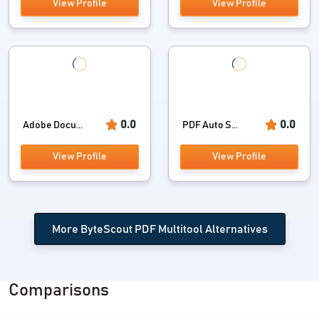
View Profile
View Profile
0.0
0.0
Adobe Docu...
PDF Auto S...
View Profile
View Profile
More ByteScout PDF Multitool Alternatives
Comparisons