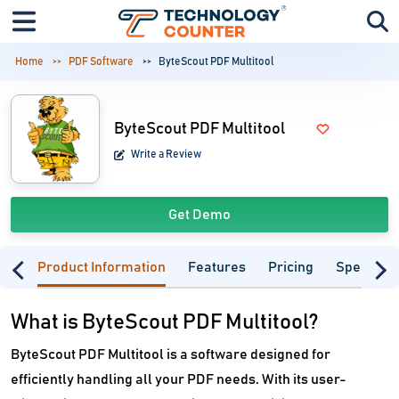
Home
PDF Software
ByteScout PDF Multitool
ByteScout PDF Multitool
Write a Review
Get Demo
Product Information
Features
Pricing
Specifica
What is ByteScout PDF Multitool?
ByteScout PDF Multitool is a software designed for
efficiently handling all your PDF needs. With its user-