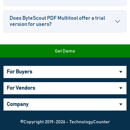
Does ByteScout PDF Multitool offer a trial
version for users?
Get Demo
For Buyers
For Vendors
Company
©Copyright 2019-2026 - TechnologyCounter