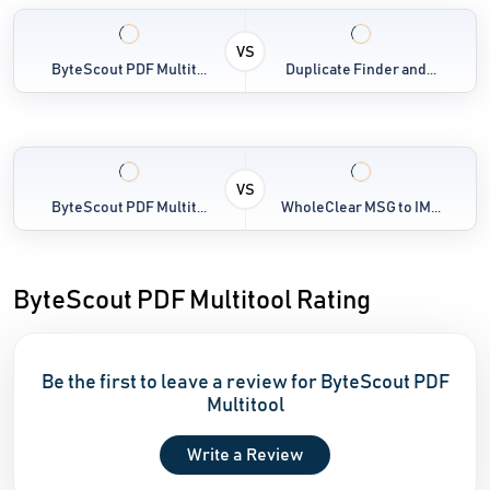
VS
ByteScout PDF Multit...
Duplicate Finder and...
VS
ByteScout PDF Multit...
WholeClear MSG to IM...
ByteScout PDF Multitool Rating
Be the first to leave a review for ByteScout PDF
Multitool
Write a Review