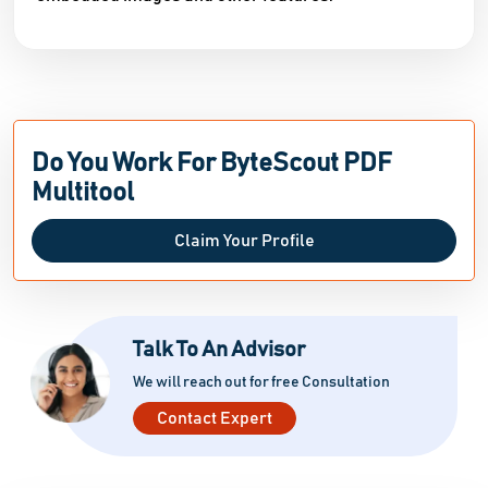
Do You Work For ByteScout PDF
Multitool
Claim Your Profile
Talk To An Advisor
We will reach out for free Consultation
Contact Expert