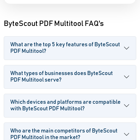
ByteScout PDF Multitool FAQ's
What are the top 5 key features of ByteScout
PDF Multitool?
What types of businesses does ByteScout
PDF Multitool serve?
Which devices and platforms are compatible
with ByteScout PDF Multitool?
Who are the main competitors of ByteScout
PDF Multitool in the market?