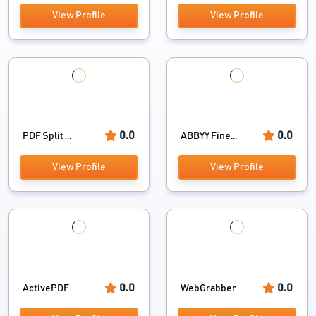
View Profile
View Profile
0.0
0.0
PDF Split ...
ABBYY Fine...
View Profile
View Profile
0.0
0.0
ActivePDF
WebGrabber