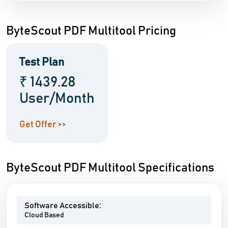
ByteScout PDF Multitool Pricing
Test Plan
₹ 1439.28
User/Month
Get Offer >>
ByteScout PDF Multitool Specifications
Software Accessible:
Cloud Based