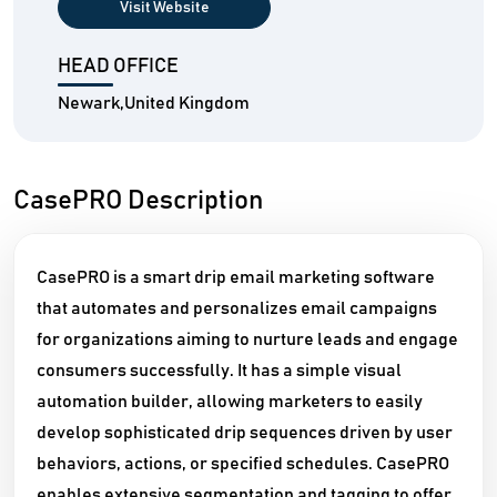
Visit Website
HEAD OFFICE
Newark,United Kingdom
CasePRO Description
CasePRO is a smart drip email marketing software
that automates and personalizes email campaigns
for organizations aiming to nurture leads and engage
consumers successfully. It has a simple visual
automation builder, allowing marketers to easily
develop sophisticated drip sequences driven by user
behaviors, actions, or specified schedules. CasePRO
enables extensive segmentation and tagging to offer