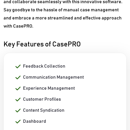
and collaborate seamlessly with this innovative software.
Say goodbye to the hassle of manual case management
and embrace a more streamlined and effective approach
with CasePRO.
Key Features of CasePRO
Feedback Collection
Communication Management
Experience Management
Customer Profiles
Content Syndication
Dashboard