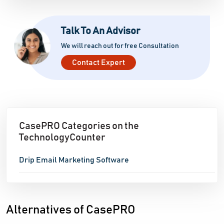
and maximize the return on investment from their
email marketing initiatives.
Talk To An Advisor
We will reach out for free Consultation
Contact Expert
CasePRO Categories on the
TechnologyCounter
Drip Email Marketing Software
Alternatives of CasePRO