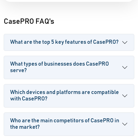
CasePRO FAQ's
What are the top 5 key features of CasePRO?
What types of businesses does CasePRO
serve?
Which devices and platforms are compatible
with CasePRO?
Who are the main competitors of CasePRO in
the market?