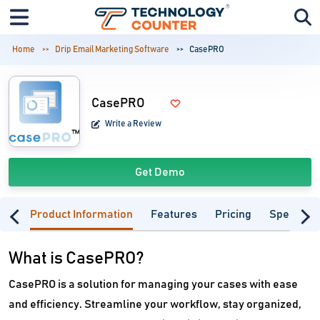
Home
Drip Email Marketing Software
CasePRO
CasePRO
Write a Review
Get Demo
Product Information
Features
Pricing
Specifica
What is CasePRO?
CasePRO is a solution for managing your cases with ease
and efficiency. Streamline your workflow, stay organized,