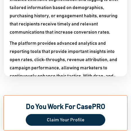
tailored information based on demographics,
purchasing history, or engagement habits, ensuring
that recipients receive timely and relevant
communications that increase conversion rates.​
The platform provides advanced analytics and
reporting tools that provide important insights into
open rates, click-throughs, revenue attribution, and
campaign performance, allowing marketers to
continuously enhance their tactics. With drag-and-
drop email templates, A/B testing, multi-channel
support (including SMS and push notifications), and
seamless integration with popular ecommerce and
Do You Work For CasePRO
CRM platforms, CasePRO provides a comprehensive
solution for businesses looking to improve customer
Claim Your Profile
retention, automate personalized communications,