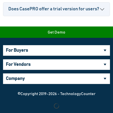
Does CasePRO offer a trial version for users?
Get Demo
For Buyers
For Vendors
Company
©Copyright 2019-2026 - TechnologyCounter