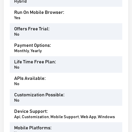
Hybrid
Run On Mobile Browser:
Yes
Offers Free Trial:
No
Payment Options:
Monthly, Yearly
Life Time Free Plan:
No
APIs Available:
No
Customization Possible:
No
Device Support:
Api, Customization, Mobile Support, Web App, Windows
Mobile Platforms: