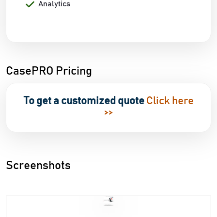
Analytics
CasePRO Pricing
To get a customized quote
Click here
>>
Screenshots