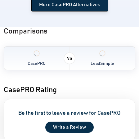
More CasePRO Alternatives
Comparisons
VS
CasePRO
LeadSimple
CasePRO Rating
Be the first to leave a review for CasePRO
Write a Review