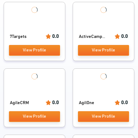
0.0
0.0
7Targets
ActiveCamp...
View Profile
View Profile
0.0
0.0
AgileCRM
AgilOne
View Profile
View Profile