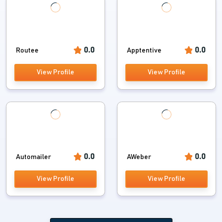
0.0
0.0
Routee
Apptentive
View Profile
View Profile
0.0
0.0
Automailer
AWeber
View Profile
View Profile