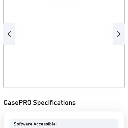
Previous
Next
CasePRO Specifications
Software Accessible: