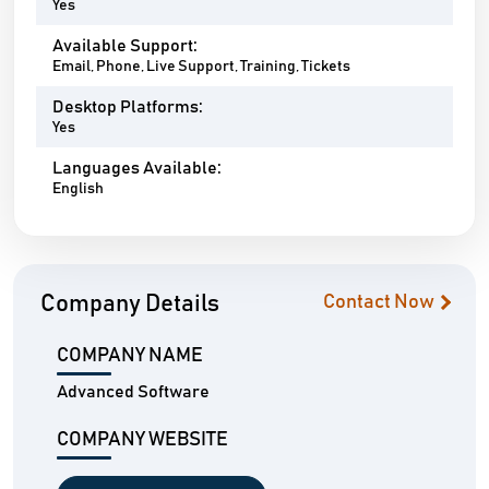
Yes
Available Support:
Email, Phone, Live Support, Training, Tickets
Desktop Platforms:
Yes
Languages Available:
English
Company Details
Contact Now
COMPANY NAME
Advanced Software
COMPANY WEBSITE