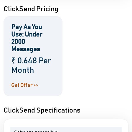
ClickSend Pricing
Pay As You
Use: Under
2000
Messages
₹ 0.648 Per
Month
Get Offer >>
ClickSend Specifications