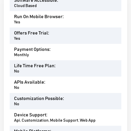
Software Accessible:
Cloud Based
Run On Mobile Browser:
Yes
Offers Free Trial:
Yes
Payment Options:
Monthly
Life Time Free Plan:
No
APIs Available:
No
Customization Possible:
No
Device Support:
Api, Customization, Mobile Support, Web App