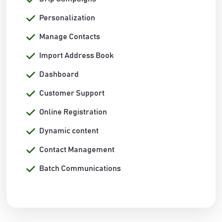
Personalization
Manage Contacts
Import Address Book
Dashboard
Customer Support
Online Registration
Dynamic content
Contact Management
Batch Communications