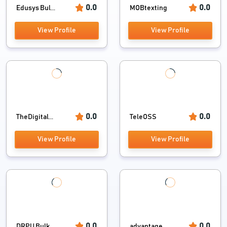
0.0
0.0
Edusys Bul...
MOBtexting
View Profile
View Profile
0.0
0.0
TheDigital...
TeleOSS
View Profile
View Profile
0.0
0.0
DRPU Bulk ...
advantage ...