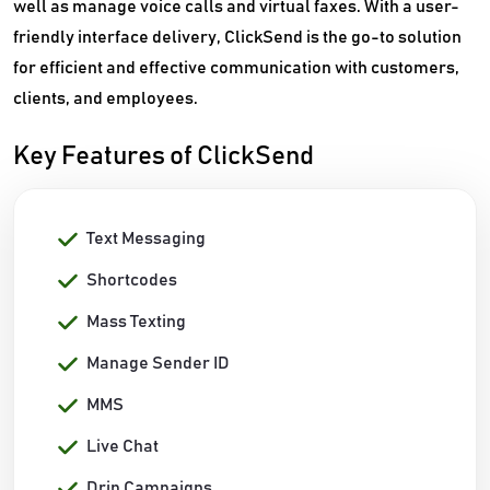
well as manage voice calls and virtual faxes. With a user-
friendly interface delivery, ClickSend is the go-to solution
for efficient and effective communication with customers,
clients, and employees.
Key Features of ClickSend
Text Messaging
Shortcodes
Mass Texting
Manage Sender ID
MMS
Live Chat
Drip Campaigns