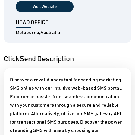
Visit Website
HEAD OFFICE
Melbourne,Australia
ClickSend Description
Discover a revolutionary tool for sending marketing
SMS online with our intuitive web-based SMS portal.
Experience hassle-free, seamless communication
with your customers through a secure and reliable
platform. Alternatively, utilize our SMS gateway API
for transactional SMS purposes. Discover the power
of sending SMS with ease by choosing our