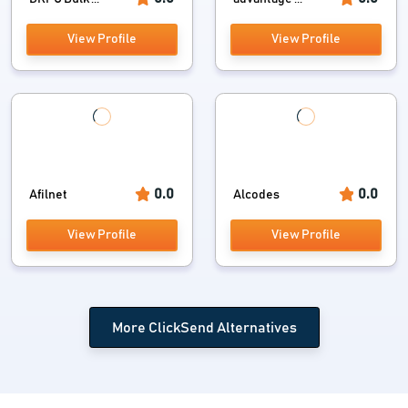
View Profile
View Profile
0.0
0.0
Afilnet
Alcodes
View Profile
View Profile
More ClickSend Alternatives