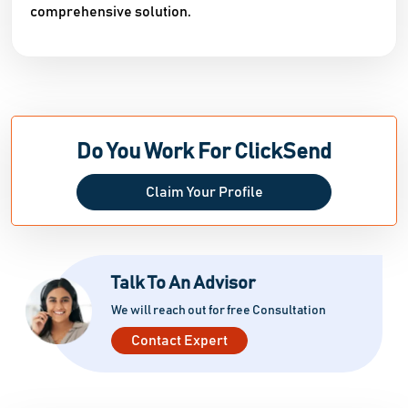
comprehensive solution.
Do You Work For ClickSend
Claim Your Profile
Talk To An Advisor
We will reach out for free Consultation
Contact Expert