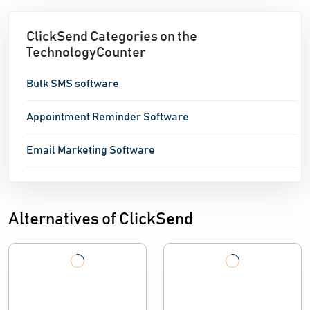
ClickSend Categories on the
TechnologyCounter
Bulk SMS software
Appointment Reminder Software
Email Marketing Software
Alternatives of ClickSend