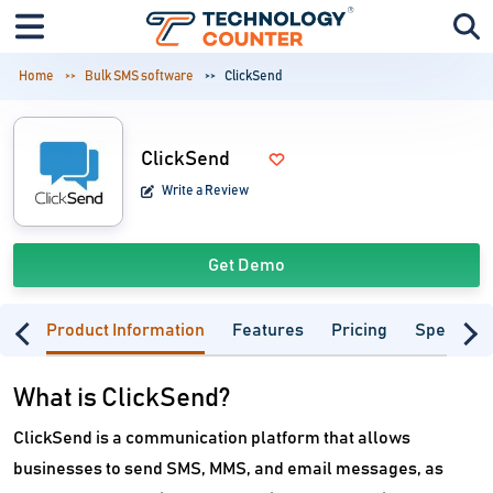
Home
Bulk SMS software
ClickSend
ClickSend
Write a Review
Get Demo
Product Information
Features
Pricing
Specifica
What is ClickSend?
ClickSend is a communication platform that allows
businesses to send SMS, MMS, and email messages, as