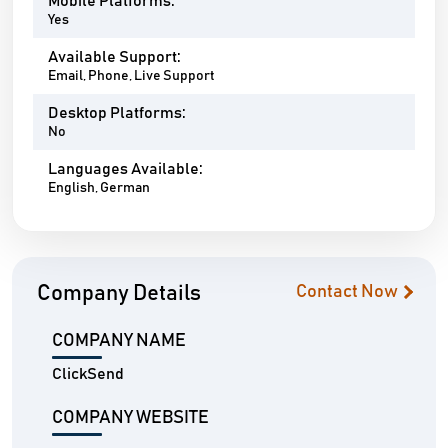
Mobile Platforms:
Yes
Available Support:
Email, Phone, Live Support
Desktop Platforms:
No
Languages Available:
English, German
Company Details
Contact Now
COMPANY NAME
ClickSend
COMPANY WEBSITE