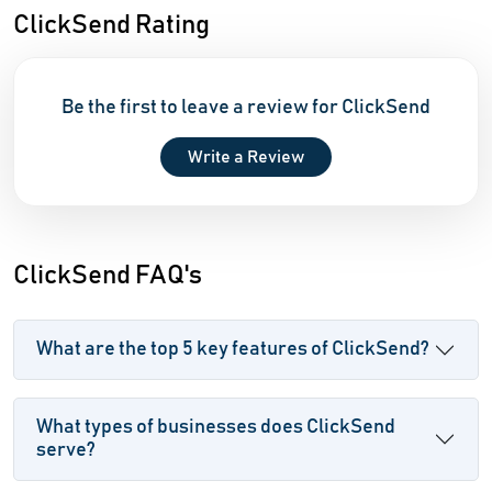
ClickSend Rating
Be the first to leave a review for ClickSend
Write a Review
ClickSend FAQ's
What are the top 5 key features of ClickSend?
What types of businesses does ClickSend
serve?