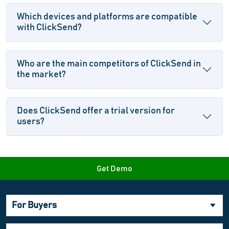
Which devices and platforms are compatible
with ClickSend?
Who are the main competitors of ClickSend in
the market?
Does ClickSend offer a trial version for
users?
Get Demo
For Buyers