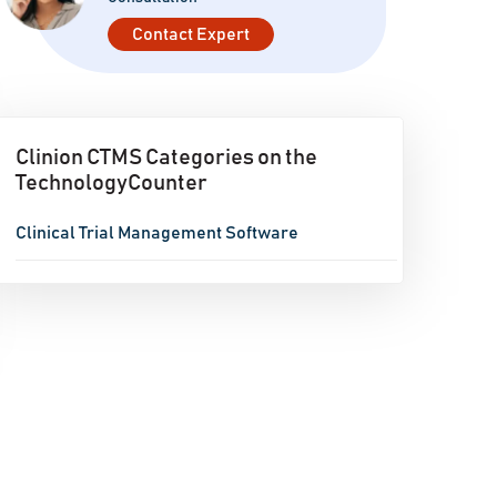
Contact Expert
Clinion CTMS Categories on the
TechnologyCounter
Clinical Trial Management Software