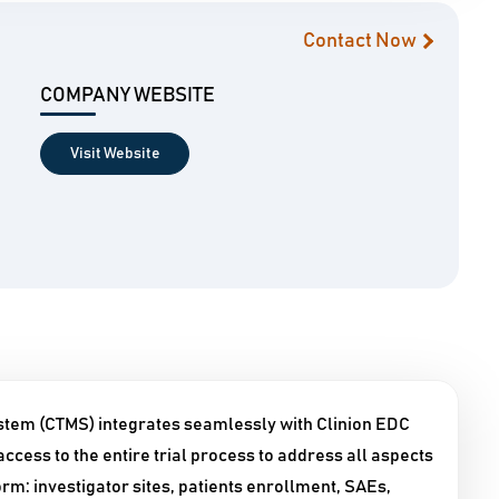
Contact Now
COMPANY WEBSITE
Visit Website
stem (CTMS) integrates seamlessly with Clinion EDC
ccess to the entire trial process to address all aspects
orm: investigator sites, patients enrollment, SAEs,