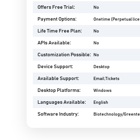
Offers Free Trial:
No
Payment Options:
Onetime (Perpetual lic
Life Time Free Plan:
No
APIs Available:
No
Customization Possible:
No
Device Support:
Desktop
Available Support:
Email,Tickets
Desktop Platforms:
Windows
Languages Available:
English
Software Industry:
Biotechnology/Greent