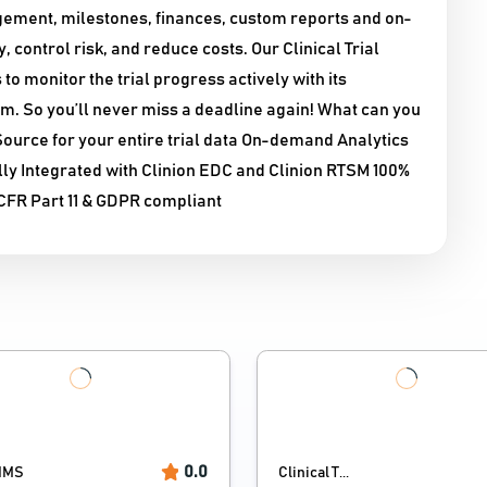
nagement, milestones, finances, custom reports and on-
control risk, and reduce costs. Our Clinical Trial
monitor the trial progress actively with its
m. So you’ll never miss a deadline again! What can you
urce for your entire trial data On-demand Analytics
lly Integrated with Clinion EDC and Clinion RTSM 100%
CFR Part 11 & GDPR compliant
0.0
IMS
Clinical T...