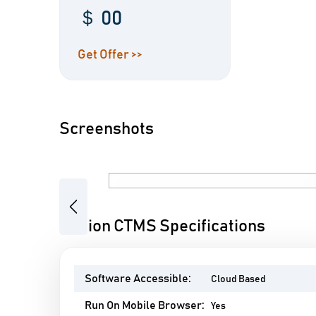
＄ 00
Get Offer >>
Screenshots
Previous
Clinion CTMS Specifications
Software Accessible:
Cloud Based
Run On Mobile Browser:
Yes