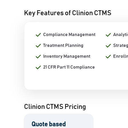
Key Features of Clinion CTMS
Compliance Management
Analyti
Treatment Planning
Strate
Inventory Management
Enroll
21 CFR Part 11 Compliance
Clinion CTMS Pricing
Quote based