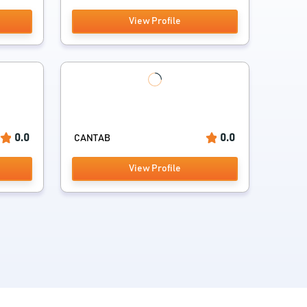
View Profile
0.0
0.0
CANTAB
View Profile