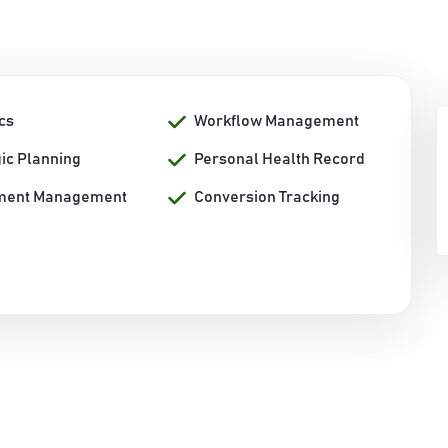
cs
Workflow Management
gic Planning
Personal Health Record
ment Management
Conversion Tracking