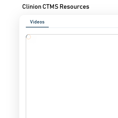
Clinion CTMS Resources
Videos