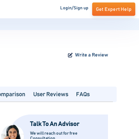
Login/Sign up
Get Expert Help
Write a Review
omparison
User Reviews
FAQs
Talk To An Advisor
We will reach out for free
Consultation