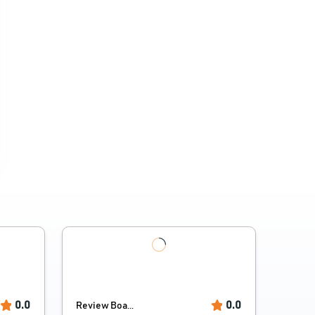
0.0
0.0
Review Boa...