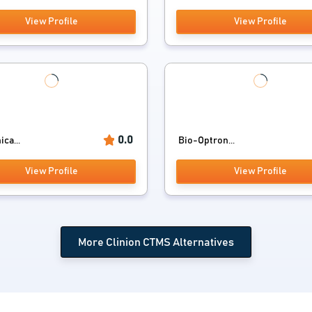
View Profile
View Profile
0.0
ica...
Bio-Optron...
View Profile
View Profile
More Clinion CTMS Alternatives