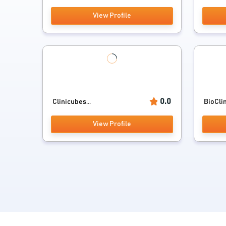
View Profile
0.0
Clinicubes...
BioClin
View Profile