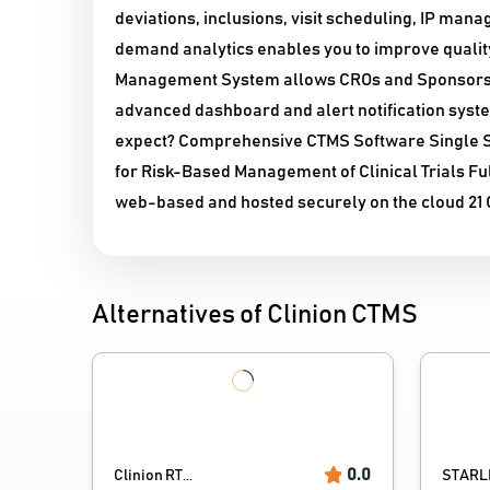
deviations, inclusions, visit scheduling, IP ma
demand analytics enables you to improve quality, 
Management System allows CROs and Sponsors to 
advanced dashboard and alert notification syste
expect? Comprehensive CTMS Software Single So
for Risk-Based Management of Clinical Trials Fu
web-based and hosted securely on the cloud 21 
Alternatives of Clinion CTMS
0.0
Clinion RT...
STARL