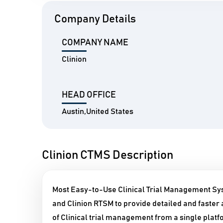
Company Details
COMPANY NAME
Clinion
HEAD OFFICE
Austin,United States
Clinion CTMS Description
Most Easy-to-Use Clinical Trial Management Sy
and Clinion RTSM to provide detailed and faster a
of Clinical trial management from a single platf