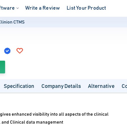
ftware
Write a Review
List Your Product
Clinion CTMS
S
Specification
Company Details
Alternative
C
ves enhanced visibility into all aspects of the clinical
g, and Clinical data management