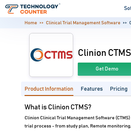
So
Home
Clinical Trial Management Software
Clinion CTM
Get Demo
Product Information
Features
Pricing
What is Clinion CTMS?
Clinion Clinical Trial Management Software (CTMS) gi
trial process - from study plan, Remote monitorin