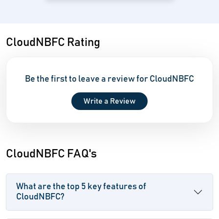
CloudNBFC Rating
Be the first to leave a review for CloudNBFC
Write a Review
CloudNBFC FAQ's
What are the top 5 key features of
CloudNBFC?