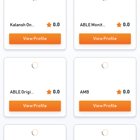
0.0
0.0
Kalansh On...
ABLE Monit...
View Profile
View Profile
0.0
0.0
ABLE Origi...
AMB
View Profile
View Profile