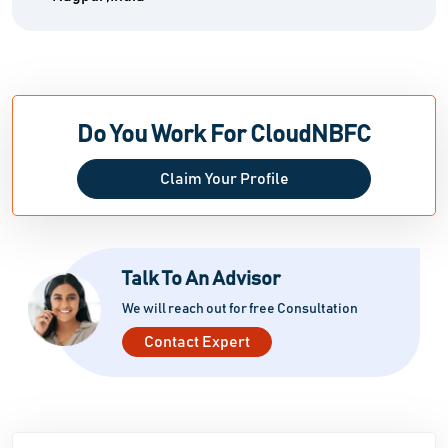
Do You Work For CloudNBFC
Claim Your Profile
Talk To An Advisor
We will reach out for free Consultation
Contact Expert