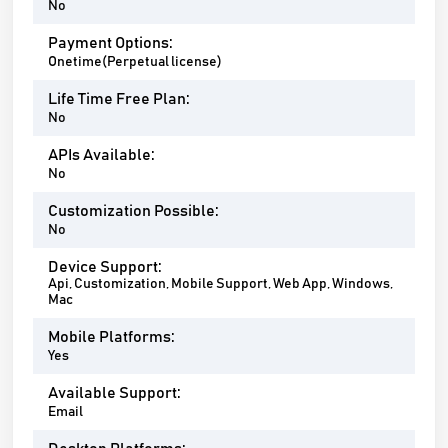
No
Payment Options:
Onetime(Perpetual license)
Life Time Free Plan:
No
APIs Available:
No
Customization Possible:
No
Device Support:
Api, Customization, Mobile Support, Web App, Windows,
Mac
Mobile Platforms:
Yes
Available Support:
Email