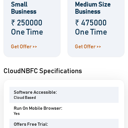
Small
Medium Size
Business
Business
₹ 250000
₹ 475000
One Time
One Time
Get Offer >>
Get Offer >>
CloudNBFC Specifications
Software Accessible:
Cloud Based
Run On Mobile Browser:
Yes
Offers Free Trial: