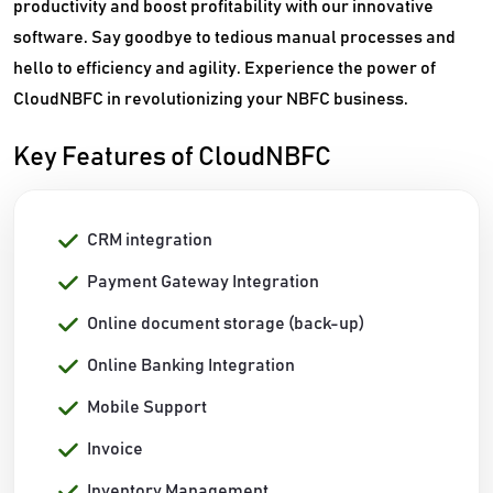
productivity and boost profitability with our innovative
software. Say goodbye to tedious manual processes and
hello to efficiency and agility. Experience the power of
CloudNBFC in revolutionizing your NBFC business.
Key Features of CloudNBFC
CRM integration
Payment Gateway Integration
Online document storage (back-up)
Online Banking Integration
Mobile Support
Invoice
Inventory Management