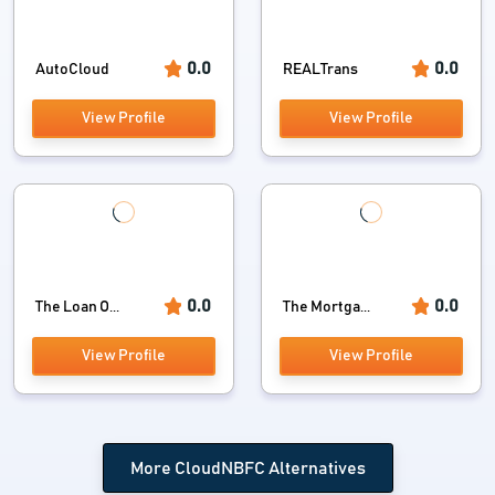
0.0
0.0
AutoCloud
REALTrans
View Profile
View Profile
0.0
0.0
The Loan O...
The Mortga...
View Profile
View Profile
More CloudNBFC Alternatives