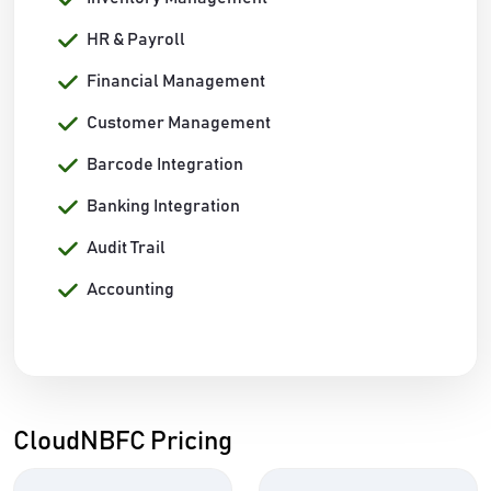
HR & Payroll
Financial Management
Customer Management
Barcode Integration
Banking Integration
Audit Trail
Accounting
CloudNBFC Pricing