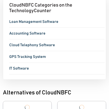
CloudNBFC Categories on the
TechnologyCounter
Loan Management Software
Accounting Software
Cloud Telephony Software
GPS Tracking System
IT Software
Alternatives of CloudNBFC