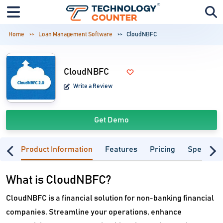
Home
Loan Management Software
CloudNBFC
CloudNBFC
Write a Review
Get Demo
Product Information
Features
Pricing
Specifica
What is CloudNBFC?
CloudNBFC is a financial solution for non-banking financial
companies. Streamline your operations, enhance