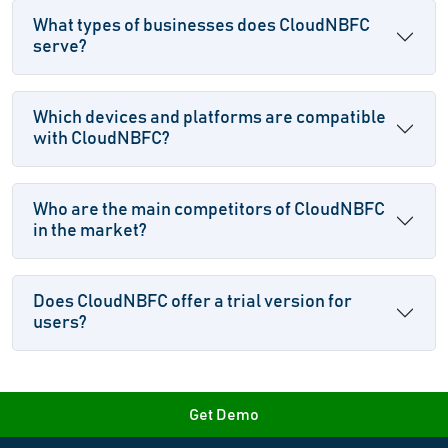
What types of businesses does CloudNBFC
serve?
Which devices and platforms are compatible
with CloudNBFC?
Who are the main competitors of CloudNBFC
in the market?
Does CloudNBFC offer a trial version for
users?
Get Demo