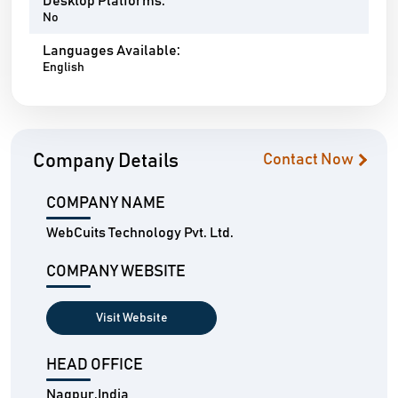
Desktop Platforms:
No
Languages Available:
English
Company Details
Contact Now
COMPANY NAME
WebCuits Technology Pvt. Ltd.
COMPANY WEBSITE
Visit Website
HEAD OFFICE
Nagpur,India