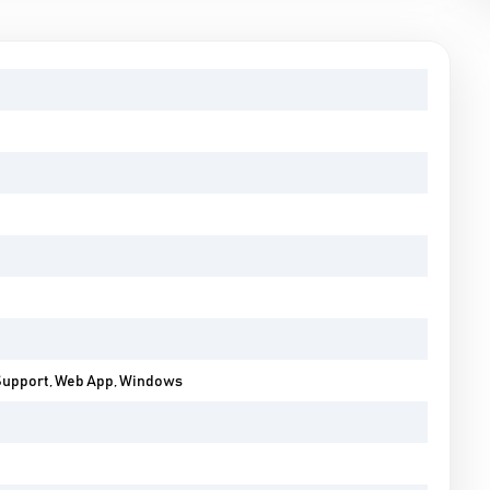
Support, Web App, Windows