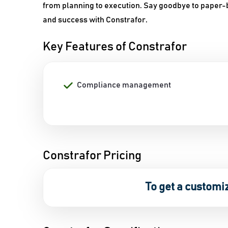
from planning to execution. Say goodbye to paper
and success with Constrafor.
Key Features of Constrafor
Compliance management
Constrafor Pricing
To get a customi