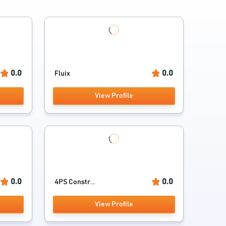
0.0
0.0
Fluix
View Profile
0.0
0.0
4PS Constr...
View Profile