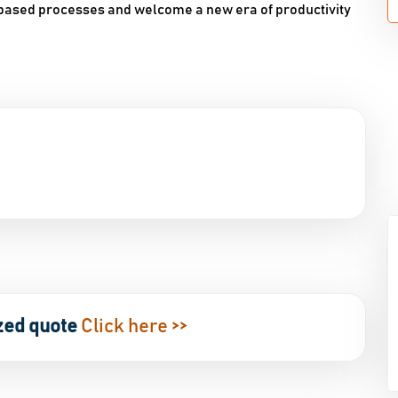
-based processes and welcome a new era of productivity
zed quote
Click here >>