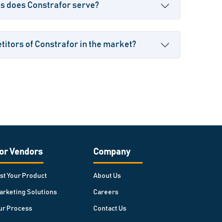
es does Constrafor serve?
itors of Constrafor in the market?
or Vendors
Company
ist Your Product
About Us
arketing Solutions
Careers
ur Process
Contact Us