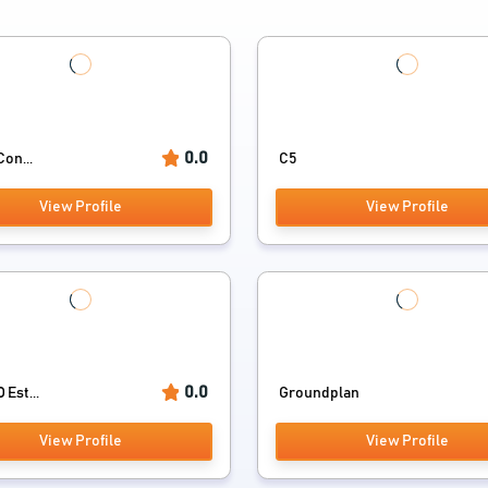
0.0
Con...
C5
View Profile
View Profile
0.0
Est...
Groundplan
View Profile
View Profile