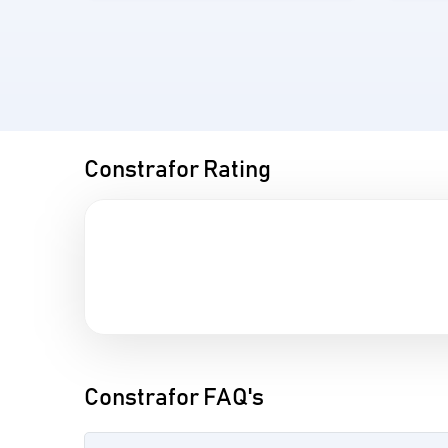
Constrafor Rating
Constrafor FAQ's