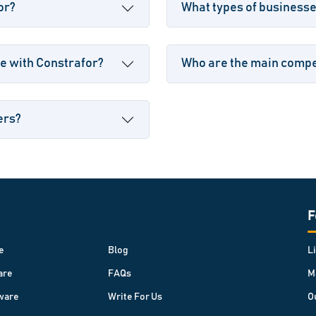
or?
What types of business
e with Constrafor?
Who are the main compet
ers?
F
e
Blog
L
are
FAQs
M
ware
Write For Us
O