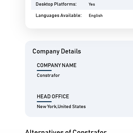
Desktop Platforms:
Yes
Languages Available:
English
Company Details
COMPANY NAME
Constrafor
HEAD OFFICE
New York,United States
Alternatives of Constrafor