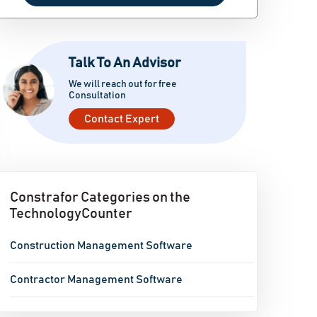
Talk To An Advisor
We will reach out for free
Consultation
Contact Expert
Constrafor Categories on the
TechnologyCounter
Construction Management Software
Contractor Management Software