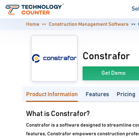
So
Home
Construction Management Software
Constrafor
Get Demo
Product Information
Features
Pricing
What is Constrafor?
Constrafor is a software designed to streamline con
features, Constrafor empowers construction professi