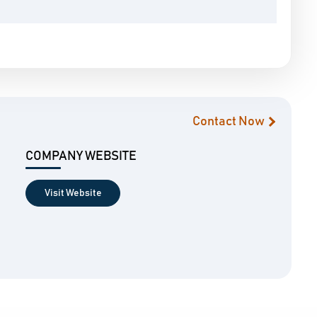
Contact Now
COMPANY WEBSITE
Visit Website