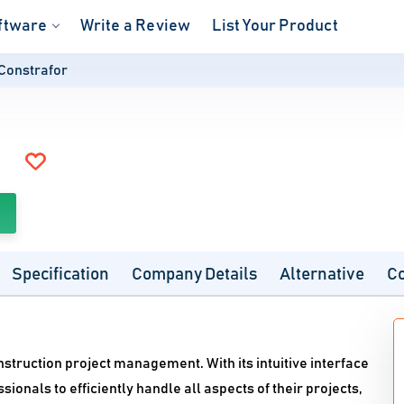
ftware
Write a Review
List Your Product
Constrafor
Specification
Company Details
Alternative
C
struction project management. With its intuitive interface
onals to efficiently handle all aspects of their projects,