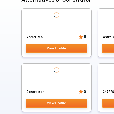
5
Astral Rea...
Astral 
View Profile
5
Contractor...
247PRO 
View Profile