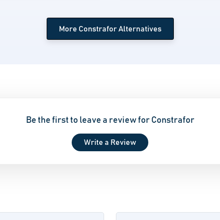
More Constrafor Alternatives
Be the first to leave a review for Constrafor
Write a Review