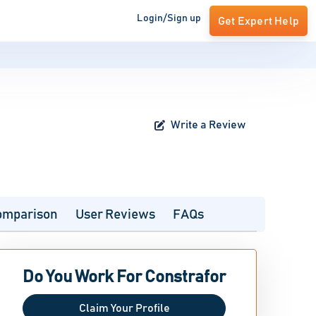
Login/Sign up
Get Expert Help
Write a Review
omparison
User Reviews
FAQs
Do You Work For Constrafor
Claim Your Profile