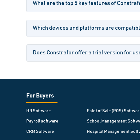
What are the top 5 key features of Constraf
Which devices and platforms are compatibl
Does Constrafor offer a trial version for us
For Buyers
HR Software
Point of Sale (POS) Softwar
Payroll software
School Management Softw
CRM Software
Hospital Management Soft