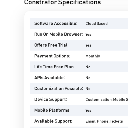
Constrafor Specifications
Software Accessible:
Cloud Based
Run On Mobile Browser:
Yes
Offers Free Trial:
Yes
Payment Options:
Monthly
Life Time Free Plan:
No
APIs Available:
No
Customization Possible:
No
Device Support:
Customization, Mobile 
Mobile Platforms:
Yes
Available Support:
Email, Phone, Tickets