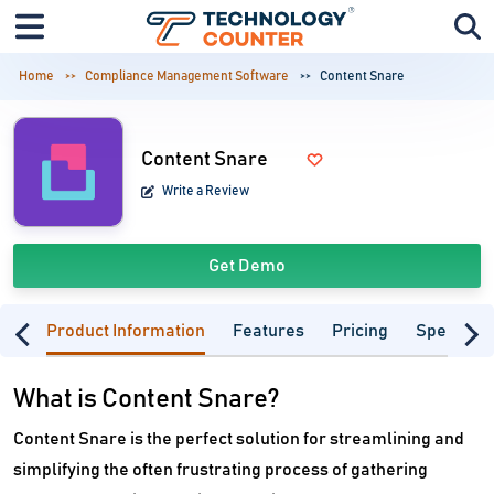
Home
Compliance Management Software
Content Snare
Content Snare
Write a Review
Get Demo
Product Information
Features
Pricing
Specifica
What is Content Snare?
Content Snare is the perfect solution for streamlining and
simplifying the often frustrating process of gathering