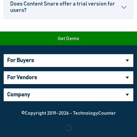
Does Content Snare offer a trial version for
users?
Get Demo
For Buyers
For Vendors
Company
©Copyright 2019-2026 - TechnologyCounter