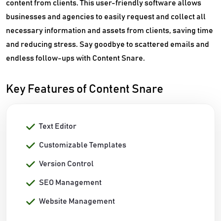
content from clients. This user-friendly software allows
businesses and agencies to easily request and collect all
necessary information and assets from clients, saving time
and reducing stress. Say goodbye to scattered emails and
endless follow-ups with Content Snare.
Key Features of Content Snare
Text Editor
Customizable Templates
Version Control
SEO Management
Website Management