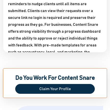
reminders to nudge clients until all items are
submitted. Clients can view their requests over a
secure link no login is required and preserve their
progress as they go. For businesses, Content Snare
offers strong visibility through a progress dashboard
and the ability to approve or reject individual things
with feedback. With pre-made templates for areas
such as accountancy, legal, and marketing, the
platform saves teams up to 71% on administrative
tasks, ensuring projects stay on track and
professional standards are met.
Do You Work For Content Snare
Claim Your Profile