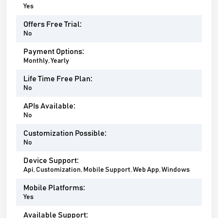
Yes
Offers Free Trial:
No
Payment Options:
Monthly, Yearly
Life Time Free Plan:
No
APIs Available:
No
Customization Possible:
No
Device Support:
Api, Customization, Mobile Support, Web App, Windows
Mobile Platforms:
Yes
Available Support: