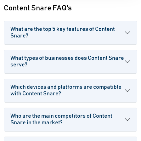
Content Snare FAQ's
What are the top 5 key features of Content
Snare?
What types of businesses does Content Snare
serve?
Which devices and platforms are compatible
with Content Snare?
Who are the main competitors of Content
Snare in the market?