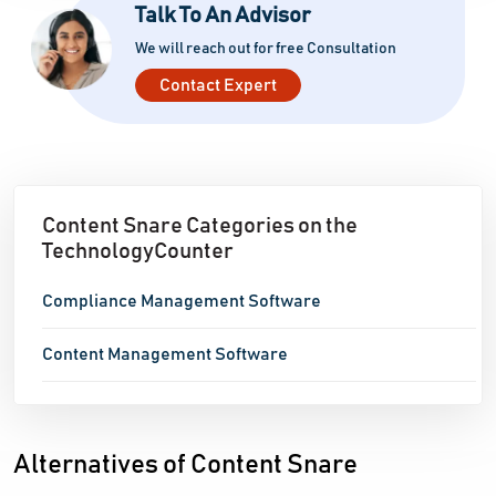
Talk To An Advisor
We will reach out for free Consultation
Contact Expert
Content Snare Categories on the
TechnologyCounter
Compliance Management Software
Content Management Software
Alternatives of Content Snare