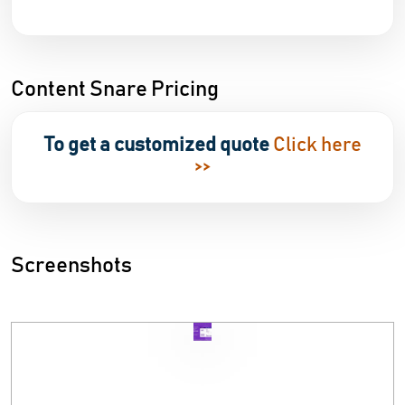
Content Snare Pricing
To get a customized quote
Click here
>>
Screenshots