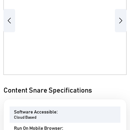
Previous
Next
Content Snare Specifications
Software Accessible:
Cloud Based
Run On Mobile Browser: