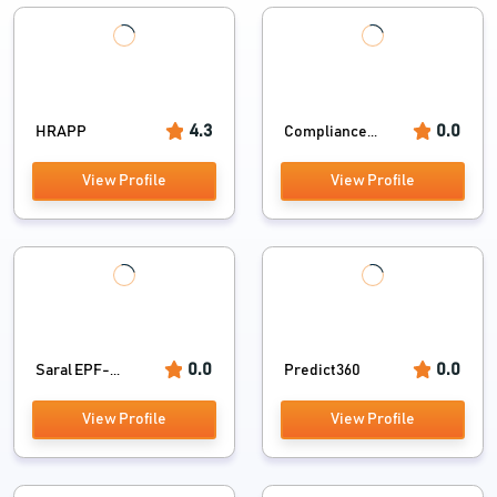
4.3
0.0
HRAPP
Compliance...
View Profile
View Profile
0.0
0.0
Saral EPF-...
Predict360
View Profile
View Profile