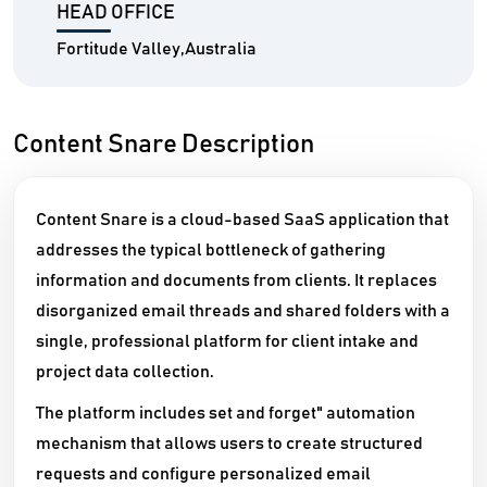
HEAD OFFICE
Fortitude Valley,Australia
Content Snare Description
Content Snare is a cloud-based SaaS application that
addresses the typical bottleneck of gathering
information and documents from clients. It replaces
disorganized email threads and shared folders with a
single, professional platform for client intake and
project data collection.
The platform includes set and forget" automation
mechanism that allows users to create structured
requests and configure personalized email