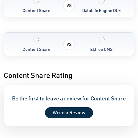
VS
Content Snare
DataLife Engine DLE
VS
Content Snare
Ektron CMS
Content Snare Rating
Be the first to leave a review for Content Snare
Write a Review