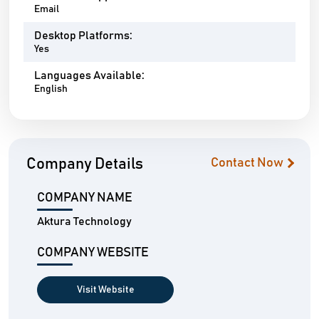
Email
Desktop Platforms:
Yes
Languages Available:
English
Company Details
Contact Now
COMPANY NAME
Aktura Technology
COMPANY WEBSITE
Visit Website