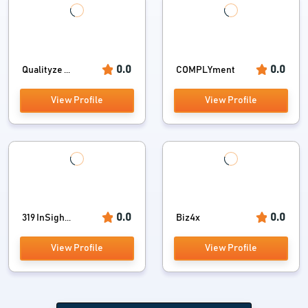
0.0
0.0
Qualityze ...
COMPLYment
View Profile
View Profile
0.0
0.0
319 InSigh...
Biz4x
View Profile
View Profile