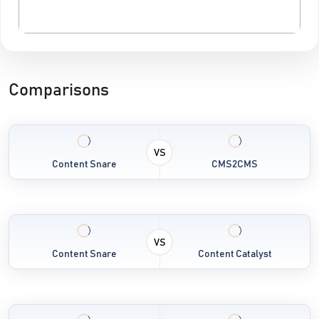
Comparisons
VS
Content Snare
CMS2CMS
VS
Content Snare
Content Catalyst