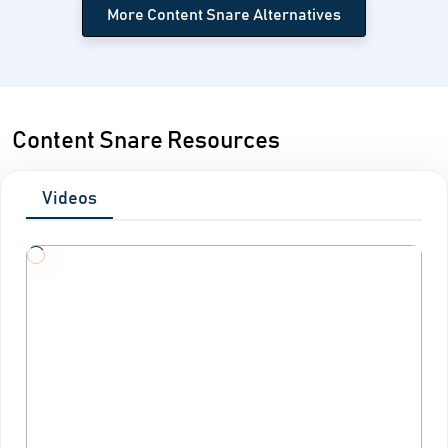
More Content Snare Alternatives
Content Snare Resources
Videos