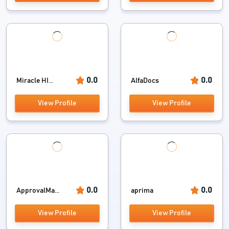
0.0
0.0
Miracle HI...
AlfaDocs
View Profile
View Profile
0.0
0.0
ApprovalMa...
aprima
View Profile
View Profile