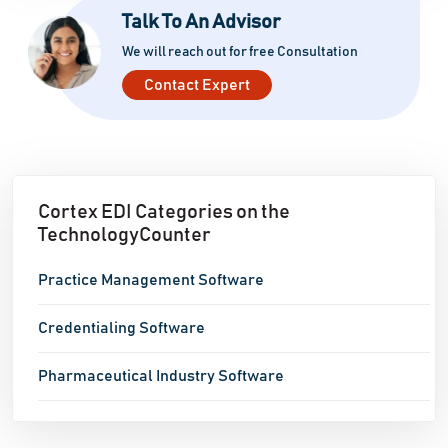
Talk To An Advisor
We will reach out for free Consultation
Contact Expert
Cortex EDI Categories on the
TechnologyCounter
Practice Management Software
Credentialing Software
Pharmaceutical Industry Software