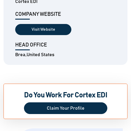
Cortex EDI
COMPANY WEBSITE
Visit Website
HEAD OFFICE
Brea,United States
Do You Work For Cortex EDI
Claim Your Profile