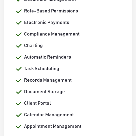
Role-Based Permissions
Electronic Payments
Compliance Management
Charting
Automatic Reminders
Task Scheduling
Records Management
Document Storage
Client Portal
Calendar Management
Appointment Management