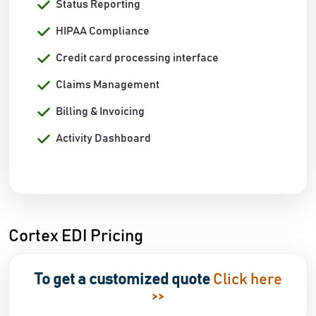
Status Reporting
HIPAA Compliance
Credit card processing interface
Claims Management
Billing & Invoicing
Activity Dashboard
Cortex EDI Pricing
To get a customized quote
Click here
>>