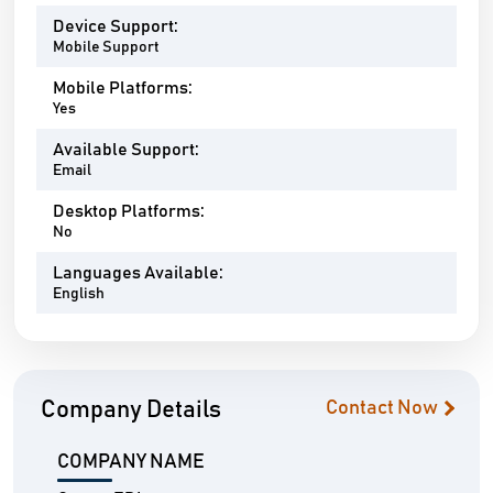
Device Support:
Mobile Support
Mobile Platforms:
Yes
Available Support:
Email
Desktop Platforms:
No
Languages Available:
English
Company Details
Contact Now
COMPANY NAME