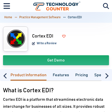
Home
Practice Management Software
Cortex EDI
Cortex EDI
Write a Review
Get Demo
Product Information
Features
Pricing
Specifica
What is Cortex EDI?
Cortex EDI is a platform that streamlines electronic data
interchange for businesses of all sizes. It provides robust