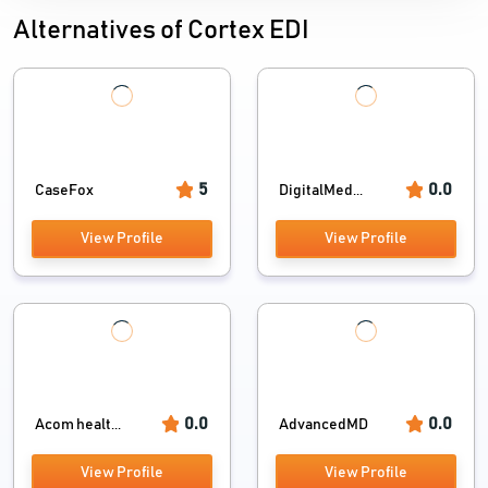
Alternatives of Cortex EDI
5
0.0
CaseFox
DigitalMed...
View Profile
View Profile
0.0
0.0
Acom healt...
AdvancedMD
View Profile
View Profile