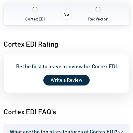
VS
Cortex EDI
RedVector
Cortex EDI Rating
Be the first to leave a review for Cortex EDI
Write a Review
Cortex EDI FAQ's
What are the top 5 key features of Cortex EDI?