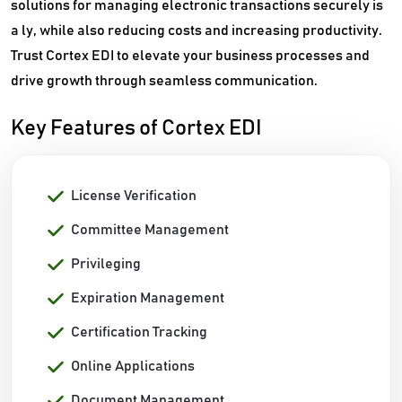
solutions for managing electronic transactions securely is
a ly, while also reducing costs and increasing productivity.
Trust Cortex EDI to elevate your business processes and
drive growth through seamless communication.
Key Features of Cortex EDI
License Verification
Committee Management
Privileging
Expiration Management
Certification Tracking
Online Applications
Document Management