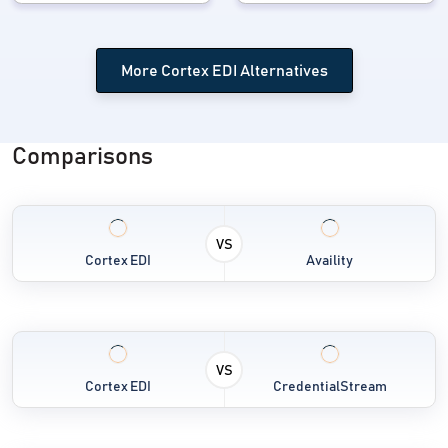
More Cortex EDI Alternatives
Comparisons
VS
Cortex EDI
Availity
VS
Cortex EDI
CredentialStream