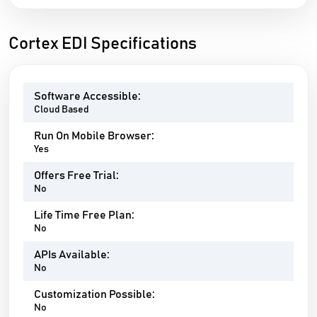
Cortex EDI Specifications
Software Accessible:
Cloud Based
Run On Mobile Browser:
Yes
Offers Free Trial:
No
Life Time Free Plan:
No
APIs Available:
No
Customization Possible:
No