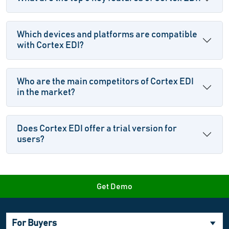
Which devices and platforms are compatible
with Cortex EDI?
Who are the main competitors of Cortex EDI
in the market?
Does Cortex EDI offer a trial version for
users?
Get Demo
For Buyers