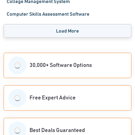
College Management System
Computer Skills Assessment Software
Load More
30,000+ Software Options
Free Expert Advice
Best Deals Guaranteed