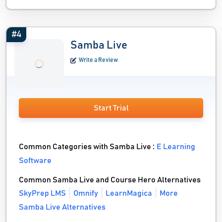
#4
Samba Live
Write a Review
Start Trial
Common Categories with Samba Live :
E Learning
Software
Common Samba Live and Course Hero Alternatives
SkyPrep LMS
Omnify
LearnMagica
More
Samba Live Alternatives