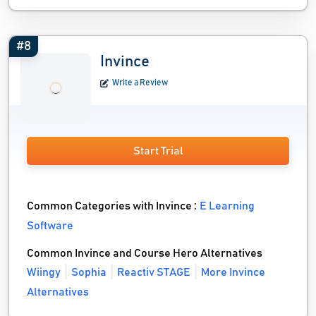
#8
Invince
Write a Review
Start Trial
Common Categories with Invince :
E Learning
Software
Common Invince and Course Hero Alternatives
Wiingy
Sophia
Reactiv STAGE
More Invince
Alternatives