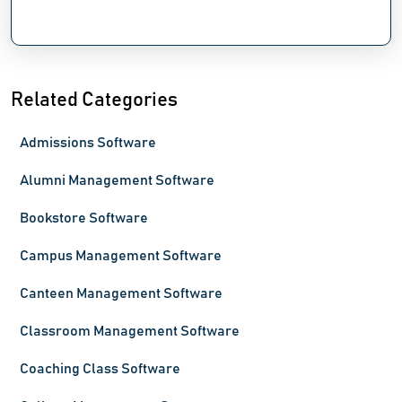
Related Categories
Admissions Software
Alumni Management Software
Bookstore Software
Campus Management Software
Canteen Management Software
Classroom Management Software
Coaching Class Software