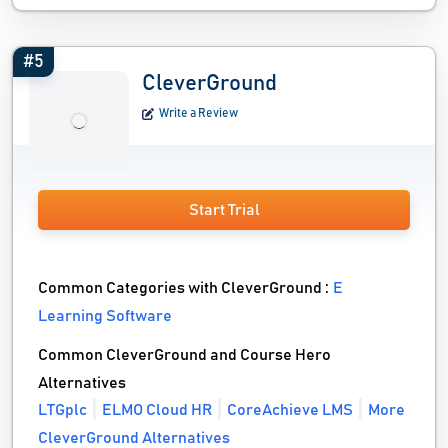
#5
CleverGround
Write a Review
Start Trial
Common Categories with CleverGround :
E
Learning Software
Common CleverGround and Course Hero
Alternatives
LTGplc
ELMO Cloud HR
CoreAchieve LMS
More
CleverGround Alternatives