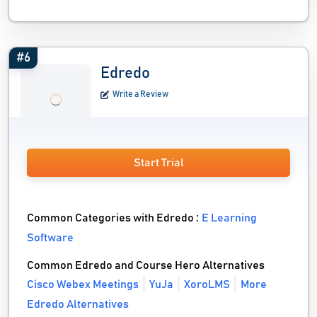
#6
Edredo
Write a Review
Start Trial
Common Categories with Edredo :
E Learning
Software
Common Edredo and Course Hero Alternatives
Cisco Webex Meetings
YuJa
XoroLMS
More
Edredo Alternatives