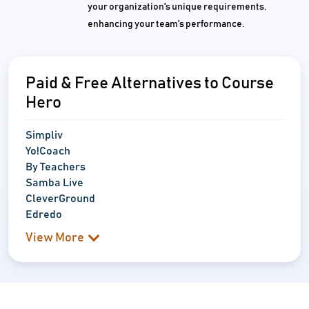
your organization's unique requirements,
enhancing your team's performance.
Paid & Free Alternatives to Course
Hero
Simpliv
Yo!Coach
By Teachers
Samba Live
CleverGround
Edredo
View More