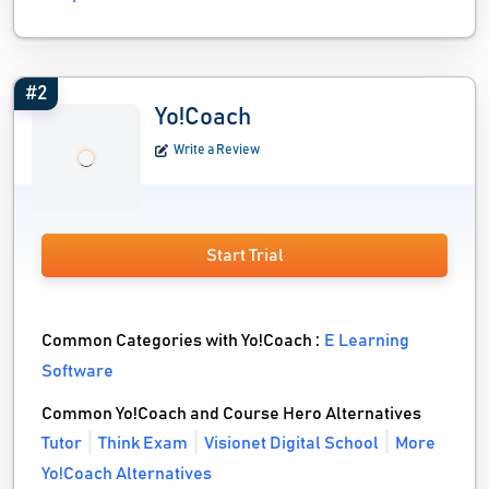
#2
Yo!Coach
Write a Review
Start Trial
Common Categories with Yo!Coach :
E Learning
Software
Common Yo!Coach and Course Hero Alternatives
Tutor
Think Exam
Visionet Digital School
More
Yo!Coach Alternatives