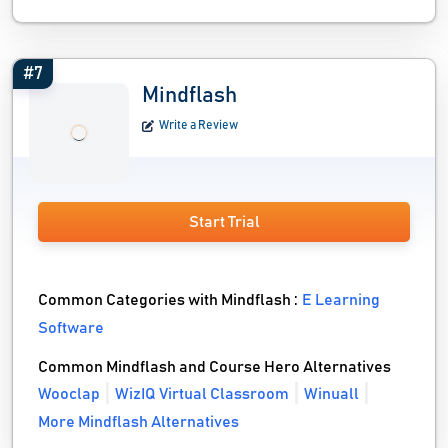
#7
Mindflash
Write a Review
Start Trial
Common Categories with Mindflash :
E Learning
Software
Common Mindflash and Course Hero Alternatives
Wooclap
WizIQ Virtual Classroom
Winuall
More Mindflash Alternatives