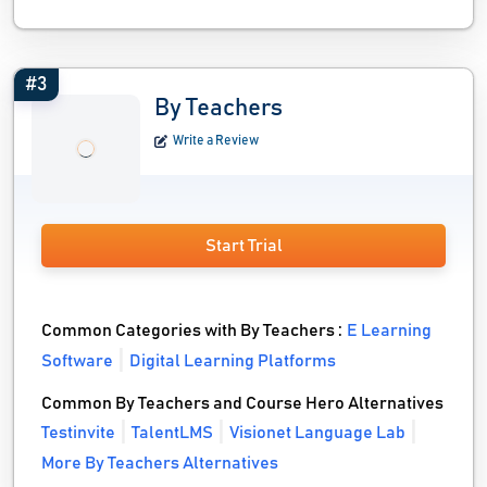
#3
By Teachers
Write a Review
Start Trial
Common Categories with By Teachers :
E Learning
Software
Digital Learning Platforms
Common By Teachers and Course Hero Alternatives
Testinvite
TalentLMS
Visionet Language Lab
More By Teachers Alternatives