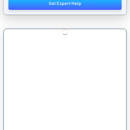
Get Expert Help