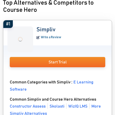
Top Alternatives & Competitors to
Course Hero
#1
Simpliv
Write a Review
Start Trial
Common Categories with Simpliv :
E Learning
Software
Common Simpliv and Course Hero Alternatives
Constructor Assess
Skolasti
WizIQ LMS
More
Simpliv Alternatives