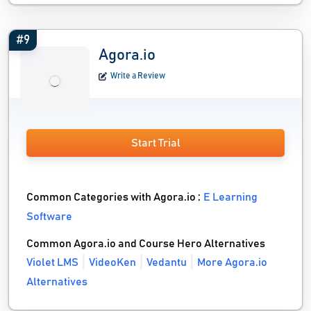
#9
Agora.io
Write a Review
Start Trial
Common Categories with Agora.io :
E Learning
Software
Common Agora.io and Course Hero Alternatives
Violet LMS
VideoKen
Vedantu
More Agora.io
Alternatives