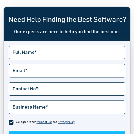
Need Help Finding the Best Software?
Our experts are here to help you find the best one.
You agree to our
Terms of Use
and
Privacy Policy
.