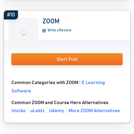
#10
ZOOM
Write a Review
Start Trial
Common Categories with ZOOM :
E Learning
Software
Common ZOOM and Course Hero Alternatives
Unicko
uLektz
Udemy
More ZOOM Alternatives