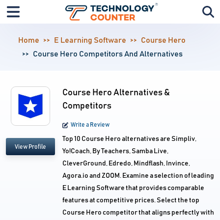
Home
E Learning Software
Course Hero
Course Hero Competitors And Alternatives
Course Hero Alternatives &
Competitors
Write a Review
Top 10 Course Hero alternatives are Simpliv,
View Profile
Yo!Coach, By Teachers, Samba Live,
CleverGround, Edredo, Mindflash, Invince,
Agora.io and ZOOM. Examine a selection of leading
E Learning Software that provides comparable
features at competitive prices. Select the top
Course Hero competitor that aligns perfectly with