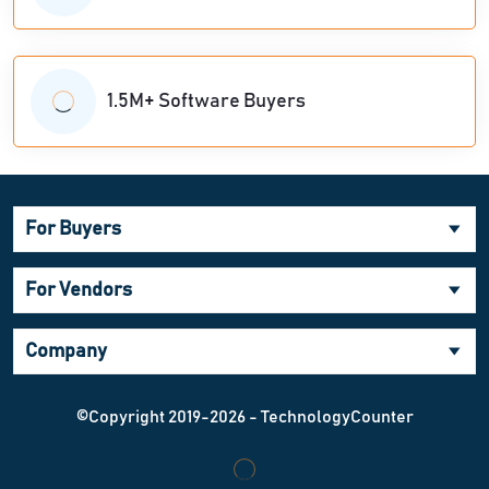
1.5M+ Software Buyers
For Buyers
For Vendors
Company
©Copyright 2019-2026 - TechnologyCounter