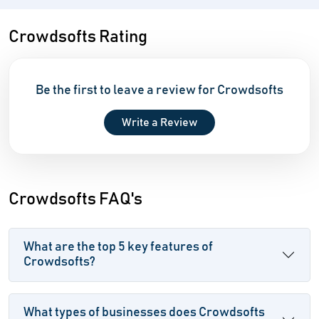
Crowdsofts Rating
Be the first to leave a review for Crowdsofts
Write a Review
Crowdsofts FAQ's
What are the top 5 key features of
Crowdsofts?
What types of businesses does Crowdsofts