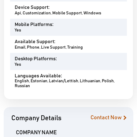
Device Support:
Api, Customization, Mobile Support, Windows
Mobile Platforms:
Yes
Available Support:
Email, Phone, Live Support, Training
Desktop Platforms:
Yes
Languages Available:
English, Estonian, Latvian/Lettish, Lithuanian, Polish,
Russian
Company Details
Contact Now
COMPANY NAME