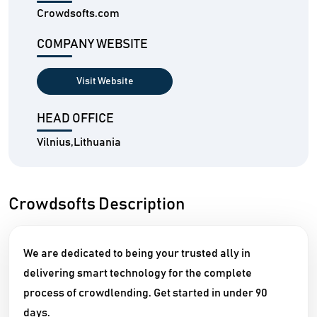
Crowdsofts.com
COMPANY WEBSITE
Visit Website
HEAD OFFICE
Vilnius,Lithuania
Crowdsofts Description
We are dedicated to being your trusted ally in
delivering smart technology for the complete
process of crowdlending. Get started in under 90
days.