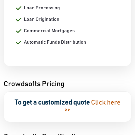
Loan Processing
Loan Origination
Commercial Mortgages
Automatic Funds Distribution
Crowdsofts Pricing
To get a customized quote
Click here
>>