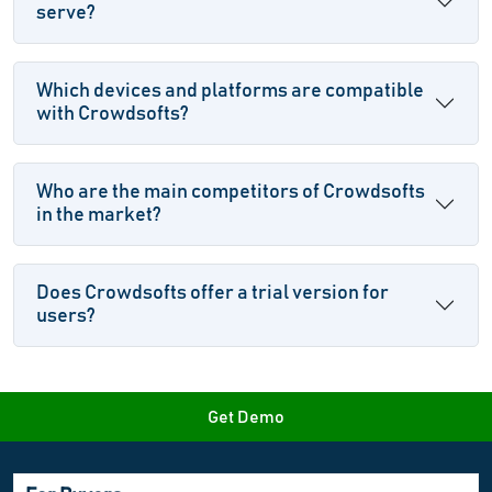
serve?
Which devices and platforms are compatible
with Crowdsofts?
Who are the main competitors of Crowdsofts
in the market?
Does Crowdsofts offer a trial version for
users?
Get Demo