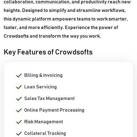
collaboration, communication, and productivity reach new
heights. Designed to simplify and streamline workflows,
this dynamic platform empowers teams to work smarter,
faster, and more efficiently. Experience the power of
Crowdsofts and transform the way you work.
Key Features of Crowdsofts
Billing & Invoicing
Loan Servicing
Sales Tax Management
Online Payment Processing
Risk Management
Collateral Tracking