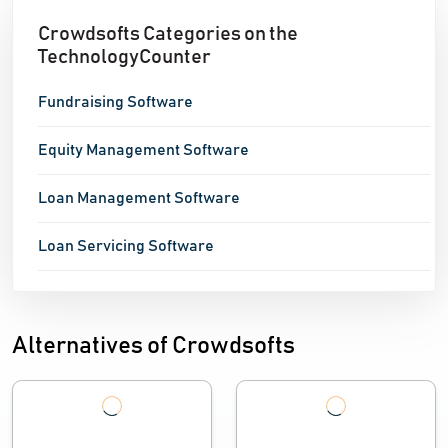
Crowdsofts Categories on the
TechnologyCounter
Fundraising Software
Equity Management Software
Loan Management Software
Loan Servicing Software
Alternatives of Crowdsofts