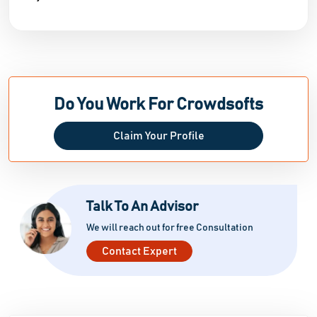
Do You Work For Crowdsofts
Claim Your Profile
Talk To An Advisor
We will reach out for free Consultation
Contact Expert