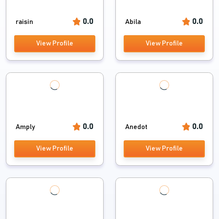
0.0
0.0
raisin
Abila
View Profile
View Profile
0.0
0.0
Amply
Anedot
View Profile
View Profile