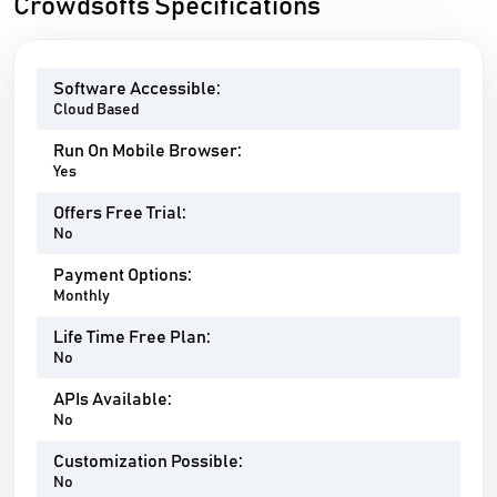
Crowdsofts Specifications
Software Accessible:
Cloud Based
Run On Mobile Browser:
Yes
Offers Free Trial:
No
Payment Options:
Monthly
Life Time Free Plan:
No
APIs Available:
No
Customization Possible:
No