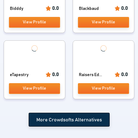
0.0
0.0
Bidddy
Blackbaud
View Profile
View Profile
0.0
0.0
eTapestry
Raisers Ed...
View Profile
View Profile
More Crowdsofts Alternatives