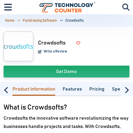
Home
Fundraising Software
Crowdsofts
Crowdsofts
Write a Review
Get Demo
Product Information
Features
Pricing
Specifica
What is Crowdsofts?
Crowdsofts the innovative software revolutionizing the way
businesses handle projects and tasks. With Crowdsofts,