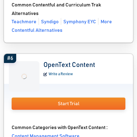
Common Contentful and Curriculum Trak
Alternatives
Teachmore
Syndigo
Symphony EYC
More
Contentful Alternatives
#6
OpenText Content
Write a Review
Start Trial
Common Categories with OpenText Content :
Content Management Software