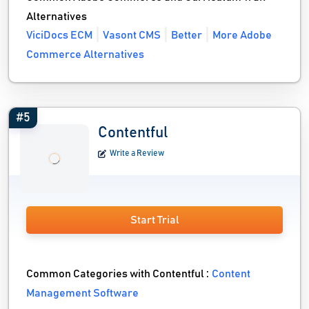
Alternatives
ViciDocs ECM
Vasont CMS
Better
More Adobe
Commerce Alternatives
#5
Contentful
Write a Review
Start Trial
Common Categories with Contentful :
Content
Management Software