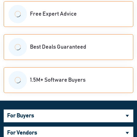
Free Expert Advice
Best Deals Guaranteed
1.5M+ Software Buyers
For Buyers
For Vendors