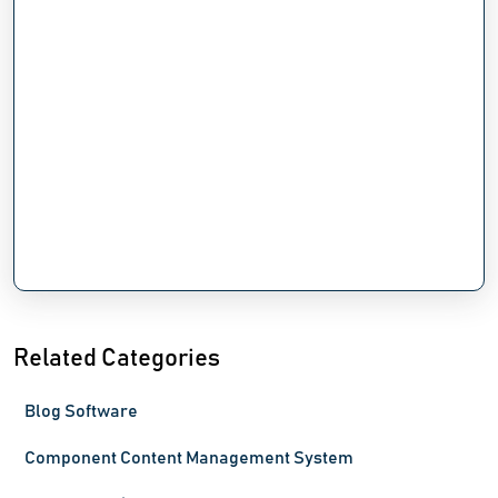
Related Categories
Blog Software
Component Content Management System