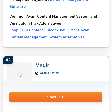
Software
Common Avani Content Management System and
Curriculum Trak Alternatives
Loop
RSI Content
Ricoh-DMS
More Avani
Content Management System Alternatives
#9
Maglr
Write a Review
Start Trial