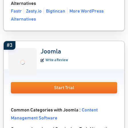
Alternatives
Fastr
Zesty.io
Bigtincan
More WordPress
Alternatives
#3
Joomla
Write a Review
Start Trial
Common Categories with Joomla :
Content
Management Software