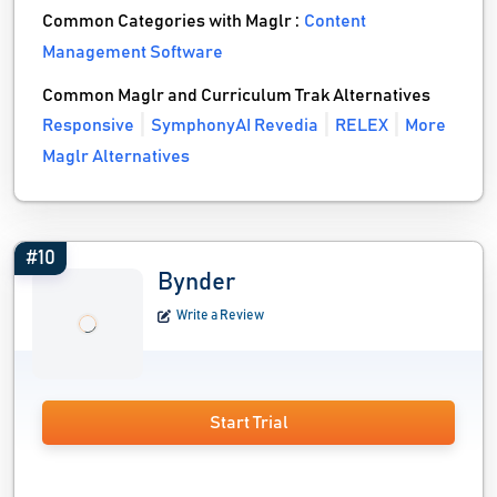
Common Categories with Maglr :
Content
Management Software
Common Maglr and Curriculum Trak Alternatives
Responsive
SymphonyAI Revedia
RELEX
More
Maglr Alternatives
#10
Bynder
Write a Review
Start Trial