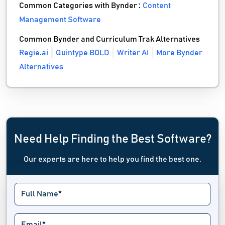
Common Categories with Bynder :
Content
Management Software
Common Bynder and Curriculum Trak Alternatives
Regie.ai
Quintype BOLD
Writer AI
More Bynder
Alternatives
Need Help Finding the Best Software?
Our experts are here to help you find the best one.