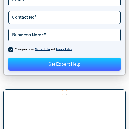
You agree to our
Terms of Use
and
Privacy Policy
.
Get Expert Help