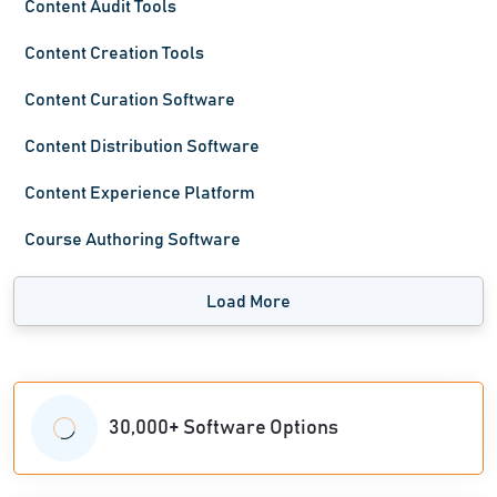
Content Audit Tools
Content Creation Tools
Content Curation Software
Content Distribution Software
Content Experience Platform
Course Authoring Software
Load More
30,000+ Software Options