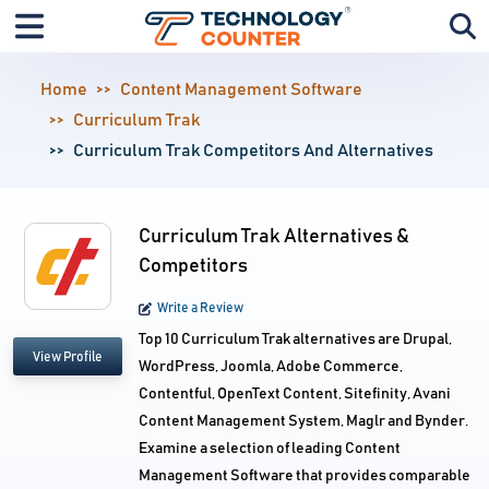
Home
Content Management Software
Curriculum Trak
Curriculum Trak Competitors And Alternatives
Curriculum Trak Alternatives &
Competitors
Write a Review
Top 10 Curriculum Trak alternatives are Drupal,
View Profile
WordPress, Joomla, Adobe Commerce,
Contentful, OpenText Content, Sitefinity, Avani
Content Management System, Maglr and Bynder.
Examine a selection of leading Content
Management Software that provides comparable