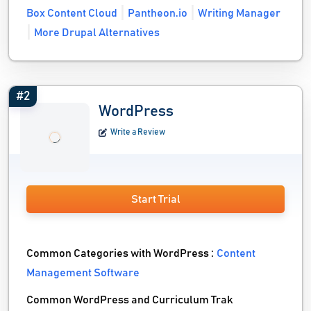
Box Content Cloud
Pantheon.io
Writing Manager
More Drupal Alternatives
#2
WordPress
Write a Review
Start Trial
Common Categories with WordPress :
Content
Management Software
Common WordPress and Curriculum Trak