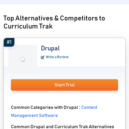
Top Alternatives & Competitors to
Curriculum Trak
#1
Drupal
Write a Review
Start Trial
Common Categories with Drupal :
Content
Management Software
Common Drupal and Curriculum Trak Alternatives