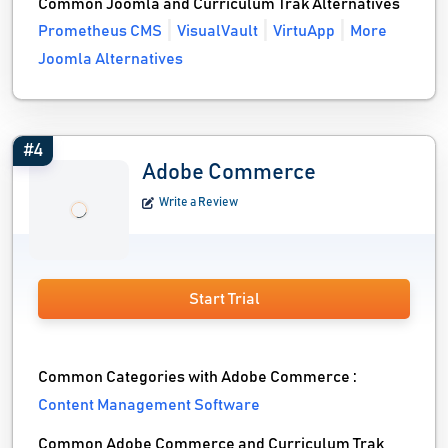
Common Joomla and Curriculum Trak Alternatives
Prometheus CMS
VisualVault
VirtuApp
More
Joomla Alternatives
#4
Adobe Commerce
Write a Review
Start Trial
Common Categories with Adobe Commerce :
Content Management Software
Common Adobe Commerce and Curriculum Trak