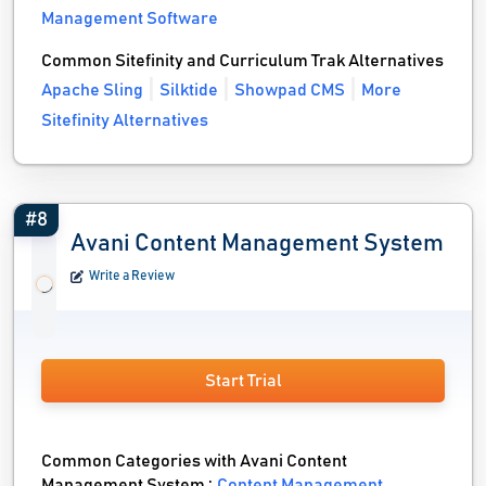
Management Software
Common Sitefinity and Curriculum Trak Alternatives
Apache Sling
Silktide
Showpad CMS
More
Sitefinity Alternatives
#8
Avani Content Management System
Write a Review
Start Trial
Common Categories with Avani Content
Management System :
Content Management