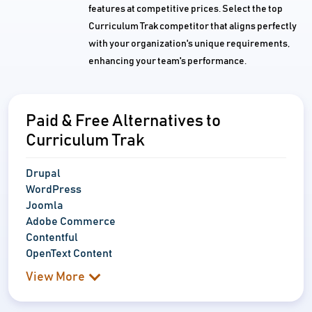
features at competitive prices. Select the top
Curriculum Trak competitor that aligns perfectly
with your organization's unique requirements,
enhancing your team's performance.
Paid & Free Alternatives to
Curriculum Trak
Drupal
WordPress
Joomla
Adobe Commerce
Contentful
OpenText Content
View More