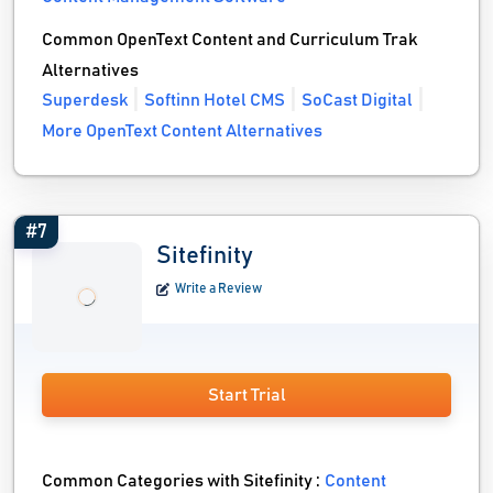
Common OpenText Content and Curriculum Trak
Alternatives
Superdesk
Softinn Hotel CMS
SoCast Digital
More OpenText Content Alternatives
#7
Sitefinity
Write a Review
Start Trial
Common Categories with Sitefinity :
Content