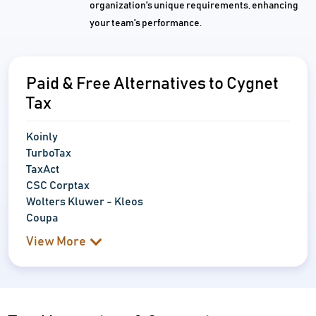
organization's unique requirements, enhancing
your team's performance.
Paid & Free Alternatives to Cygnet
Tax
Koinly
TurboTax
TaxAct
CSC Corptax
Wolters Kluwer - Kleos
Coupa
View More