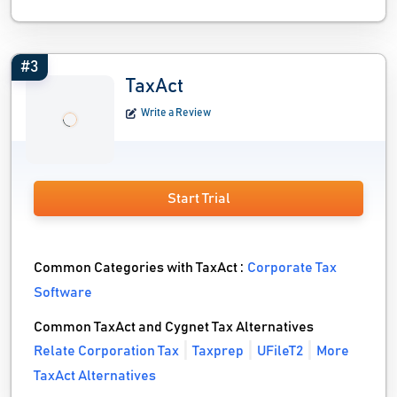
#3
TaxAct
Write a Review
Start Trial
Common Categories with TaxAct :
Corporate Tax
Software
Common TaxAct and Cygnet Tax Alternatives
Relate Corporation Tax
Taxprep
UFileT2
More
TaxAct Alternatives