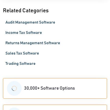
Related Categories
Audit Management Software
Income Tax Software
Returns Management Software
Sales Tax Software
Trading Software
30,000+ Software Options