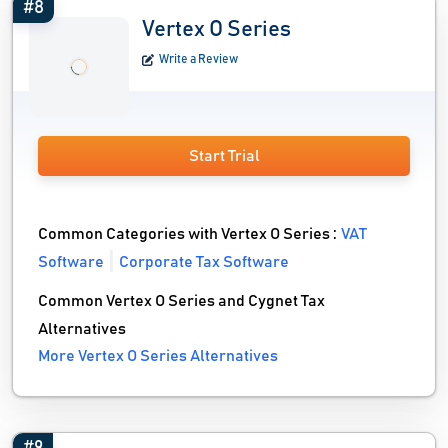
#8
Vertex O Series
Write a Review
Start Trial
Common Categories with Vertex O Series :
VAT
Software
Corporate Tax Software
Common Vertex O Series and Cygnet Tax
Alternatives
More Vertex O Series Alternatives