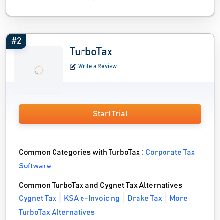
#2
TurboTax
Write a Review
Start Trial
Common Categories with TurboTax :
Corporate Tax
Software
Common TurboTax and Cygnet Tax Alternatives
Cygnet Tax
KSA e-Invoicing
Drake Tax
More
TurboTax Alternatives