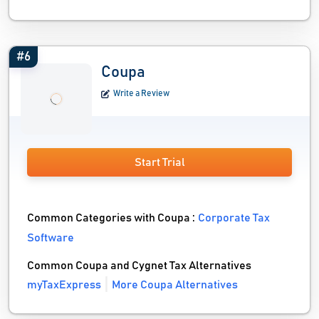
#6
Coupa
Write a Review
Start Trial
Common Categories with Coupa :
Corporate Tax
Software
Common Coupa and Cygnet Tax Alternatives
myTaxExpress
More Coupa Alternatives