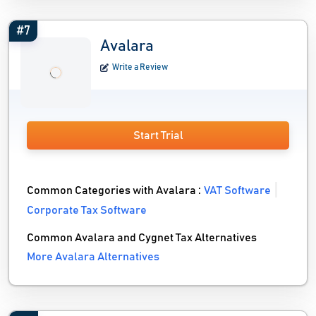
#7
Avalara
Write a Review
Start Trial
Common Categories with Avalara :
VAT Software
Corporate Tax Software
Common Avalara and Cygnet Tax Alternatives
More Avalara Alternatives