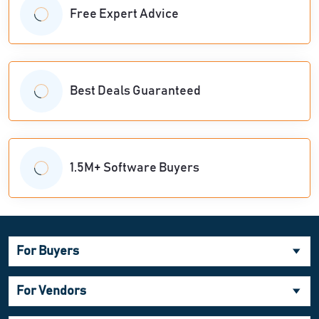
Free Expert Advice
Best Deals Guaranteed
1.5M+ Software Buyers
For Buyers
For Vendors