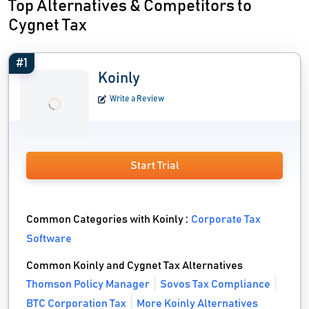
Top Alternatives & Competitors to
Cygnet Tax
#1
Koinly
Write a Review
Start Trial
Common Categories with Koinly :
Corporate Tax
Software
Common Koinly and Cygnet Tax Alternatives
Thomson Policy Manager
Sovos Tax Compliance
BTC Corporation Tax
More Koinly Alternatives