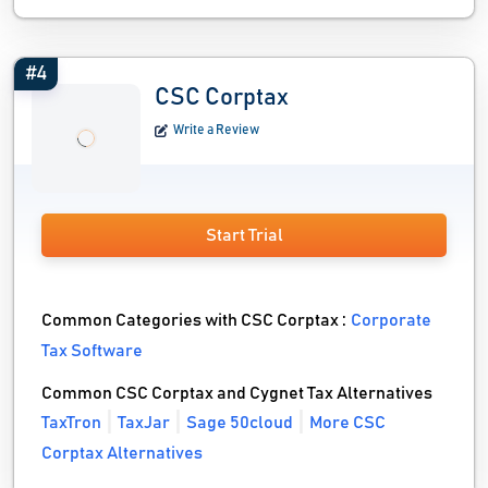
#4
CSC Corptax
Write a Review
Start Trial
Common Categories with CSC Corptax :
Corporate
Tax Software
Common CSC Corptax and Cygnet Tax Alternatives
TaxTron
TaxJar
Sage 50cloud
More CSC
Corptax Alternatives