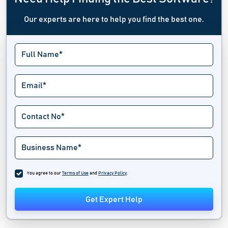
Our experts are here to help you find the best one.
You agree to our
Terms of Use
and
Privacy Policy
.
Get Expert Help