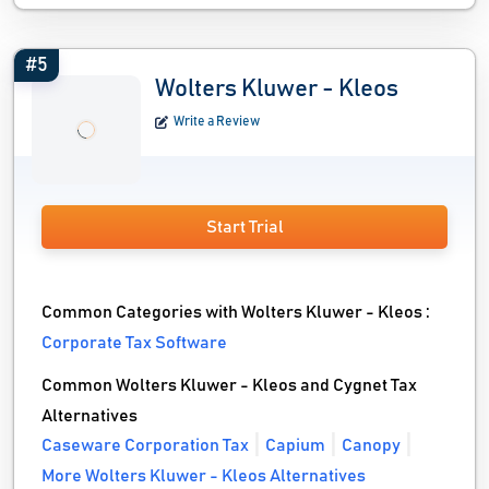
#5
Wolters Kluwer - Kleos
Write a Review
Start Trial
Common Categories with Wolters Kluwer - Kleos :
Corporate Tax Software
Common Wolters Kluwer - Kleos and Cygnet Tax
Alternatives
Caseware Corporation Tax
Capium
Canopy
More Wolters Kluwer - Kleos Alternatives