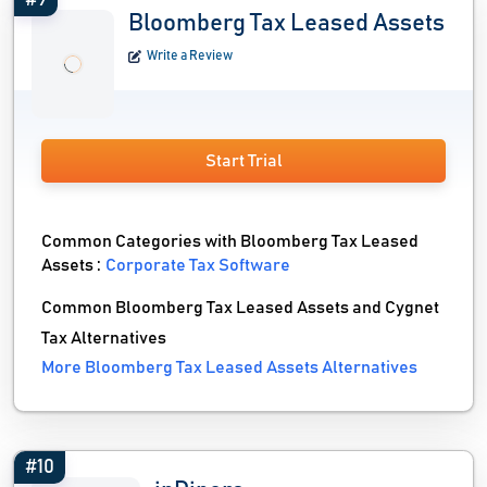
#9
Bloomberg Tax Leased Assets
Write a Review
Start Trial
Common Categories with Bloomberg Tax Leased
Assets :
Corporate Tax Software
Common Bloomberg Tax Leased Assets and Cygnet
Tax Alternatives
More Bloomberg Tax Leased Assets Alternatives
#10