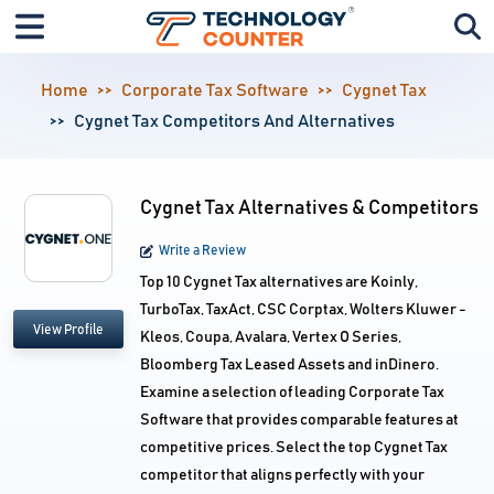
Home
Corporate Tax Software
Cygnet Tax
Cygnet Tax Competitors And Alternatives
Cygnet Tax Alternatives & Competitors
Write a Review
Top 10 Cygnet Tax alternatives are Koinly,
TurboTax, TaxAct, CSC Corptax, Wolters Kluwer -
View Profile
Kleos, Coupa, Avalara, Vertex O Series,
Bloomberg Tax Leased Assets and inDinero.
Examine a selection of leading Corporate Tax
Software that provides comparable features at
competitive prices. Select the top Cygnet Tax
competitor that aligns perfectly with your