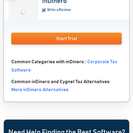
inDinero
Write a Review
Start Trial
Common Categories with inDinero :
Corporate Tax
Software
Common inDinero and Cygnet Tax Alternatives
More inDinero Alternatives
Need Help Finding the Best Software?