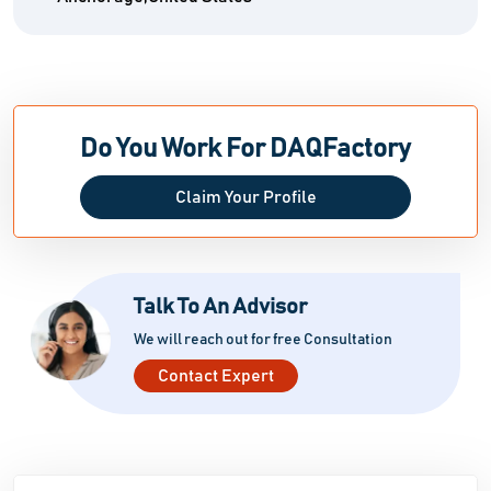
Do You Work For DAQFactory
Claim Your Profile
Talk To An Advisor
We will reach out for free Consultation
Contact Expert