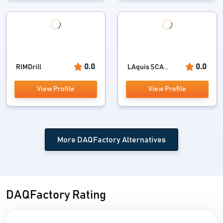
0.0
0.0
RIMDrill
LAquis SCA...
View Profile
View Profile
More DAQFactory Alternatives
DAQFactory Rating