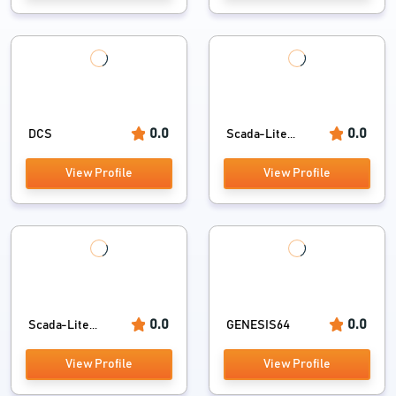
0.0
0.0
DCS
Scada-Lite...
View Profile
View Profile
0.0
0.0
Scada-Lite...
GENESIS64
View Profile
View Profile