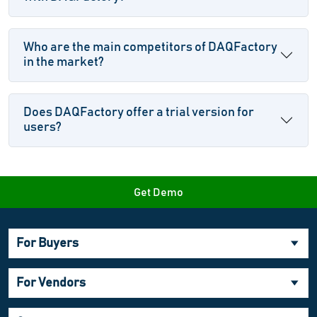
Who are the main competitors of DAQFactory
in the market?
Does DAQFactory offer a trial version for
users?
Get Demo
For Buyers
For Vendors