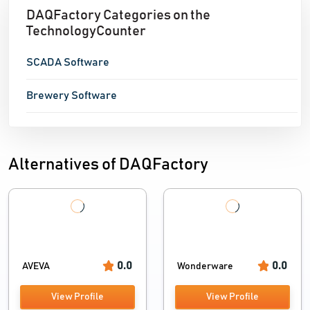
DAQFactory Categories on the
TechnologyCounter
SCADA Software
Brewery Software
Alternatives of DAQFactory
0.0
0.0
AVEVA
Wonderware
View Profile
View Profile