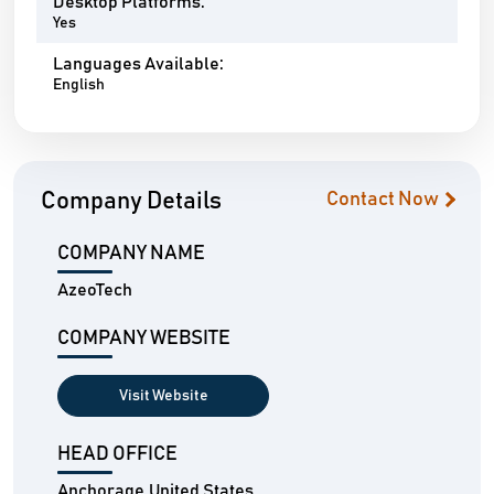
Desktop Platforms:
Yes
Languages Available:
English
Company Details
Contact Now
COMPANY NAME
AzeoTech
COMPANY WEBSITE
Visit Website
HEAD OFFICE
Anchorage,United States