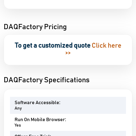
DAQFactory Pricing
To get a customized quote
Click here
>>
DAQFactory Specifications
Software Accessible:
Any
Run On Mobile Browser:
Yes