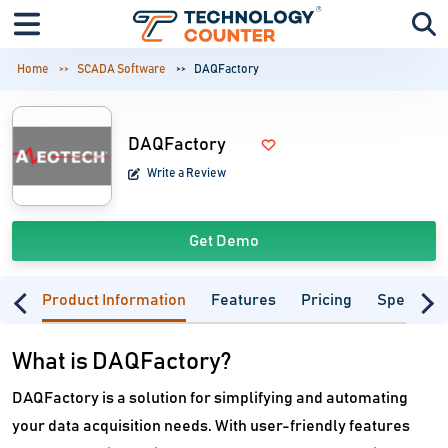
Home
SCADA Software
DAQFactory
DAQFactory
Write a Review
Get Demo
Product Information
Features
Pricing
Specifica
What is DAQFactory?
DAQFactory is a solution for simplifying and automating
your data acquisition needs. With user-friendly features