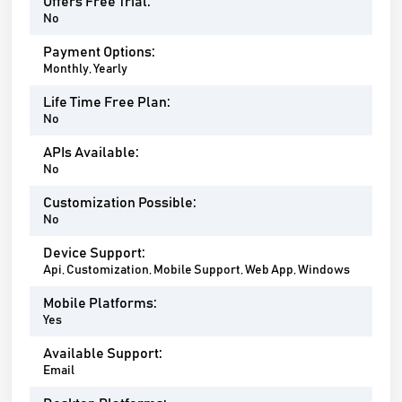
Offers Free Trial:
No
Payment Options:
Monthly, Yearly
Life Time Free Plan:
No
APIs Available:
No
Customization Possible:
No
Device Support:
Api, Customization, Mobile Support, Web App, Windows
Mobile Platforms:
Yes
Available Support:
Email