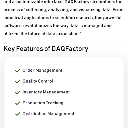
and a customizable interface, DAQFactory streamlines the
process of collecting, analyzing, and visualizing data. From
industrial applications to scientific research, this powerful
software revolutionizes the way data is managed and
utilized. the future of data acquisition."
Key Features of DAQFactory
Order Management
Quality Control
Inventory Management
Production Tracking
Distribution Management