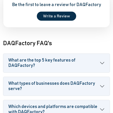
Be the first to leave a review for DAQFactory
Write a Review
DAQFactory FAQ's
What are the top 5 key features of
DAQFactory?
What types of businesses does DAQFactory
serve?
Which devices and platforms are compatible
with DAQFactory?