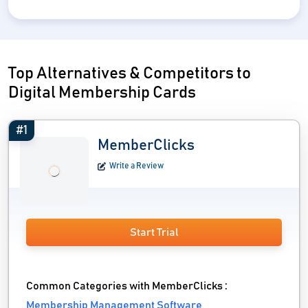
Top Alternatives & Competitors to
Digital Membership Cards
#1
MemberClicks
Write a Review
Start Trial
Common Categories with MemberClicks :
Membership Management Software