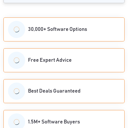
30,000+ Software Options
Free Expert Advice
Best Deals Guaranteed
1.5M+ Software Buyers