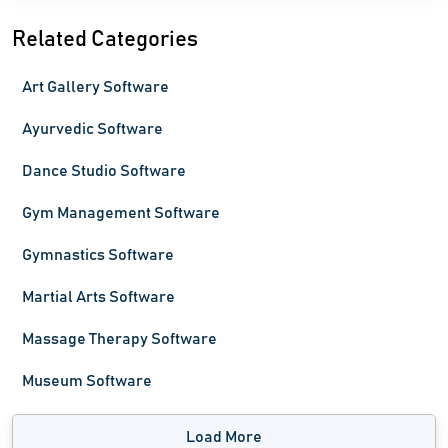
Related Categories
Art Gallery Software
Ayurvedic Software
Dance Studio Software
Gym Management Software
Gymnastics Software
Martial Arts Software
Massage Therapy Software
Museum Software
Load More