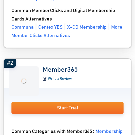
Common MemberClicks and Digital Membership
Cards Alternatives
Communa
Centex YES
X-CD Membership
More
MemberClicks Alternatives
#2
Member365
Write a Review
Start Trial
Common Categories with Member365 :
Membership