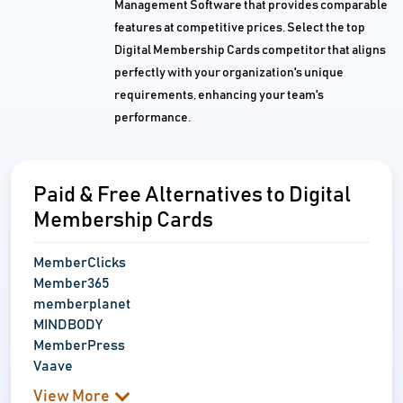
Management Software that provides comparable
features at competitive prices. Select the top
Digital Membership Cards competitor that aligns
perfectly with your organization's unique
requirements, enhancing your team's
performance.
Paid & Free Alternatives to Digital
Membership Cards
MemberClicks
Member365
memberplanet
MINDBODY
MemberPress
Vaave
View More