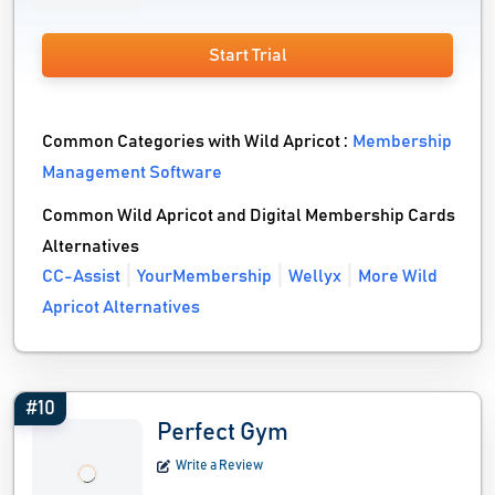
Start Trial
Common Categories with Wild Apricot :
Membership
Management Software
Common Wild Apricot and Digital Membership Cards
Alternatives
CC-Assist
YourMembership
Wellyx
More Wild
Apricot Alternatives
#10
Perfect Gym
Write a Review