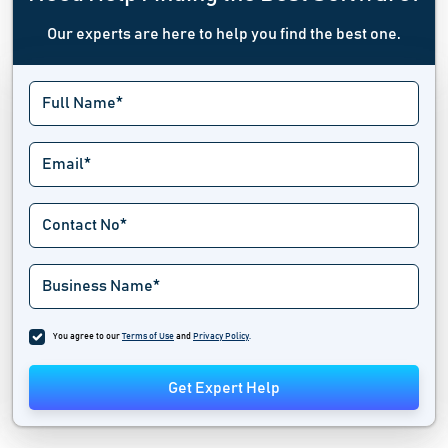
Our experts are here to help you find the best one.
You agree to our
Terms of Use
and
Privacy Policy
.
Get Expert Help