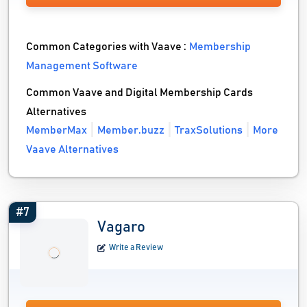
Common Categories with Vaave :
Membership
Management Software
Common Vaave and Digital Membership Cards
Alternatives
MemberMax
Member.buzz
TraxSolutions
More
Vaave Alternatives
#7
Vagaro
Write a Review