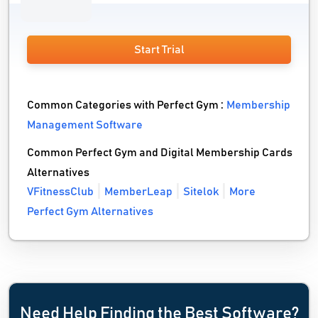
Start Trial
Common Categories with Perfect Gym :
Membership
Management Software
Common Perfect Gym and Digital Membership Cards
Alternatives
VFitnessClub
MemberLeap
Sitelok
More
Perfect Gym Alternatives
Need Help Finding the Best Software?