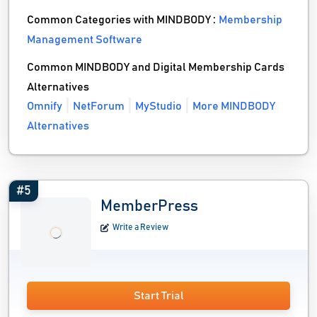
Common Categories with MINDBODY :
Membership
Management Software
Common MINDBODY and Digital Membership Cards
Alternatives
Omnify
NetForum
MyStudio
More MINDBODY
Alternatives
#5
MemberPress
Write a Review
Start Trial