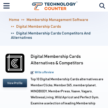
Home
Membership Management Software
Digital Membership Cards
Digital Membership Cards Competitors And
Alternatives
Digital Membership Cards
Alternatives & Competitors
Write a Review
Top 10 Digital Membership Cards alternatives are
View Profile
MemberClicks, Member365, memberplanet,
MINDBODY, MemberPress, Vaave, Vagaro,
WellnessLiving, Wild Apricot and Perfect Gym.
Examine a selection of leading Membership