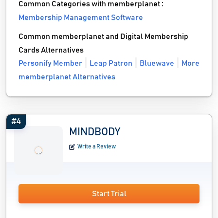
Common Categories with memberplanet :
Membership Management Software
Common memberplanet and Digital Membership
Cards Alternatives
Personify Member
Leap Patron
Bluewave
More
memberplanet Alternatives
#4
MINDBODY
Write a Review
Start Trial