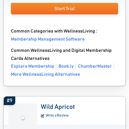
Start Trial
Common Categories with WellnessLiving :
Membership Management Software
Common WellnessLiving and Digital Membership
Cards Alternatives
Explara Membership
Book.ly
ChamberMaster
More WellnessLiving Alternatives
#9
Wild Apricot
Write a Review