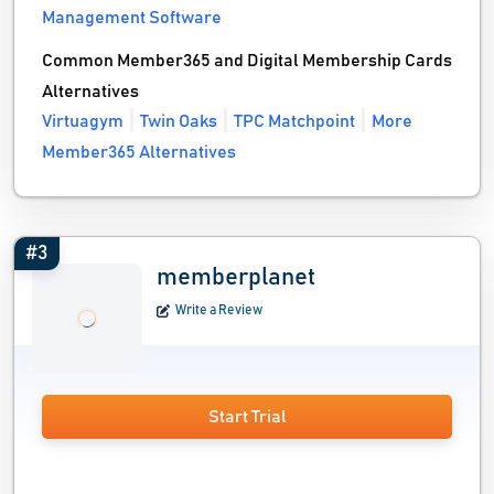
Management Software
Common Member365 and Digital Membership Cards
Alternatives
Virtuagym
Twin Oaks
TPC Matchpoint
More
Member365 Alternatives
#3
memberplanet
Write a Review
Start Trial