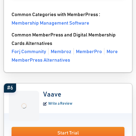
Common Categories with MemberPress :
Membership Management Software
Common MemberPress and Digital Membership
Cards Alternatives
Forj Community
Membroz
MemberPro
More
MemberPress Alternatives
#6
Vaave
Write a Review
Start Trial