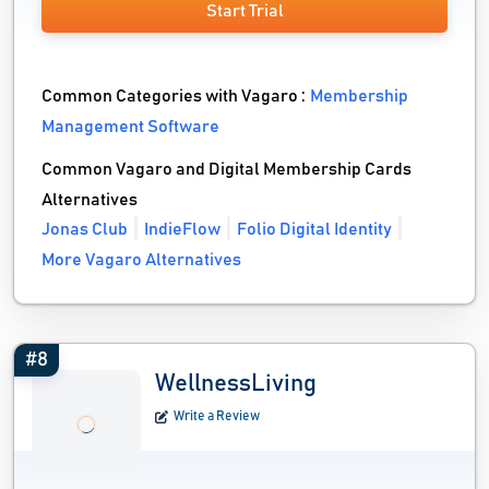
Start Trial
Common Categories with Vagaro :
Membership
Management Software
Common Vagaro and Digital Membership Cards
Alternatives
Jonas Club
IndieFlow
Folio Digital Identity
More Vagaro Alternatives
#8
WellnessLiving
Write a Review