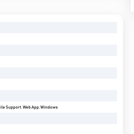
bile Support, Web App, Windows