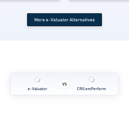
More e-Valuator Alternatives
VS
e-Valuator
CRG emPerform