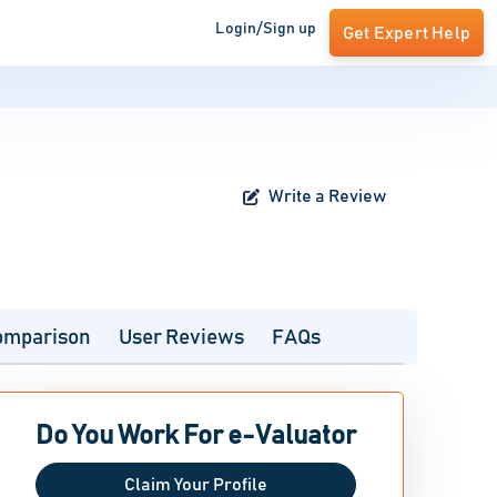
Login/Sign up
Get Expert Help
Write a Review
omparison
User Reviews
FAQs
Do You Work For e-Valuator
Claim Your Profile