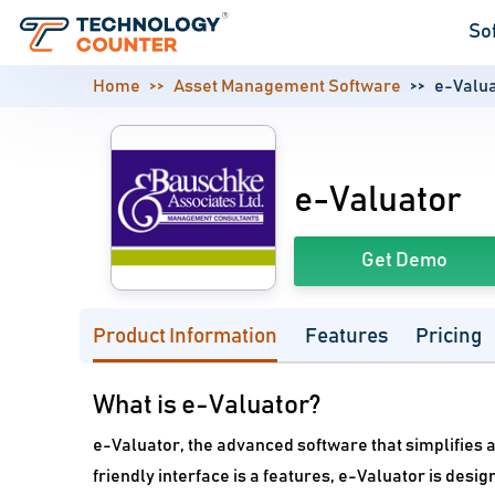
So
Home
Asset Management Software
e-Valu
e-Valuator
Get Demo
Product Information
Features
Pricing
What is e-Valuator?
e-Valuator, the advanced software that simplifies a
friendly interface is a features, e-Valuator is des