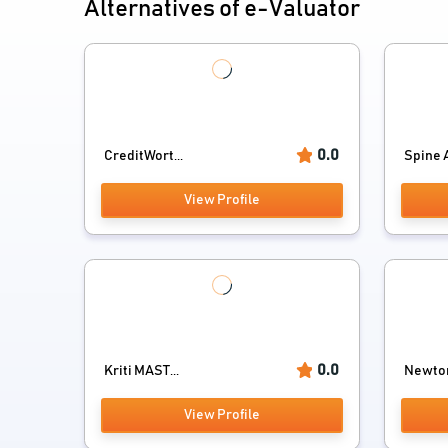
Alternatives of e-Valuator
0.0
CreditWort...
Spine A
View Profile
0.0
Kriti MAST...
Newto
View Profile