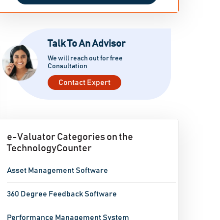
Talk To An Advisor
We will reach out for free
Consultation
Contact Expert
e-Valuator Categories on the
TechnologyCounter
Asset Management Software
360 Degree Feedback Software
Performance Management System