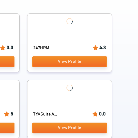
0.0
4.3
247HRM
View Profile
5
0.0
TYASuite A...
View Profile