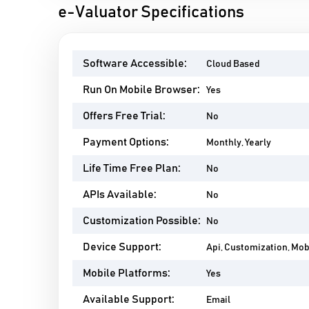
e-Valuator Specifications
Software Accessible:
Cloud Based
Run On Mobile Browser:
Yes
Offers Free Trial:
No
Payment Options:
Monthly, Yearly
Life Time Free Plan:
No
APIs Available:
No
Customization Possible:
No
Device Support:
Api, Customization, Mo
Mobile Platforms:
Yes
Available Support:
Email