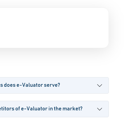
es does e-Valuator serve?
itors of e-Valuator in the market?