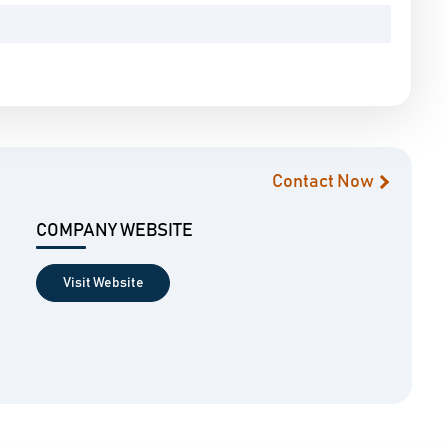
Contact Now
COMPANY WEBSITE
Visit Website