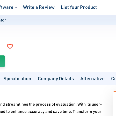
ftware
Write a Review
List Your Product
ator
Specification
Company Details
Alternative
C
nd streamlines the process of evaluation. With its user-
igned to enhance accuracy and save time. Transform your