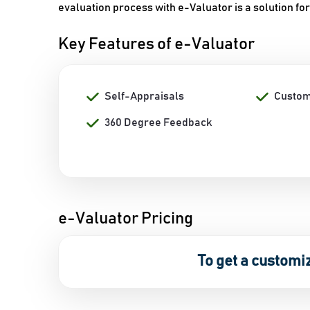
evaluation process with e-Valuator is a solution for
Key Features of e-Valuator
Self-Appraisals
Custom
360 Degree Feedback
e-Valuator Pricing
To get a customi