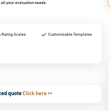
 all your evaluation needs.
 Rating Scales
Customizable Templates
zed quote
Click here >>