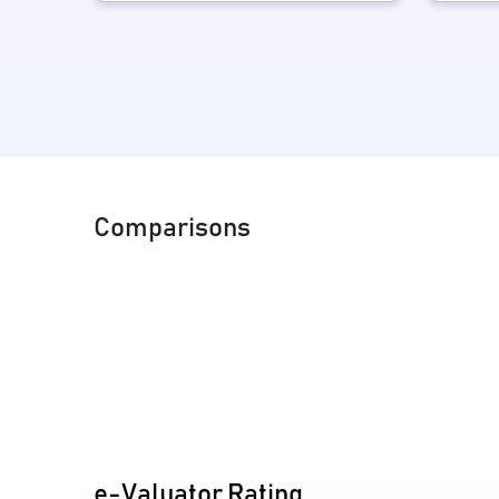
Comparisons
e-Valuator Rating