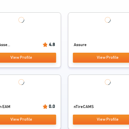
4.8
sse...
Assure
View Profile
View Profile
0.0
n EAM
nTireCAMS
View Profile
View Profile