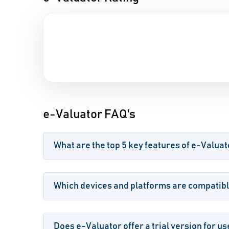
e-Valuator FAQ's
What are the top 5 key features of e-Valuat
Which devices and platforms are compatibl
Does e-Valuator offer a trial version for us