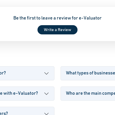
Be the first to leave a review for e-Valuator
Write a Review
or?
What types of business
e with e-Valuator?
Who are the main compet
ers?