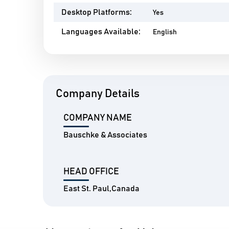
Desktop Platforms:
Yes
Languages Available:
English
Company Details
COMPANY NAME
Bauschke & Associates
HEAD OFFICE
East St. Paul,Canada